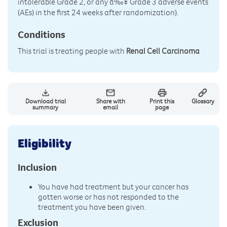
intolerable Grade 2, or any â‰¥ Grade 3 adverse events
(AEs) in the first 24 weeks after randomization).
Conditions
This trial is treating people with
Renal Cell Carcinoma
Download trial
Share with
Print this
Glossary
summary
email
page
Eligibility
Inclusion
You have had treatment but your cancer has
gotten worse or has not responded to the
treatment you have been given.
Exclusion