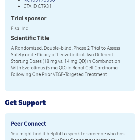
CTA ID CT931
Trial sponsor
Eisai Inc.
Scientific Title
A Randomized, Double-blind, Phase 2 Trial to Assess
Safety and Efficacy of Lenvatinib at Two Different
Starting Doses (18 mg vs. 14 mg QD) in Combination
With Everolimus (5 mg QD) in Renal Cell Carcinoma
Following One Prior VEGF-Targeted Treatment
Get Support
Peer Connect
You might find it helpful to speak to someone who has