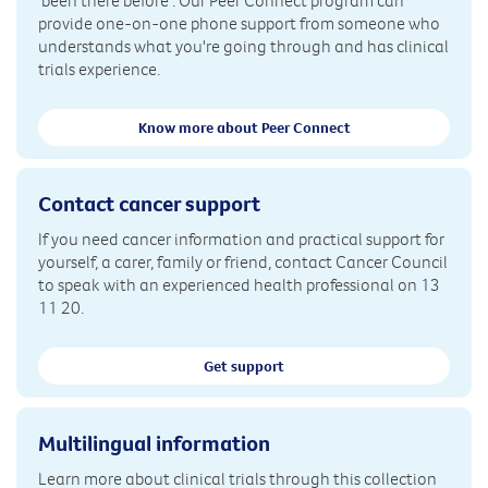
'been there before'. Our Peer Connect program can
provide one-on-one phone support from someone who
understands what you're going through and has clinical
trials experience.
Know more about Peer Connect
Contact cancer support
If you need cancer information and practical support for
yourself, a carer, family or friend, contact Cancer Council
to speak with an experienced health professional on 13
11 20.
Get support
Multilingual information
Learn more about clinical trials through this collection