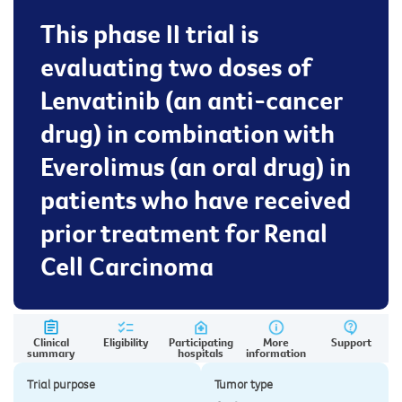
This phase II trial is
evaluating two doses of
Lenvatinib (an anti-cancer
drug) in combination with
Everolimus (an oral drug) in
patients who have received
prior treatment for Renal
Cell Carcinoma
Clinical
Eligibility
Participating
More
Support
summary
hospitals
information
Trial purpose
Tumor type