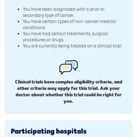
You have been diagnosed with a prior or
secondary type of cancer.
You have certain types of non-cancer medical
conditions.
You have had certain treatments, surgical
procedures or drugs.
You are currently being treated on a clinical trial.
Clinical trials have complex eligibility criteria, and
other criteria may apply for this trial. Ask your
doctor about whether this trial could be right for
you.
Participating hospitals