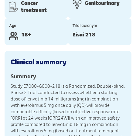
Cancer
Genitourinary
treatment
Age
Trial acronym
18+
Eisai 218
Clinical summary
Summary
Study E7080-G000-218 is a Randomized, Double-blind,
Phase 2 Trial conducted to assess whether a starting
dose of lenvatinib 14 milligrams (mg) in combination
with everolimus 5 mg once daily (QD) will provide
comparable efficacy (based on objective response rate
[ORR] at 24 weeks [ORR24W]) with an improved safety
profile compared to lenvatinib 18 mg in combination
with everolimus 5 mg (based on treatment-emergent