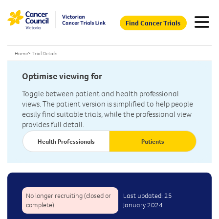
Find Cancer Trials
Home
>
Trial Details
Optimise viewing for
Toggle between patient and health professional
views. The patient version is simplified to help people
easily find suitable trials, while the professional view
provides full detail.
Health Professionals
Patients
No longer recruiting (closed or
Last updated: 25
complete)
January 2024