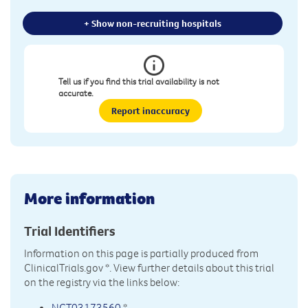
+ Show non-recruiting hospitals
Tell us if you find this trial availability is not
accurate.
Report inaccuracy
More information
Trial Identifiers
Information on this page is partially produced from
ClinicalTrials.gov
*. View further details about this trial
on the registry via the links below:
NCT03173560
*