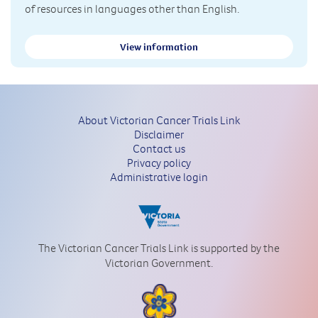
of resources in languages other than English.
View information
About Victorian Cancer Trials Link
Disclaimer
Contact us
Privacy policy
Administrative login
The Victorian Cancer Trials Link is supported by the
Victorian Government.