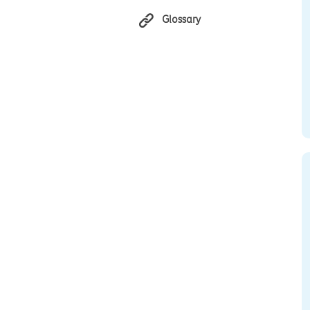
Glossary