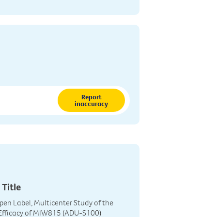
Report
inaccuracy
 Title
Open Label, Multicenter Study of the
 Efficacy of MIW815 (ADU-S100)