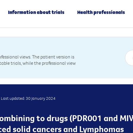
Information about trials
Health professionals
essional views. The patient version is
table trials, while the professional view
Last updated: 30 January 2024
s combining to drugs (PDR001 and MI
ced solid cancers and Lymphomas