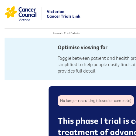
Home
>
Trial Details
Optimise viewing for
Toggle between patient and health prof
simplified to help people easily find sui
provides full detail.
No longer recruiting (closed or complete)
This phase I trial i
treatment of advan