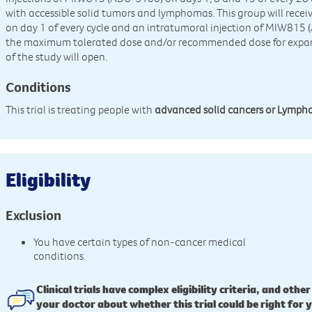
with accessible solid tumors and lymphomas. This group will rece
on day 1 of every cycle and an intratumoral injection of MIW815 
the maximum tolerated dose and/or recommended dose for expans
of the study will open.
Conditions
This trial is treating people with
advanced solid cancers or Lymp
Eligibility
Exclusion
You have certain types of non-cancer medical
conditions.
Clinical trials have complex eligibility criteria, and other
your doctor about whether this trial could be right for 