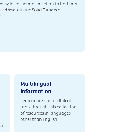
d by Intratumoral Injection to Patients
ced/Metastatic Solid Tumors or
s
Multilingual
information
Learn more about clinical
trials through this collection
of resources in languages
other than English.
th