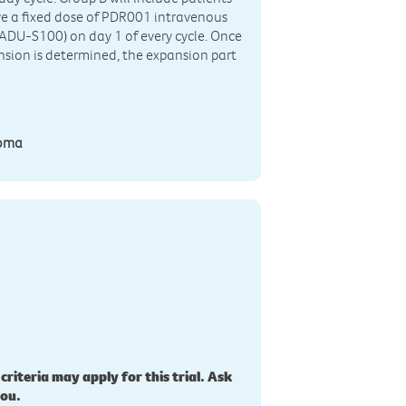
ive a fixed dose of PDR001 intravenous
(ADU-S100) on day 1 of every cycle. Once
ion is determined, the expansion part
homa
 criteria may apply for this trial. Ask
you.