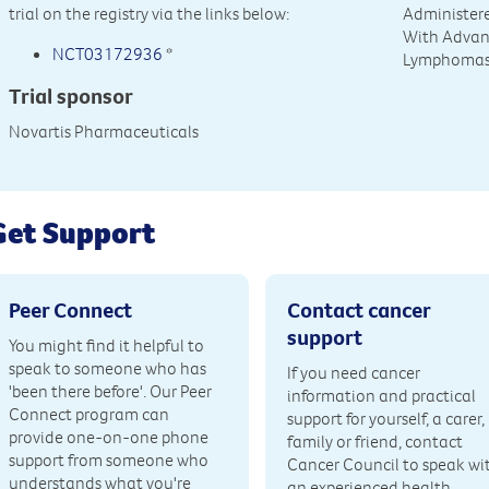
trial on the registry via the links below:
Administere
With Advan
NCT03172936
*
Lymphoma
Trial sponsor
Novartis Pharmaceuticals
Get Support
Peer Connect
Contact cancer
support
You might find it helpful to
speak to someone who has
If you need cancer
'been there before'. Our Peer
information and practical
Connect program can
support for yourself, a carer,
provide one-on-one phone
family or friend, contact
support from someone who
Cancer Council to speak wi
understands what you're
an experienced health