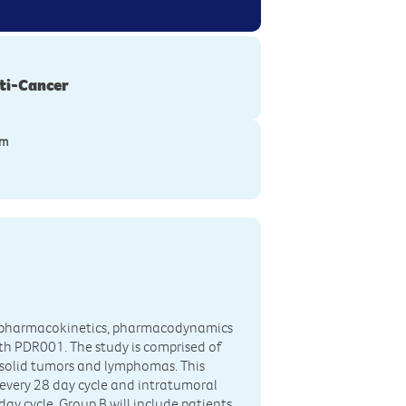
ti-Cancer
ym
ity, pharmacokinetics, pharmacodynamics
h PDR001. The study is comprised of
e solid tumors and lymphomas. This
 every 28 day cycle and intratumoral
ay cycle. Group B will include patients