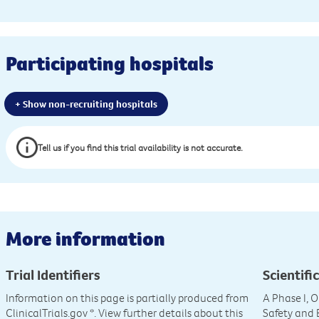
Participating hospitals
+ Show non-recruiting hospitals
Tell us if you find this trial availability is not accurate.
More information
Trial Identifiers
Scientific
Information on this page is partially produced from
A Phase I, 
ClinicalTrials.gov
*. View further details about this
Safety and