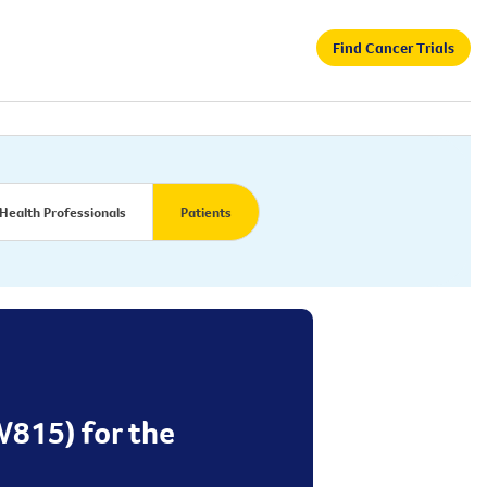
Find Cancer Trials
Health Professionals
Patients
W815) for the