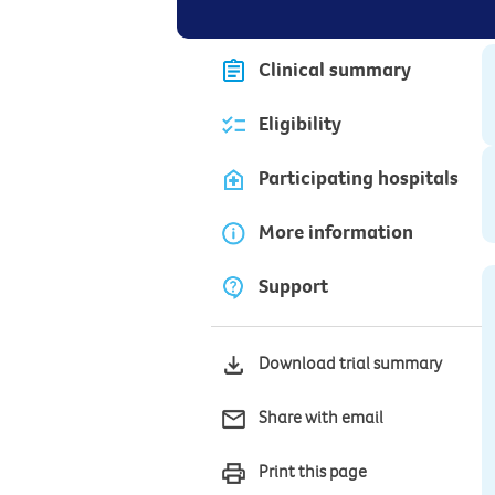
Clinical summary
Eligibility
Participating hospitals
More information
Support
Download trial summary
Share with email
Print this page