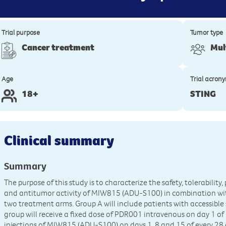
Trial purpose
Tumor type
Cancer treatment
Mul
Age
Trial acron
18+
STING
Clinical summary
Summary
The purpose of this study is to characterize the safety, tolerabil
and antitumor activity of MIW815 (ADU-S100) in combination wit
two treatment arms. Group A will include patients with accessibl
group will receive a fixed dose of PDR001 intravenous on day 1 of
injections of MIW815 (ADU-S100) on days 1, 8 and 15 of every 28 d