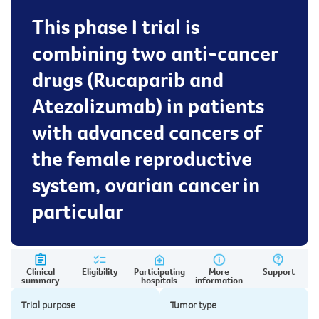
This phase I trial is
combining two anti-cancer
drugs (Rucaparib and
Atezolizumab) in patients
with advanced cancers of
the female reproductive
system, ovarian cancer in
particular
Clinical
Eligibility
Participating
More
Support
summary
hospitals
information
Trial purpose
Tumor type