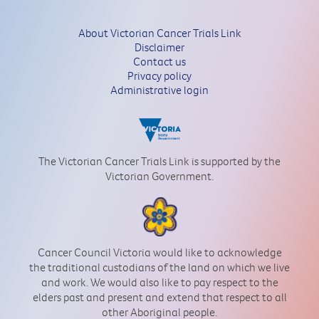
About Victorian Cancer Trials Link
Disclaimer
Contact us
Privacy policy
Administrative login
The Victorian Cancer Trials Link is supported by the
Victorian Government.
Cancer Council Victoria would like to acknowledge
the traditional custodians of the land on which we live
and work. We would also like to pay respect to the
elders past and present and extend that respect to all
other Aboriginal people.