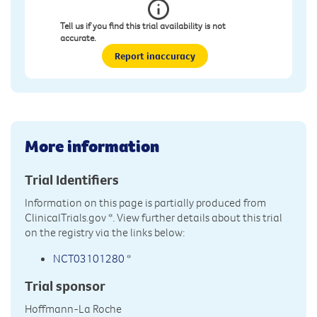
Tell us if you find this trial availability is not
accurate.
Report inaccuracy
More information
Trial Identifiers
Information on this page is partially produced from
ClinicalTrials.gov
*. View further details about this trial
on the registry via the links below:
NCT03101280
*
Trial sponsor
Hoffmann-La Roche