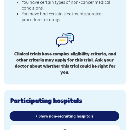
You have certain types of non-cancer medical
conditions.
You have had certain treatments, surgical
procedures or drugs.
Clinical trials have complex eligibility criteria, and
other criteria may apply for this trial. Ask your
doctor about whether this trial could be right for
you.
Participating hospitals
+ Show non-recruiting hospitals