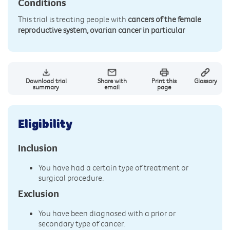
Conditions
This trial is treating people with
cancers of the female
reproductive system, ovarian cancer in particular
Download trial
Share with
Print this
Glossary
summary
email
page
Eligibility
Inclusion
You have had a certain type of treatment or
surgical procedure.
Exclusion
You have been diagnosed with a prior or
secondary type of cancer.