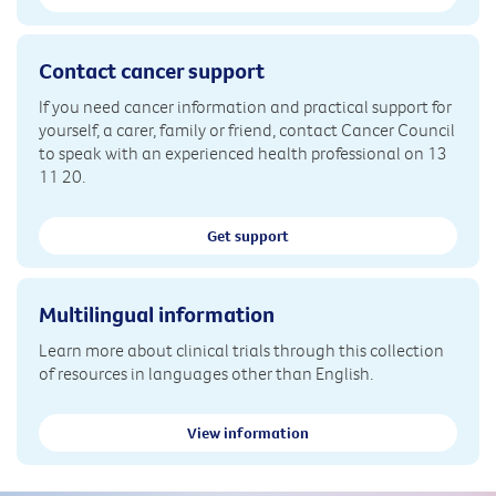
Contact cancer support
If you need cancer information and practical support for
yourself, a carer, family or friend, contact Cancer Council
to speak with an experienced health professional on 13
11 20.
Get support
Multilingual information
Learn more about clinical trials through this collection
of resources in languages other than English.
View information