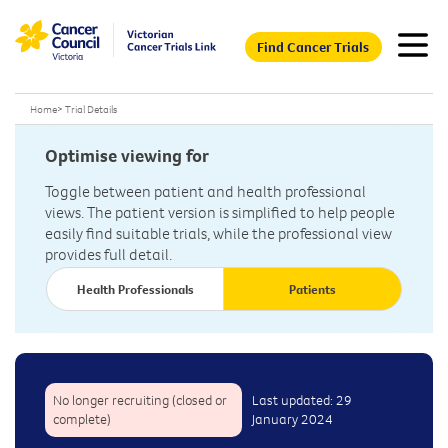
Find Cancer Trials
Home
>
Trial Details
Optimise viewing for
Toggle between patient and health professional
views. The patient version is simplified to help people
easily find suitable trials, while the professional view
provides full detail.
Health Professionals
Patients
No longer recruiting (closed or
Last updated: 29
complete)
January 2024