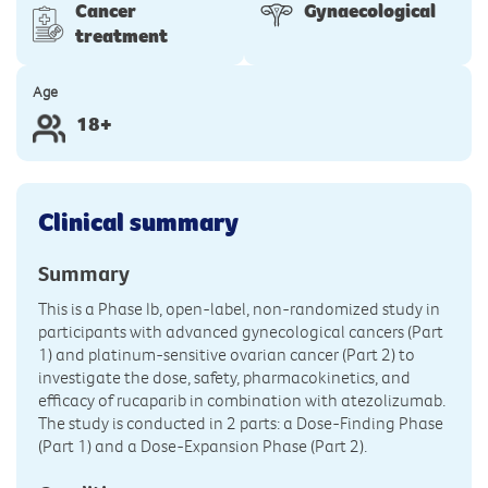
Cancer
Gynaecological
treatment
Age
18+
Clinical summary
Summary
This is a Phase Ib, open-label, non-randomized study in
participants with advanced gynecological cancers (Part
1) and platinum-sensitive ovarian cancer (Part 2) to
investigate the dose, safety, pharmacokinetics, and
efficacy of rucaparib in combination with atezolizumab.
The study is conducted in 2 parts: a Dose-Finding Phase
(Part 1) and a Dose-Expansion Phase (Part 2).