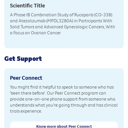
Scientific Title
A Phase IB Combination Study of Rucaparib (CO-338)
and Atezolizumab (MPDL3280A) in Participants With
Solid Tumors and Advanced Gynecologic Cancers, With
a Focus on Ovarian Cancer
Get Support
Peer Connect
You might find it helpful to speak to someone who has
'been there before'. Our Peer Connect program can
provide one-on-one phone support from someone who
understands what you're going through and has clinical
trials experience.
Know more about Peer Connect