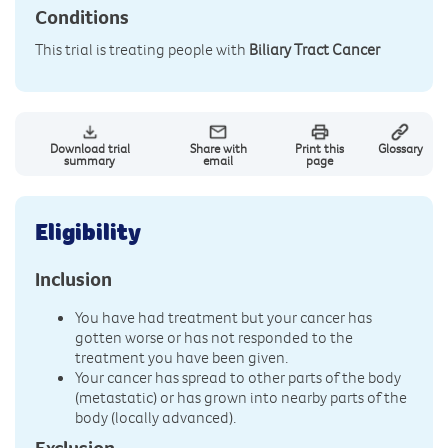
Conditions
This trial is treating people with
Biliary Tract Cancer
Download trial
Share with
Print this
Glossary
summary
email
page
Eligibility
Inclusion
You have had treatment but your cancer has
gotten worse or has not responded to the
treatment you have been given.
Your cancer has spread to other parts of the body
(metastatic) or has grown into nearby parts of the
body (locally advanced).
Exclusion