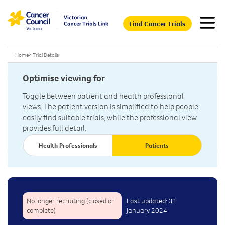
Find Cancer Trials
Home
>
Trial Details
Optimise viewing for
Toggle between patient and health professional
views. The patient version is simplified to help people
easily find suitable trials, while the professional view
provides full detail.
Health Professionals
Patients
No longer recruiting (closed or
Last updated: 31
complete)
January 2024