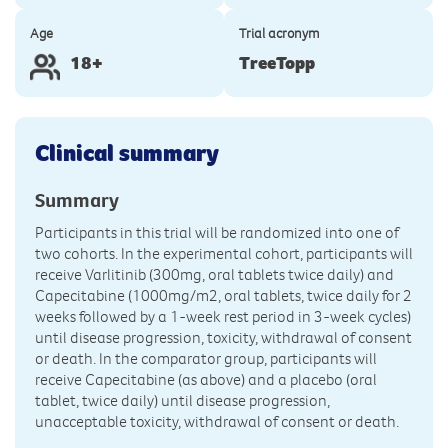
Age
Trial acronym
18+
TreeTopp
Clinical summary
Summary
Participants in this trial will be randomized into one of
two cohorts. In the experimental cohort, participants will
receive Varlitinib (300mg, oral tablets twice daily) and
Capecitabine (1000mg/m2, oral tablets, twice daily for 2
weeks followed by a 1-week rest period in 3-week cycles)
until disease progression, toxicity, withdrawal of consent
or death. In the comparator group, participants will
receive Capecitabine (as above) and a placebo (oral
tablet, twice daily) until disease progression,
unacceptable toxicity, withdrawal of consent or death.