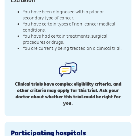
You have been diagnosed with a prior or
secondary type of cancer.
You have certain types of non-cancer medical
conditions.
You have had certain treatments, surgical
procedures or drugs.
You are currently being treated on a clinical trial.
Clinical trials have complex eligibility criteria, and
other criteria may apply for this trial. Ask your
doctor about whether this trial could be right for
you.
Participating hospitals