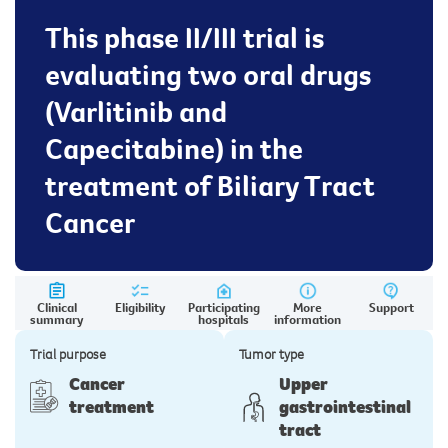
This phase II/III trial is
evaluating two oral drugs
(Varlitinib and
Capecitabine) in the
treatment of Biliary Tract
Cancer
Clinical
Eligibility
Participating
More
Support
summary
hospitals
information
Trial purpose
Tumor type
Cancer
Upper
treatment
gastrointestinal
tract