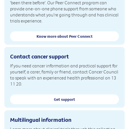
'been there before'. Our Peer Connect program can
provide one-on-one phone support from someone who
understands what you're going through and has clinical
trials experience.
Know more about Peer Connect
Contact cancer support
If you need cancer information and practical support for
yourself, a carer, family or friend, contact Cancer Council
to speak with an experienced health professional on 13
11 20.
Get support
Multilingual information
Learn more about clinical trials through this collection