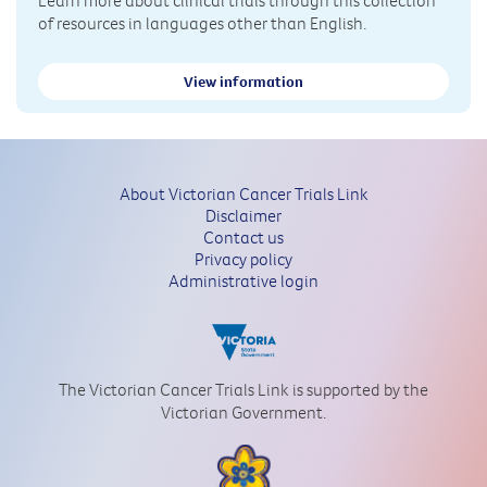
of resources in languages other than English.
View information
About Victorian Cancer Trials Link
Disclaimer
Contact us
Privacy policy
Administrative login
The Victorian Cancer Trials Link is supported by the
Victorian Government.