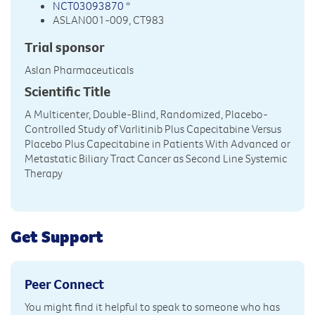
NCT03093870
*
ASLAN001-009, CT983
Trial sponsor
Aslan Pharmaceuticals
Scientific Title
A Multicenter, Double-Blind, Randomized, Placebo-
Controlled Study of Varlitinib Plus Capecitabine Versus
Placebo Plus Capecitabine in Patients With Advanced or
Metastatic Biliary Tract Cancer as Second Line Systemic
Therapy
Get Support
Peer Connect
You might find it helpful to speak to someone who has