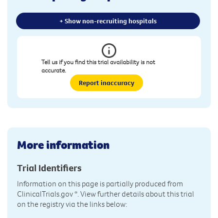
+ Show non-recruiting hospitals
Tell us if you find this trial availability is not
accurate.
Report inaccuracy
More information
Trial Identifiers
Information on this page is partially produced from
ClinicalTrials.gov
*. View further details about this trial
on the registry via the links below: