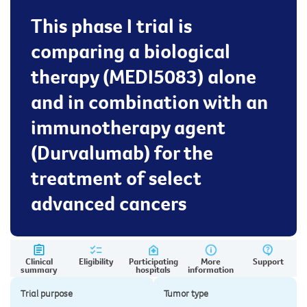
This phase I trial is
comparing a biological
therapy (MEDI5083) alone
and in combination with an
immunotherapy agent
(Durvalumab) for the
treatment of select
advanced cancers
Clinical
Eligibility
Participating
More
Support
summary
hospitals
information
Trial purpose
Tumor type