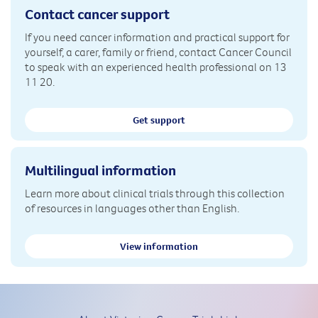
Contact cancer support
If you need cancer information and practical support for
yourself, a carer, family or friend, contact Cancer Council
to speak with an experienced health professional on 13
11 20.
Get support
Multilingual information
Learn more about clinical trials through this collection
of resources in languages other than English.
View information