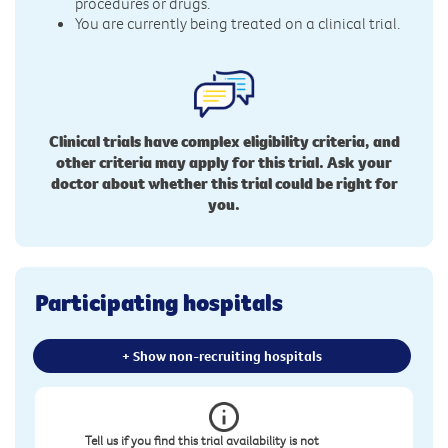
procedures or drugs.
You are currently being treated on a clinical trial.
Clinical trials have complex eligibility criteria, and
other criteria may apply for this trial. Ask your
doctor about whether this trial could be right for
you.
Participating hospitals
+ Show non-recruiting hospitals
Tell us if you find this trial availability is not