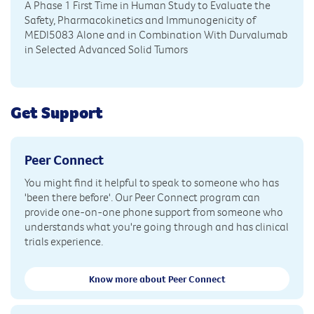
A Phase 1 First Time in Human Study to Evaluate the
Safety, Pharmacokinetics and Immunogenicity of
MEDI5083 Alone and in Combination With Durvalumab
in Selected Advanced Solid Tumors
Get Support
Peer Connect
You might find it helpful to speak to someone who has
'been there before'. Our Peer Connect program can
provide one-on-one phone support from someone who
understands what you're going through and has clinical
trials experience.
Know more about Peer Connect