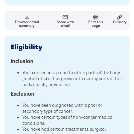
Download trial
Share with
Print this
Glossary
summary
email
page
Eligibility
Inclusion
Your cancer has spread to other parts of the body
(metastatic) or has grown into nearby parts of the
body (locally advanced).
Exclusion
You have been diagnosed with a prior or
secondary type of cancer.
You have certain types of non-cancer medical
conditions.
You have had certain treatments, surgical