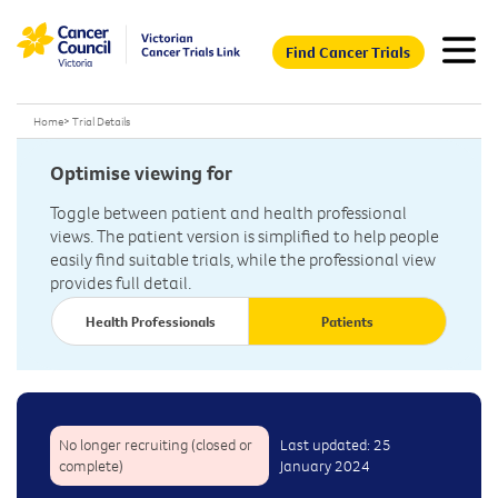
Find Cancer Trials
Home
>
Trial Details
Optimise viewing for
Toggle between patient and health professional
views. The patient version is simplified to help people
easily find suitable trials, while the professional view
provides full detail.
Health Professionals
Patients
No longer recruiting (closed or
Last updated: 25
complete)
January 2024