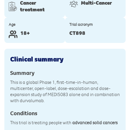
Cancer
Multi-Cancer
treatment
Age
Trial acronym
18+
CT898
Clinical summary
Summary
This is a global Phase 1, first-time-in-human,
multicenter, open-label, dose-escalation and dose-
expansion study of MEDI5083 alone and in combination
with durvalumab.
Conditions
This trial is treating people with
advanced solid cancers