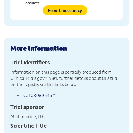
accurate.
Report inaccuracy
More information
Trial Identifiers
Information on this page is partially produced from
ClinicalTrials.gov
*. View further details about this trial
on the registry via the links below:
NCT03089645
*
Trial sponsor
MedImmune, LLC
Scientific Title