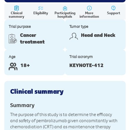
Clinical
Eligibility
Participating
More
Support
summary
hospitals
information
Trial purpose
Tumor type
Cancer
Head and Neck
treatment
Age
Trial acronym
18+
KEYNOTE-412
Clinical summary
Summary
The purpose of this study is to determine the efficacy
and safety of pembrolizumab given concomitantly with
chemoradiation (CRT) and as maintenance therapy