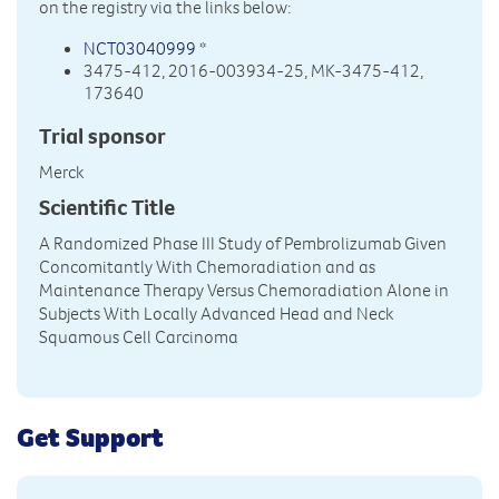
on the registry via the links below:
NCT03040999
*
3475-412, 2016-003934-25, MK-3475-412,
173640
Trial sponsor
Merck
Scientific Title
A Randomized Phase III Study of Pembrolizumab Given
Concomitantly With Chemoradiation and as
Maintenance Therapy Versus Chemoradiation Alone in
Subjects With Locally Advanced Head and Neck
Squamous Cell Carcinoma
Get Support