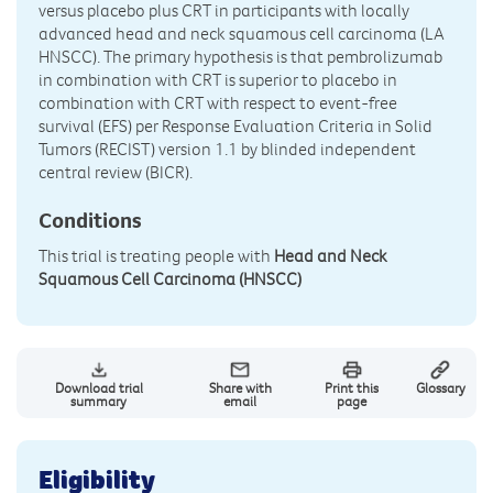
versus placebo plus CRT in participants with locally
advanced head and neck squamous cell carcinoma (LA
HNSCC). The primary hypothesis is that pembrolizumab
in combination with CRT is superior to placebo in
combination with CRT with respect to event-free
survival (EFS) per Response Evaluation Criteria in Solid
Tumors (RECIST) version 1.1 by blinded independent
central review (BICR).
Conditions
This trial is treating people with
Head and Neck
Squamous Cell Carcinoma (HNSCC)
Download trial
Share with
Print this
Glossary
summary
email
page
Eligibility