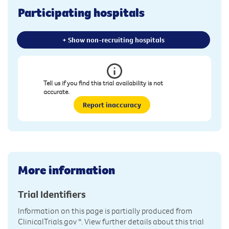
Participating hospitals
+ Show non-recruiting hospitals
Tell us if you find this trial availability is not
accurate.
Report inaccuracy
More information
Trial Identifiers
Information on this page is partially produced from
ClinicalTrials.gov
*. View further details about this trial