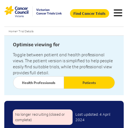
Find Cancer Trials
Home
>
Trial Details
Optimise viewing for
Toggle between patient and health professional
views. The patient version is simplified to help people
easily find suitable trials, while the professional view
provides full detail.
Health Professionals
Patients
No longer recruiting (closed or
Last updated: 4 April
complete)
2024