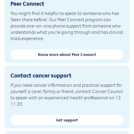
Peer Connect
You might find it helpful to speak to someone who has
'been there before'. Our Peer Connect program can
provide one-on-one phone support from someone who
understands what you're going through and has clinical
trials experience.
Know more about Peer Connect
Contact cancer support
If you need cancer information and practical support for
yourself, a carer, family or friend, contact Cancer Council
to speak with an experienced health professional on 13
11 20.
Get support