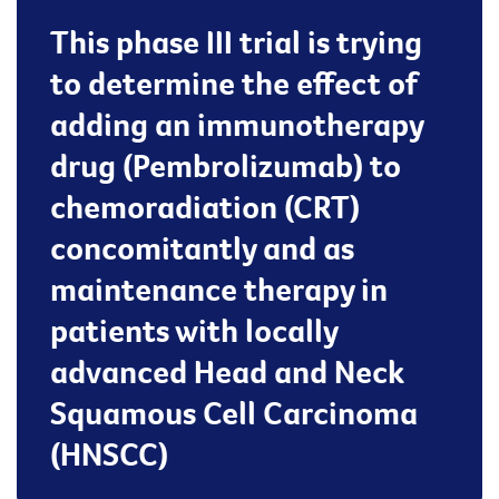
This phase III trial is trying
to determine the effect of
adding an immunotherapy
drug (Pembrolizumab) to
chemoradiation (CRT)
concomitantly and as
maintenance therapy in
patients with locally
advanced Head and Neck
Squamous Cell Carcinoma
(HNSCC)