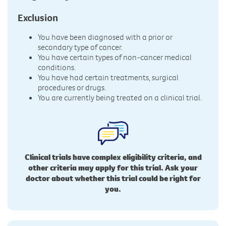
Exclusion
You have been diagnosed with a prior or
secondary type of cancer.
You have certain types of non-cancer medical
conditions.
You have had certain treatments, surgical
procedures or drugs.
You are currently being treated on a clinical trial.
Clinical trials have complex eligibility criteria, and
other criteria may apply for this trial. Ask your
doctor about whether this trial could be right for
you.