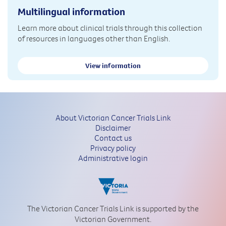
Multilingual information
Learn more about clinical trials through this collection
of resources in languages other than English.
View information
About Victorian Cancer Trials Link
Disclaimer
Contact us
Privacy policy
Administrative login
The Victorian Cancer Trials Link is supported by the
Victorian Government.