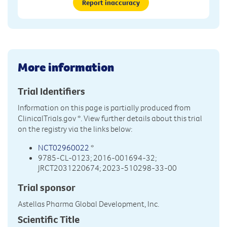
Report inaccuracy
More information
Trial Identifiers
Information on this page is partially produced from
ClinicalTrials.gov
*. View further details about this trial
on the registry via the links below:
NCT02960022
*
9785-CL-0123; 2016-001694-32;
JRCT2031220674; 2023-510298-33-00
Trial sponsor
Astellas Pharma Global Development, Inc.
Scientific Title