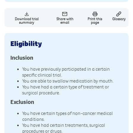
Download trial
Share with
Print this
Glossary
summary
email
page
Eligibility
Inclusion
You have previously participated in a certain
specific clinical trial.
You are able to swallow medication by mouth.
You have had a certain type of treatment or
surgical procedure.
Exclusion
You have certain types of non-cancer medical
conditions.
You have had certain treatments, surgical
procedures or drugs.