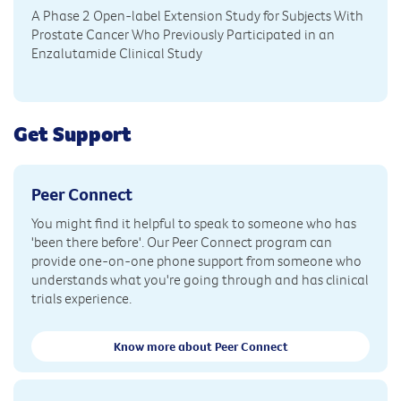
A Phase 2 Open-label Extension Study for Subjects With
Prostate Cancer Who Previously Participated in an
Enzalutamide Clinical Study
Get Support
Peer Connect
You might find it helpful to speak to someone who has
'been there before'. Our Peer Connect program can
provide one-on-one phone support from someone who
understands what you're going through and has clinical
trials experience.
Know more about Peer Connect