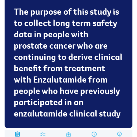
The purpose of this study is
to collect long term safety
data in people with
prostate cancer who are
continuing to derive clinical
benefit from treatment
with Enzalutamide from
people who have previously
participated in an
enzalutamide clinical study