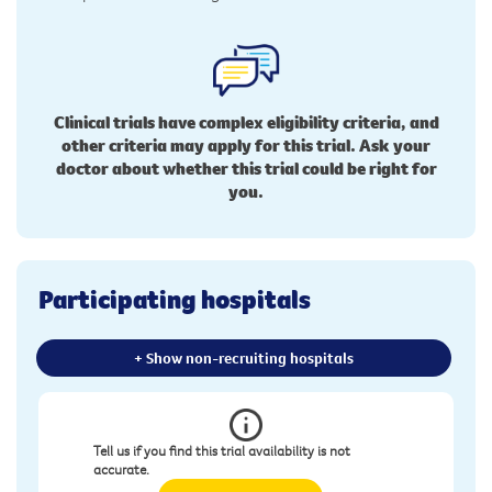
Clinical trials have complex eligibility criteria, and
other criteria may apply for this trial. Ask your
doctor about whether this trial could be right for
you.
Participating hospitals
+ Show non-recruiting hospitals
Tell us if you find this trial availability is not
accurate.