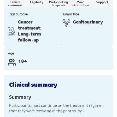
Clinical
Eligibility
Participating
More
Support
summary
hospitals
information
Trial purpose
Tumor type
Cancer
Genitourinary
treatment;
Long-term
follow-up
Age
18+
Clinical summary
Summary
Participants must continue on the treatment regimen
that they were receiving in the prior study.