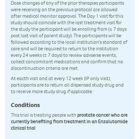
Dose changes of any of the prior therapies participants
were receiving on the previous protocol are allowed
after medical monitor approval. The Day 1 visit for this
study should coincide with the last treatment visit for
the study the participant will be enrolling from (≤ 7 days
post last visit of parent study). The participants will be
followed according to the local institution's standard of
care and will be required to return to the institution
every 24 weeks (± 7 days) to review advserse events,
collect concomitant medications and confirm that no
discontinuation criteria are met.
At eacth visit and at every 12 week (IP only visit),
participants are to return all dispensed study drug and
to receive more study drug if applicable.
Conditions
This trial is treating people with
prostate cancer who are
currently benefiting from treatment in an Enzalutamide
clinical trial