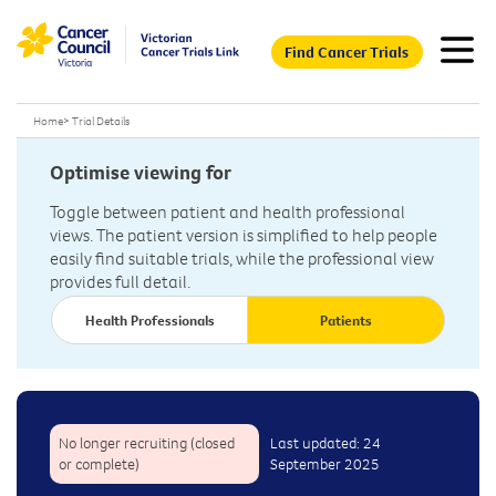
Find Cancer Trials
Home
>
Trial Details
Optimise viewing for
Toggle between patient and health professional
views. The patient version is simplified to help people
easily find suitable trials, while the professional view
provides full detail.
Health Professionals
Patients
No longer recruiting (closed
Last updated: 24
or complete)
September 2025