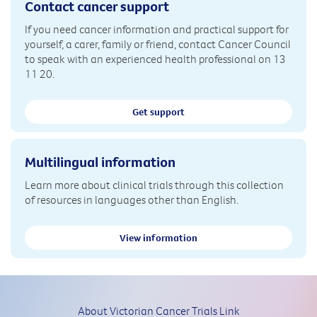
Contact cancer support
If you need cancer information and practical support for
yourself, a carer, family or friend, contact Cancer Council
to speak with an experienced health professional on 13
11 20.
Get support
Multilingual information
Learn more about clinical trials through this collection
of resources in languages other than English.
View information
About Victorian Cancer Trials Link