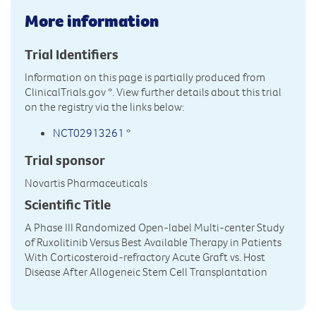
More information
Trial Identifiers
Information on this page is partially produced from
ClinicalTrials.gov
*. View further details about this trial
on the registry via the links below:
NCT02913261
*
Trial sponsor
Novartis Pharmaceuticals
Scientific Title
A Phase III Randomized Open-label Multi-center Study
of Ruxolitinib Versus Best Available Therapy in Patients
With Corticosteroid-refractory Acute Graft vs. Host
Disease After Allogeneic Stem Cell Transplantation