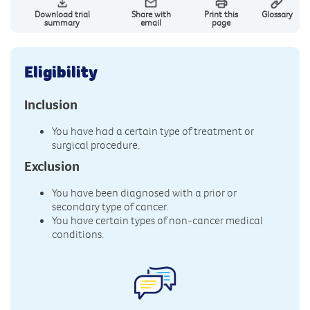
Download trial
Share with
Print this
Glossary
summary
email
page
Eligibility
Inclusion
You have had a certain type of treatment or
surgical procedure.
Exclusion
You have been diagnosed with a prior or
secondary type of cancer.
You have certain types of non-cancer medical
conditions.