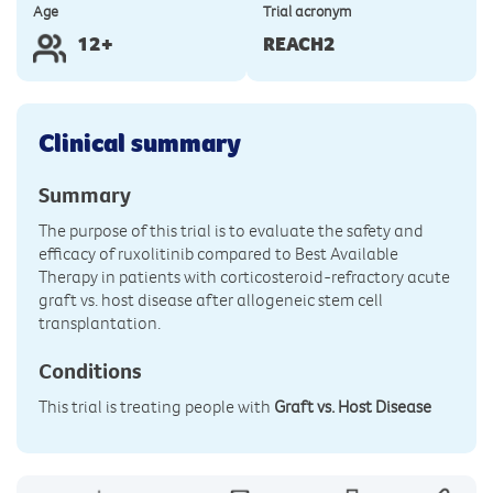
Age
Trial acronym
12+
REACH2
Clinical summary
Summary
The purpose of this trial is to evaluate the safety and
efficacy of ruxolitinib compared to Best Available
Therapy in patients with corticosteroid-refractory acute
graft vs. host disease after allogeneic stem cell
transplantation.
Conditions
This trial is treating people with
Graft vs. Host Disease