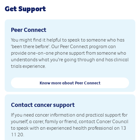
Get Support
Peer Connect
You might find it helpful to speak to someone who has
'been there before'. Our Peer Connect program can
provide one-on-one phone support from someone who
understands what you're going through and has clinical
trials experience.
Know more about Peer Connect
Contact cancer support
If you need cancer information and practical support for
yourself, a carer, family or friend, contact Cancer Council
to speak with an experienced health professional on 13
11 20.