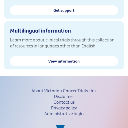
Get support
Multilingual information
Learn more about clinical trials through this collection
of resources in languages other than English.
View information
About Victorian Cancer Trials Link
Disclaimer
Contact us
Privacy policy
Administrative login