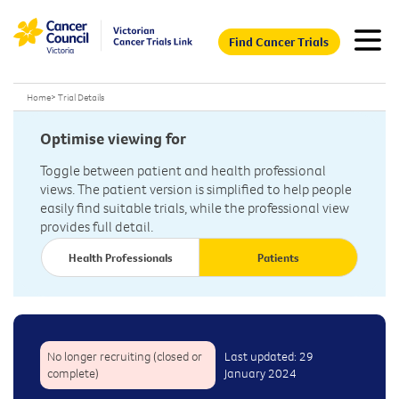
Find Cancer Trials
Home
>
Trial Details
Optimise viewing for
Toggle between patient and health professional
views. The patient version is simplified to help people
easily find suitable trials, while the professional view
provides full detail.
Health Professionals
Patients
No longer recruiting (closed or
Last updated: 29
complete)
January 2024