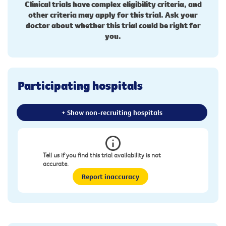
Clinical trials have complex eligibility criteria, and
other criteria may apply for this trial. Ask your
doctor about whether this trial could be right for
you.
Participating hospitals
+ Show non-recruiting hospitals
Tell us if you find this trial availability is not
accurate.
Report inaccuracy