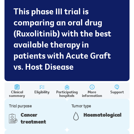
This phase III trial is
comparing an oral drug
(Ruxolitinib) with the best
available therapy in
patients with Acute Graft
vs. Host Disease
Clinical
Eligibility
Participating
More
Support
summary
hospitals
information
Trial purpose
Tumor type
Cancer
Haematological
treatment