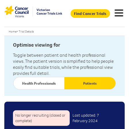
Find Cancer Trials
Home
>
Trial Details
Optimise viewing for
Toggle between patient and health professional
views. The patient version is simplified to help people
easily find suitable trials, while the professional view
provides full detail.
Health Professionals
Patients
No longer recruiting (closed or
Last updated: 7
complete)
February 2024