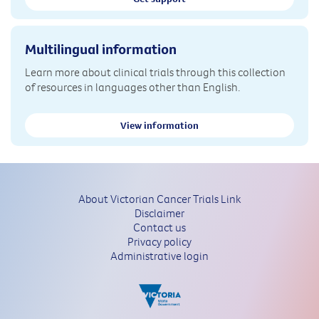
Multilingual information
Learn more about clinical trials through this collection
of resources in languages other than English.
View information
About Victorian Cancer Trials Link
Disclaimer
Contact us
Privacy policy
Administrative login