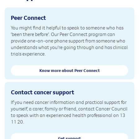
Peer Connect
You might find it helpful to speak to someone who has
'been there before'. Our Peer Connect program can
provide one-on-one phone support from someone who
understands what you're going through and has clinical
trials experience.
Know more about Peer Connect
Contact cancer support
If you need cancer information and practical support for
yourself, a carer, family or friend, contact Cancer Council
to speak with an experienced health professional on 13
11 20.
Get support