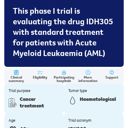
This phase I trial is
evaluating the drug IDH305
with standard treatment
for patients with Acute
Myeloid Leukaemia (AML)
Clinical
Eligibility
Participating
More
Support
summary
hospitals
information
Trial purpose
Tumor type
Cancer
Haematological
treatment
Age
Trial acronym