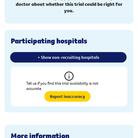
doctor about whether this trial could be right for
you.
Participating hospitals
+ Show non-recruiting hospitals
Tell us if you find this trial availability is not
accurate.
Report inaccuracy
More information