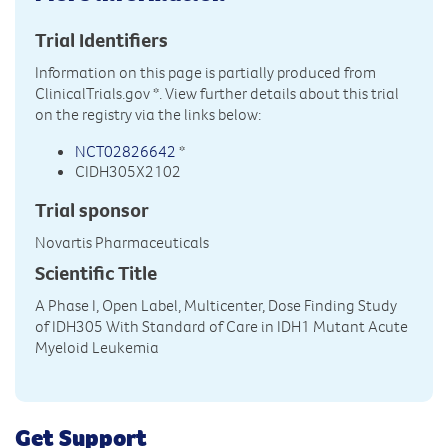
Trial Identifiers
Information on this page is partially produced from
ClinicalTrials.gov
*. View further details about this trial
on the registry via the links below:
NCT02826642
*
CIDH305X2102
Trial sponsor
Novartis Pharmaceuticals
Scientific Title
A Phase I, Open Label, Multicenter, Dose Finding Study
of IDH305 With Standard of Care in IDH1 Mutant Acute
Myeloid Leukemia
Get Support