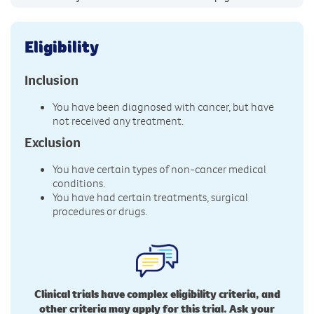
Eligibility
Inclusion
You have been diagnosed with cancer, but have
not received any treatment.
Exclusion
You have certain types of non-cancer medical
conditions.
You have had certain treatments, surgical
procedures or drugs.
Clinical trials have complex eligibility criteria, and
other criteria may apply for this trial. Ask your