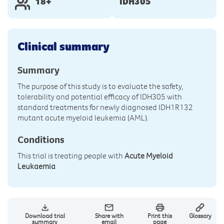
18+
IDH305
Clinical summary
Summary
The purpose of this study is to evaluate the safety,
tolerability and potential efficacy of IDH305 with
standard treatments for newly diagnosed IDH1R132
mutant acute myeloid leukemia (AML).
Conditions
This trial is treating people with
Acute Myeloid
Leukaemia
Download trial
Share with
Print this
Glossary
summary
email
page