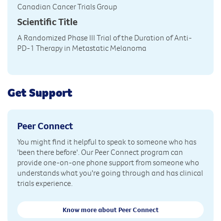
Canadian Cancer Trials Group
Scientific Title
A Randomized Phase III Trial of the Duration of Anti-
PD-1 Therapy in Metastatic Melanoma
Get Support
Peer Connect
You might find it helpful to speak to someone who has
'been there before'. Our Peer Connect program can
provide one-on-one phone support from someone who
understands what you're going through and has clinical
trials experience.
Know more about Peer Connect