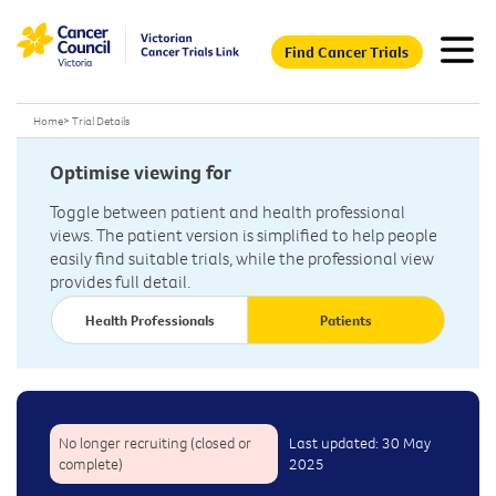
Find Cancer Trials
Home
>
Trial Details
Optimise viewing for
Toggle between patient and health professional
views. The patient version is simplified to help people
easily find suitable trials, while the professional view
provides full detail.
Health Professionals
Patients
No longer recruiting (closed or
Last updated: 30 May
complete)
2025