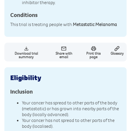
inhibitor therapy.
Conditions
This trial is treating people with
Metastatic Melanoma
Download trial
Share with
Print this
Glossary
summary
email
page
Eligibility
Inclusion
Your cancer has spread to other parts of the body
(metastatic) or has grown into nearby parts of the
body (locally advanced).
Your cancer has not spread to other parts of the
body (localised).