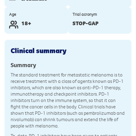
Age
Trial acronym
18+
STOP-GAP
Clinical summary
Summary
The standard treatment for metastatic melanoma is to
receive treatment with a class of agents known as PD-1
inhibitors, which are also known as anti-PD-1 therapy,
immunotherapy and checkpoint inhibitors. PD-1
inhibitors turn on the immune system, so that it can
fight the cancer cells in the body. Clinical trials have
shown that PD-1 inhibitors (such as pembrolizumab and
nivolumab) can shrink tumours and extend the life of
people with melanoma.
To-date, PD-1 inhibitors have been given to patients