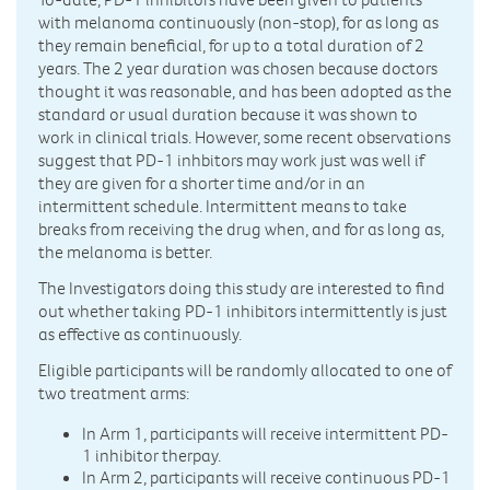
with melanoma continuously (non-stop), for as long as
they remain beneficial, for up to a total duration of 2
years. The 2 year duration was chosen because doctors
thought it was reasonable, and has been adopted as the
standard or usual duration because it was shown to
work in clinical trials. However, some recent observations
suggest that PD-1 inhbitors may work just was well if
they are given for a shorter time and/or in an
intermittent schedule. Intermittent means to take
breaks from receiving the drug when, and for as long as,
the melanoma is better.
The Investigators doing this study are interested to find
out whether taking PD-1 inhibitors intermittently is just
as effective as continuously.
Eligible participants will be randomly allocated to one of
two treatment arms:
In Arm 1, participants will receive intermittent PD-
1 inhibitor therpay.
In Arm 2, participants will receive continuous PD-1