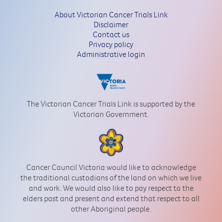
About Victorian Cancer Trials Link
Disclaimer
Contact us
Privacy policy
Administrative login
The Victorian Cancer Trials Link is supported by the
Victorian Government.
Cancer Council Victoria would like to acknowledge
the traditional custodians of the land on which we live
and work. We would also like to pay respect to the
elders past and present and extend that respect to all
other Aboriginal people.