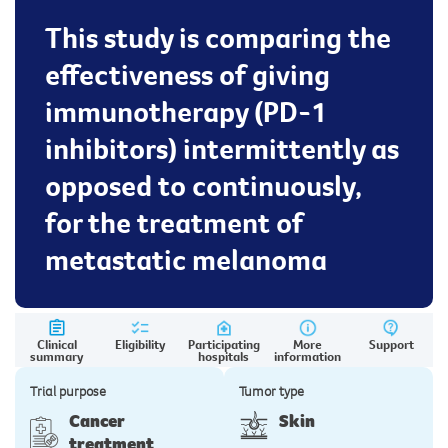
This study is comparing the
effectiveness of giving
immunotherapy (PD-1
inhibitors) intermittently as
opposed to continuously,
for the treatment of
metastatic melanoma
Clinical
Eligibility
Participating
More
Support
summary
hospitals
information
Trial purpose
Tumor type
Cancer
Skin
treatment