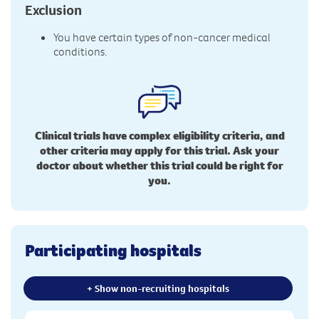
Exclusion
You have certain types of non-cancer medical
conditions.
Clinical trials have complex eligibility criteria, and
other criteria may apply for this trial. Ask your
doctor about whether this trial could be right for
you.
Participating hospitals
+ Show non-recruiting hospitals