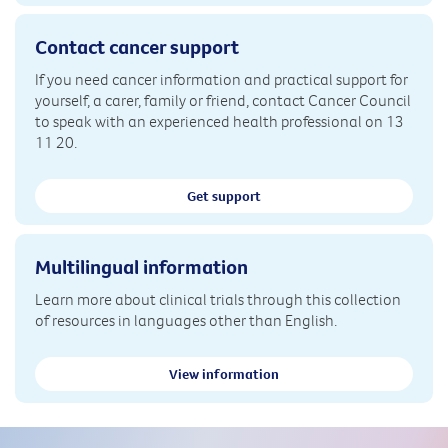
Contact cancer support
If you need cancer information and practical support for
yourself, a carer, family or friend, contact Cancer Council
to speak with an experienced health professional on 13
11 20.
Get support
Multilingual information
Learn more about clinical trials through this collection
of resources in languages other than English.
View information