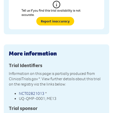
Tell us if you find this trial availability is not
accurate.
Report inaccuracy
More information
Trial Identifiers
Information on this page is partially produced from
ClinicalTrials.gov
*. View further details about this trial
on the registry via the links below:
NCT02821013
*
UQ-QMP-0001; ME13
Trial sponsor