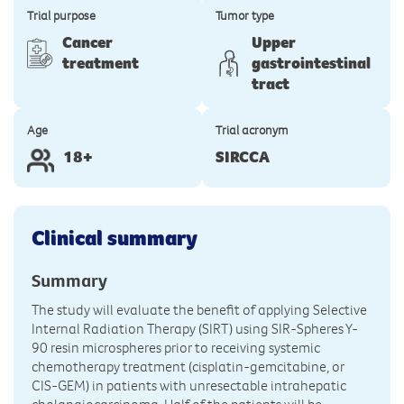
Trial purpose
Tumor type
Cancer
Upper
treatment
gastrointestinal
tract
Age
Trial acronym
18+
SIRCCA
Clinical summary
Summary
The study will evaluate the benefit of applying Selective
Internal Radiation Therapy (SIRT) using SIR-Spheres Y-
90 resin microspheres prior to receiving systemic
chemotherapy treatment (cisplatin-gemcitabine, or
CIS-GEM) in patients with unresectable intrahepatic