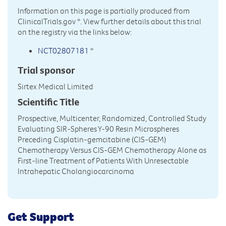
Information on this page is partially produced from
ClinicalTrials.gov
*. View further details about this trial
on the registry via the links below:
NCT02807181
*
Trial sponsor
Sirtex Medical Limited
Scientific Title
Prospective, Multicenter, Randomized, Controlled Study
Evaluating SIR-Spheres Y-90 Resin Microspheres
Preceding Cisplatin-gemcitabine (CIS-GEM)
Chemotherapy Versus CIS-GEM Chemotherapy Alone as
First-line Treatment of Patients With Unresectable
Intrahepatic Cholangiocarcinoma
Get Support