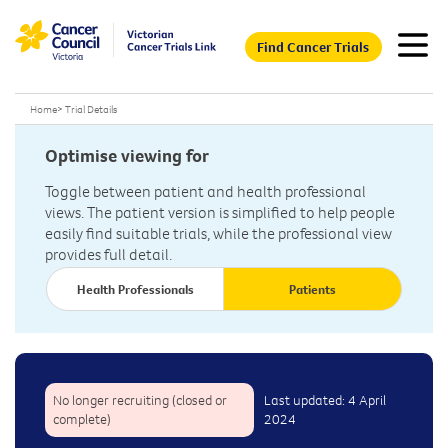
Find Cancer Trials
Home
>
Trial Details
Optimise viewing for
Toggle between patient and health professional
views. The patient version is simplified to help people
easily find suitable trials, while the professional view
provides full detail.
Health Professionals
Patients
No longer recruiting (closed or
Last updated: 4 April
complete)
2024