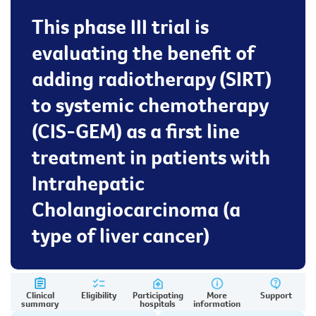
This phase III trial is
evaluating the benefit of
adding radiotherapy (SIRT)
to systemic chemotherapy
(CIS-GEM) as a first line
treatment in patients with
Intrahepatic
Cholangiocarcinoma (a
type of liver cancer)
Clinical
Eligibility
Participating
More
Support
summary
hospitals
information