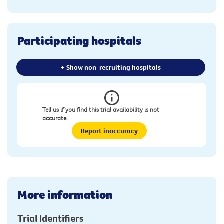
Participating hospitals
+ Show non-recruiting hospitals
Tell us if you find this trial availability is not
accurate.
Report inaccuracy
More information
Trial Identifiers