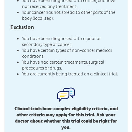
You have been diagnosed with cancer, but have
not received any treatment.
Your cancer has not spread to other parts of the
body (localised).
Exclusion
You have been diagnosed with a prior or
secondary type of cancer.
You have certain types of non-cancer medical
conditions.
You have had certain treatments, surgical
procedures or drugs.
You are currently being treated on a clinical trial.
Clinical trials have complex eligibility criteria, and
other criteria may apply for this trial. Ask your
doctor about whether this trial could be right for
you.