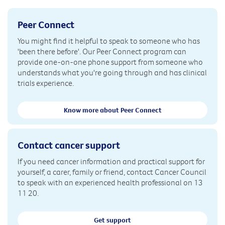
Peer Connect
You might find it helpful to speak to someone who has
'been there before'. Our Peer Connect program can
provide one-on-one phone support from someone who
understands what you're going through and has clinical
trials experience.
Know more about Peer Connect
Contact cancer support
If you need cancer information and practical support for
yourself, a carer, family or friend, contact Cancer Council
to speak with an experienced health professional on 13
11 20.
Get support