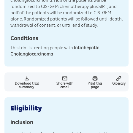
cholangiocarcinoma. Half of the patients will be
randomized to CIS-GEM chemotherapy plus SIRT, and
half of the patients will be randomized to CIS-GEM
alone. Randomized patients will be followed until death,
withdrawal of consent, or until end of study.
Conditions
This trial is treating people with
Intrahepatic
Cholangiocarcinoma
Download trial
Share with
Print this
Glossary
summary
email
page
Eligibility
Inclusion