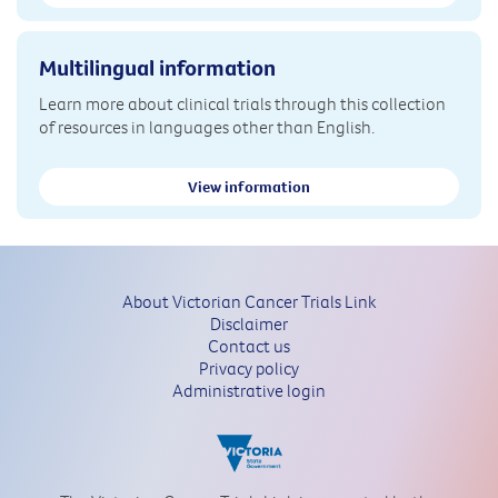
Multilingual information
Learn more about clinical trials through this collection
of resources in languages other than English.
View information
About Victorian Cancer Trials Link
Disclaimer
Contact us
Privacy policy
Administrative login