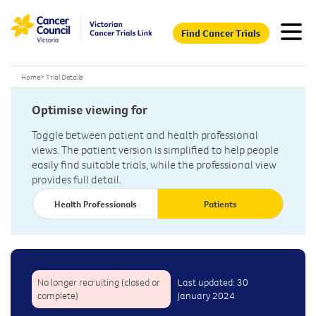
Find Cancer Trials
Home
>
Trial Details
Optimise viewing for
Toggle between patient and health professional
views. The patient version is simplified to help people
easily find suitable trials, while the professional view
provides full detail.
Health Professionals
Patients
No longer recruiting (closed or
Last updated: 30
complete)
January 2024