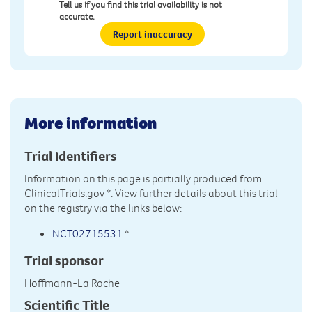
Tell us if you find this trial availability is not
accurate.
Report inaccuracy
More information
Trial Identifiers
Information on this page is partially produced from
ClinicalTrials.gov
*. View further details about this trial
on the registry via the links below:
NCT02715531
*
Trial sponsor
Hoffmann-La Roche
Scientific Title