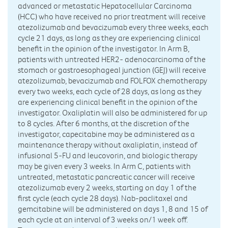
advanced or metastatic Hepatocellular Carcinoma
(HCC) who have received no prior treatment will receive
atezolizumab and bevacizumab every three weeks, each
cycle 21 days, as long as they are experiencing clinical
benefit in the opinion of the investigator. In Arm B,
patients with untreated HER2- adenocarcinoma of the
stomach or gastroesophageal junction (GEJ) will receive
atezolizumab, bevacizumab and FOLFOX chemotherapy
every two weeks, each cycle of 28 days, as long as they
are experiencing clinical benefit in the opinion of the
investigator. Oxaliplatin will also be administered for up
to 8 cycles. After 6 months, at the discretion of the
investigator, capecitabine may be administered as a
maintenance therapy without oxaliplatin, instead of
infusional 5-FU and leucovorin, and biologic therapy
may be given every 3 weeks. In Arm C, patients with
untreated, metastatic pancreatic cancer will receive
atezolizumab every 2 weeks, starting on day 1 of the
first cycle (each cycle 28 days). Nab-paclitaxel and
gemcitabine will be administered on days 1, 8 and 15 of
each cycle at an interval of 3 weeks on/1 week off.