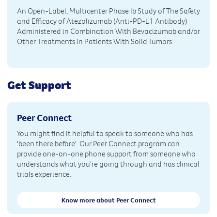
An Open-Label, Multicenter Phase Ib Study of The Safety
and Efficacy of Atezolizumab (Anti-PD-L1 Antibody)
Administered in Combination With Bevacizumab and/or
Other Treatments in Patients With Solid Tumors
Get Support
Peer Connect
You might find it helpful to speak to someone who has
'been there before'. Our Peer Connect program can
provide one-on-one phone support from someone who
understands what you're going through and has clinical
trials experience.
Know more about Peer Connect