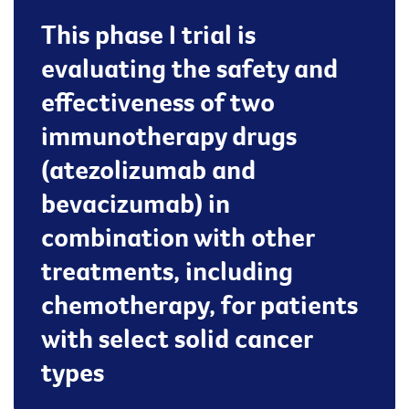
This phase I trial is
evaluating the safety and
effectiveness of two
immunotherapy drugs
(atezolizumab and
bevacizumab) in
combination with other
treatments, including
chemotherapy, for patients
with select solid cancer
types