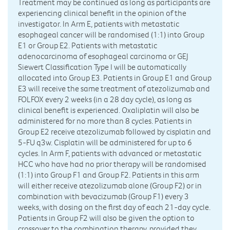
Treatment may be continued as long as participants are
experiencing clinical benefit in the opinion of the
investigator. In Arm E, patients with metastatic
esophageal cancer will be randomised (1:1) into Group
E1 or Group E2. Patients with metastatic
adenocarcinoma of esophageal carcinoma or GEJ
Siewert Classification Type I will be automatically
allocated into Group E3. Patients in Group E1 and Group
E3 will receive the same treatment of atezolizumab and
FOLFOX every 2 weeks (in a 28 day cycle), as long as
clinical benefit is experienced. Oxaliplatin will also be
administered for no more than 8 cycles. Patients in
Group E2 receive atezolizumab followed by cisplatin and
5-FU q3w. Cisplatin will be administered for up to 6
cycles. In Arm F, patients with advanced or metastatic
HCC who have had no prior therapy will be randomised
(1:1) into Group F1 and Group F2. Patients in this arm
will either receive atezolizumab alone (Group F2) or in
combination with bevacizumab (Group F1) every 3
weeks, with dosing on the first day of each 21-day cycle.
Patients in Group F2 will also be given the option to
crossover to the combination therapy, provided they