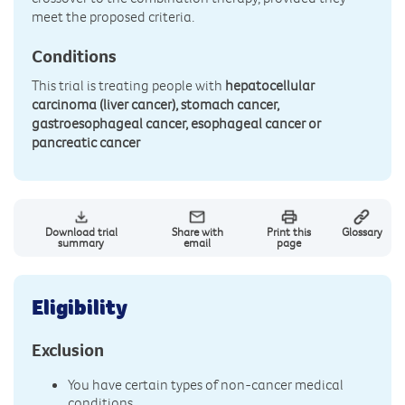
meet the proposed criteria.
Conditions
This trial is treating people with
hepatocellular
carcinoma (liver cancer), stomach cancer,
gastroesophageal cancer, esophageal cancer or
pancreatic cancer
Download trial
Share with
Print this
Glossary
summary
email
page
Eligibility
Exclusion
You have certain types of non-cancer medical
conditions.