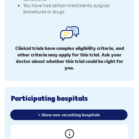
You have had certain treatments, surgical
procedures or drugs.
Clinical trials have complex eligibility criteria, and
other criteria may apply for this trial. Ask your
doctor about whether this trial could be right for
you.
Participating hospitals
+ Show non-recruiting hospitals