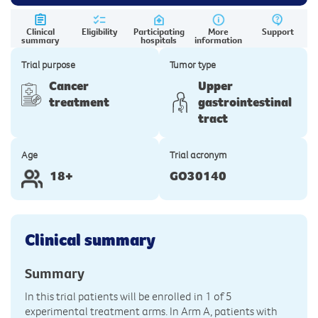
Clinical
Eligibility
Participating
More
Support
summary
hospitals
information
Trial purpose
Tumor type
Cancer
Upper
treatment
gastrointestinal
tract
Age
Trial acronym
18+
GO30140
Clinical summary
Summary
In this trial patients will be enrolled in 1 of 5
experimental treatment arms. In Arm A, patients with