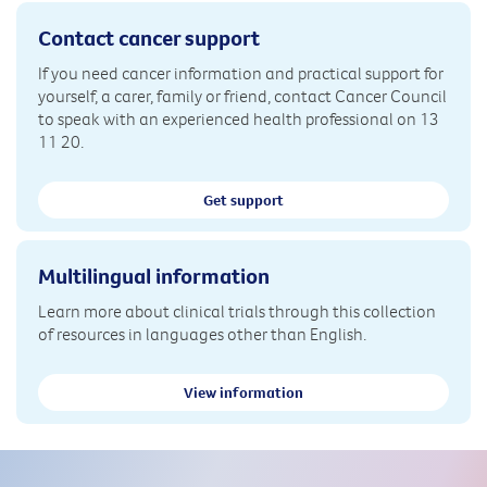
Contact cancer support
If you need cancer information and practical support for
yourself, a carer, family or friend, contact Cancer Council
to speak with an experienced health professional on 13
11 20.
Get support
Multilingual information
Learn more about clinical trials through this collection
of resources in languages other than English.
View information