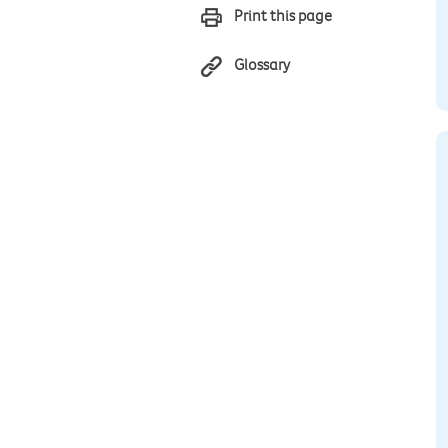
Print this page
Glossary