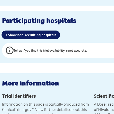
Participating hospitals
+ Show non-recruiting hospitals
Tell us if you find this trial availability is not accurate.
More information
Trial Identifiers
Scientific
Information on this page is partially produced from
A Dose Freq
ClinicalTrials.gov
*. View further details about this
of Nivolum