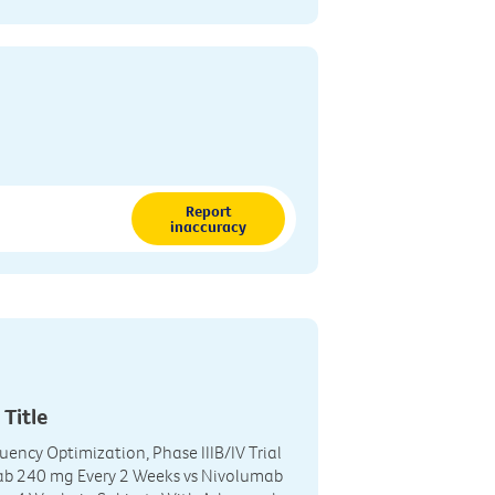
Report
inaccuracy
 Title
uency Optimization, Phase IIIB/IV Trial
ab 240 mg Every 2 Weeks vs Nivolumab