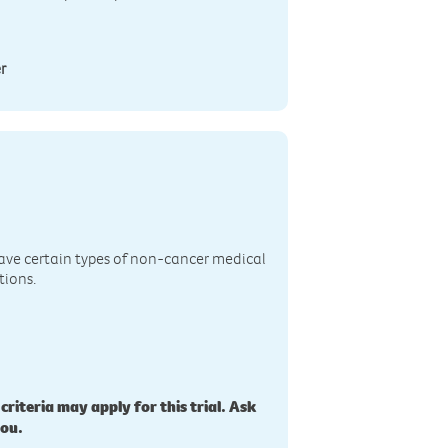
r
n
ave certain types of non-cancer medical
tions.
 criteria may apply for this trial. Ask
you.