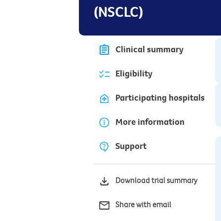
(NSCLC)
Clinical summary
Eligibility
Participating hospitals
More information
Support
Download trial summary
Share with email