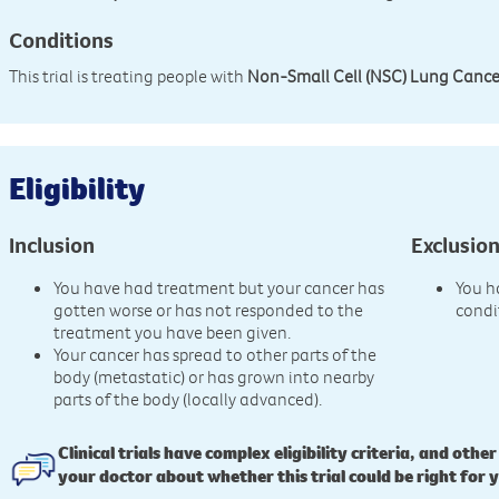
Conditions
This trial is treating people with
Non-Small Cell (NSC) Lung Cance
Eligibility
Inclusion
Exclusio
You have had treatment but your cancer has
You h
gotten worse or has not responded to the
condi
treatment you have been given.
Your cancer has spread to other parts of the
body (metastatic) or has grown into nearby
parts of the body (locally advanced).
Clinical trials have complex eligibility criteria, and other
your doctor about whether this trial could be right for 