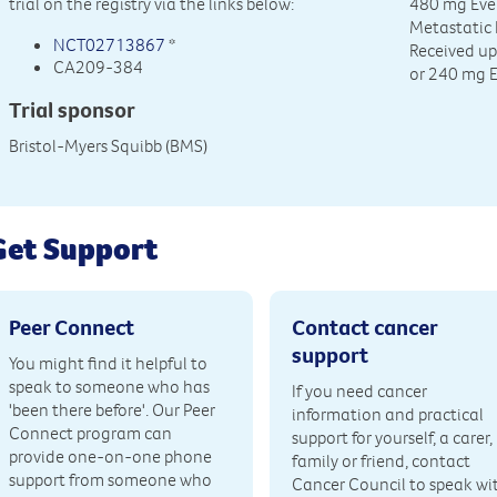
trial on the registry via the links below:
480 mg Ever
Metastatic
NCT02713867
*
Received u
CA209-384
or 240 mg 
Trial sponsor
Bristol-Myers Squibb (BMS)
Get Support
Peer Connect
Contact cancer
support
You might find it helpful to
speak to someone who has
If you need cancer
'been there before'. Our Peer
information and practical
Connect program can
support for yourself, a carer,
provide one-on-one phone
family or friend, contact
support from someone who
Cancer Council to speak wi