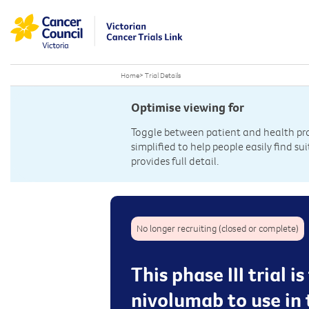
Home
>
Trial Details
Optimise viewing for
Toggle between patient and health prof
simplified to help people easily find sui
provides full detail.
No longer recruiting (closed or complete)
This phase III trial 
nivolumab to use in