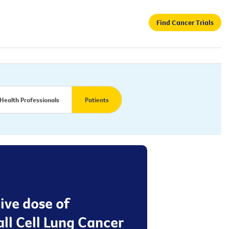
Find Cancer Trials
Health Professionals
Patients
tive dose of
ll Cell Lung Cancer