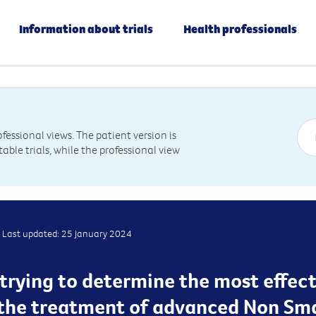
Information about trials
Health professionals
essional views. The patient version is
table trials, while the professional view
Last updated: 25 January 2024
is trying to determine the most effec
 the treatment of advanced Non Sma