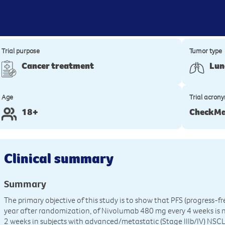
Trial purpose
Tumor type
Cancer treatment
Lun
Age
Trial acron
18+
CheckMa
Clinical summary
Summary
The primary objective of this study is to show that PFS (progress-f
year after randomization, of Nivolumab 480 mg every 4 weeks is 
2 weeks in subjects with advanced/metastatic (Stage IIIb/IV) NSC