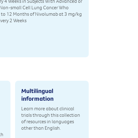
y 4 Weeks in Subjects With Advanced or
 Non-small Cell Lung Cancer Who
p to 12 Months of Nivolumab at 3 mg/kg
Every 2 Weeks
Multilingual
information
Learn more about clinical
trials through this collection
of resources in languages
other than English.
th