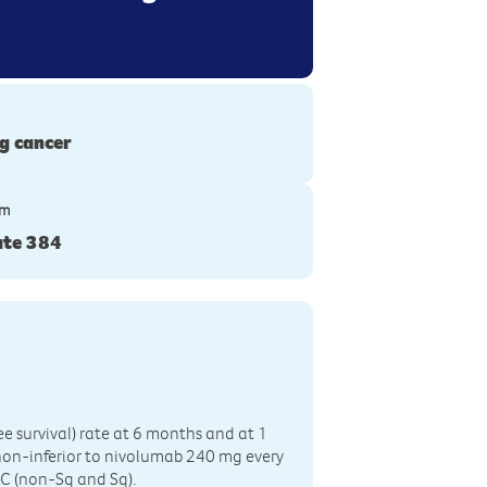
g cancer
ym
te 384
ree survival) rate at 6 months and at 1
non-inferior to nivolumab 240 mg every
LC (non-Sq and Sq).