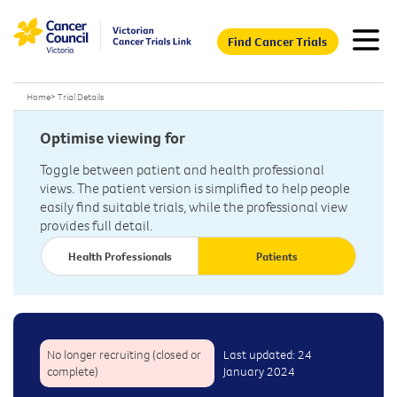
Find Cancer Trials
Home
>
Trial Details
Optimise viewing for
Toggle between patient and health professional
views. The patient version is simplified to help people
easily find suitable trials, while the professional view
provides full detail.
Health Professionals
Patients
No longer recruiting (closed or
Last updated: 24
complete)
January 2024