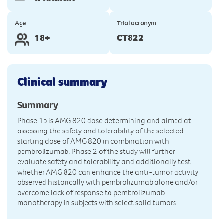
Age
Trial acronym
18+
CT822
Clinical summary
Summary
Phase 1b is AMG 820 dose determining and aimed at
assessing the safety and tolerability of the selected
starting dose of AMG 820 in combination with
pembrolizumab. Phase 2 of the study will further
evaluate safety and tolerability and additionally test
whether AMG 820 can enhance the anti-tumor activity
observed historically with pembrolizumab alone and/or
overcome lack of response to pembrolizumab
monotherapy in subjects with select solid tumors.