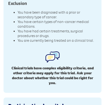
Exclusion
You have been diagnosed with a prior or
secondary type of cancer.
You have certain types of non-cancer medical
conditions.
You have had certain treatments, surgical
procedures or drugs.
You are currently being treated on a clinical trial.
Clinical trials have complex eligibility criteria, and
other criteria may apply for this trial. Ask your
doctor about whether this trial could be right for
you.