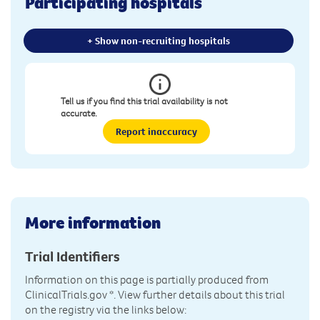
Participating hospitals
+ Show non-recruiting hospitals
Tell us if you find this trial availability is not
accurate.
Report inaccuracy
More information
Trial Identifiers
Information on this page is partially produced from
ClinicalTrials.gov
*. View further details about this trial
on the registry via the links below: