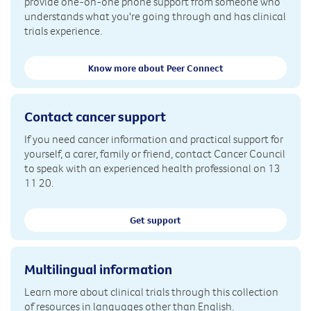
provide one-on-one phone support from someone who
understands what you're going through and has clinical
trials experience.
Know more about Peer Connect
Contact cancer support
If you need cancer information and practical support for
yourself, a carer, family or friend, contact Cancer Council
to speak with an experienced health professional on 13
11 20.
Get support
Multilingual information
Learn more about clinical trials through this collection
of resources in languages other than English.