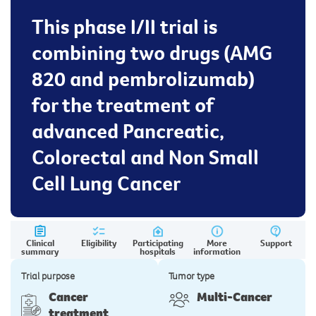
This phase I/II trial is
combining two drugs (AMG
820 and pembrolizumab)
for the treatment of
advanced Pancreatic,
Colorectal and Non Small
Cell Lung Cancer
Clinical
Eligibility
Participating
More
Support
summary
hospitals
information
Trial purpose
Tumor type
Cancer
Multi-Cancer
treatment