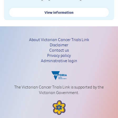
View information
About Victorian Cancer Trials Link
Disclaimer
Contact us
Privacy policy
Administrative login
The Victorian Cancer Trials Link is supported by the
Victorian Government.