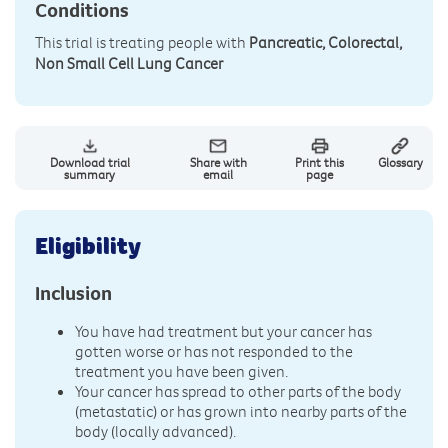
Conditions
This trial is treating people with
Pancreatic, Colorectal,
Non Small Cell Lung Cancer
Download trial
Share with
Print this
Glossary
summary
email
page
Eligibility
Inclusion
You have had treatment but your cancer has
gotten worse or has not responded to the
treatment you have been given.
Your cancer has spread to other parts of the body
(metastatic) or has grown into nearby parts of the
body (locally advanced).