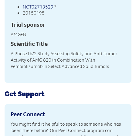
NCT02713529
*
20150195
Trial sponsor
AMGEN
Scientific Title
A Phase1b/2 Study Assessing Safety and Anti-tumor
Activity of AMG 820 in Combination With
Pembrolizumab in Select Advanced Solid Tumors
Get Support
Peer Connect
You might find it helpful to speak to someone who has
'been there before'. Our Peer Connect program can