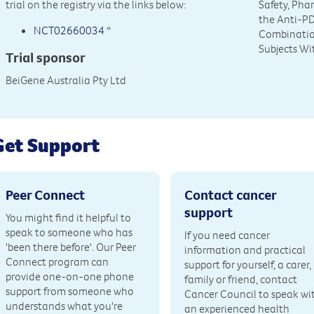
trial on the registry via the links below:
Safety, Pha
the Anti-P
NCT02660034
*
Combinatio
Subjects Wi
Trial sponsor
BeiGene Australia Pty Ltd
Get Support
Peer Connect
Contact cancer
support
You might find it helpful to
speak to someone who has
If you need cancer
'been there before'. Our Peer
information and practical
Connect program can
support for yourself, a carer,
provide one-on-one phone
family or friend, contact
support from someone who
Cancer Council to speak wi
understands what you're
an experienced health