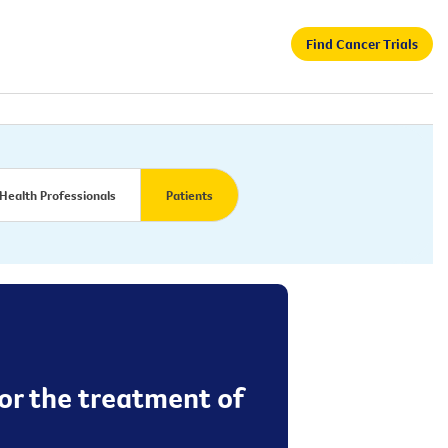
Find Cancer Trials
Health Professionals
Patients
or the treatment of