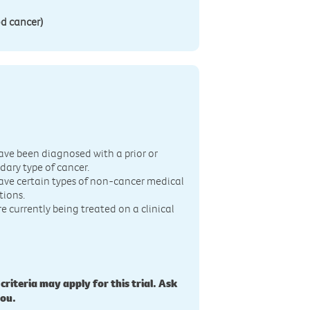
d cancer)
n
ave been diagnosed with a prior or
dary type of cancer.
ave certain types of non-cancer medical
tions.
re currently being treated on a clinical
 criteria may apply for this trial. Ask
you.