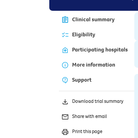
Clinical summary
Eligibility
Participating hospitals
More information
Support
Download trial summary
Share with email
Print this page