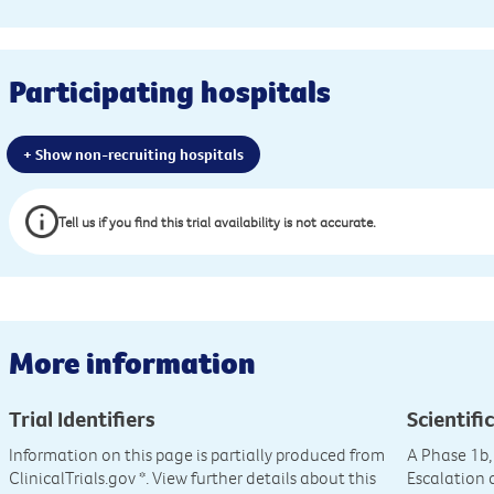
Participating hospitals
+ Show non-recruiting hospitals
Tell us if you find this trial availability is not accurate.
More information
Trial Identifiers
Scientific
Information on this page is partially produced from
A Phase 1b,
ClinicalTrials.gov
*. View further details about this
Escalation 