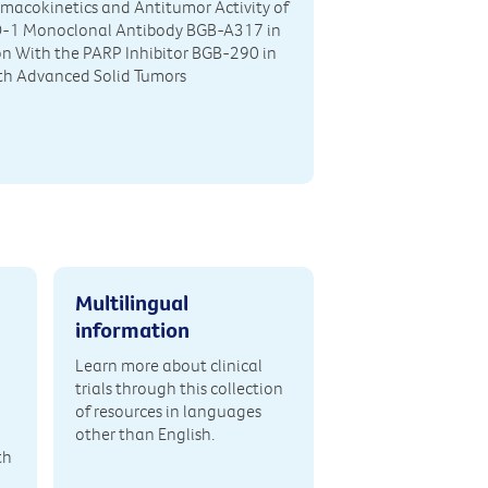
rmacokinetics and Antitumor Activity of
D-1 Monoclonal Antibody BGB-A317 in
n With the PARP Inhibitor BGB-290 in
th Advanced Solid Tumors
Multilingual
information
Learn more about clinical
trials through this collection
of resources in languages
other than English.
th