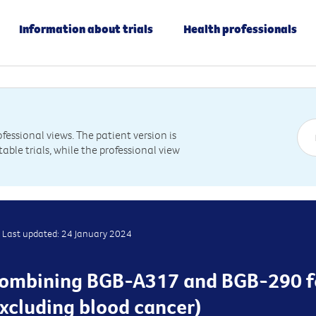
Information about trials
Health professionals
essional views. The patient version is
table trials, while the professional view
Last updated: 24 January 2024
is combining BGB-A317 and BGB-290 f
xcluding blood cancer)