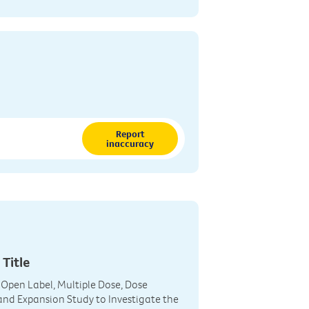
Report
inaccuracy
 Title
 Open Label, Multiple Dose, Dose
and Expansion Study to Investigate the