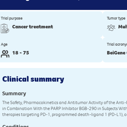
Trial purpose
Tumor type
Cancer treatment
Mul
Age
Trial acron
18 - 75
BeiGene
Clinical summary
Summary
The Safety, Pharmacokinetics and Antitumor Activity of the An
in Combination With the PARP Inhibitor BGB-290 in Subjects With
therapies targeting PD-1, programmed death-ligand 1 (PD-L1), 
Conditions