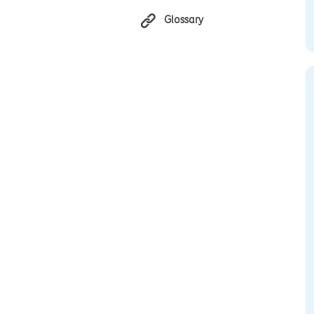
Glossary