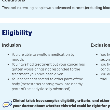
This trial is treating people with
advanced cancers (excluding bloo
Eligibility
Inclusion
Exclusio
You are able to swallow medication by
You h
mouth.
secon
You have had treatment but your cancer has
You h
gotten worse or has not responded to the
condi
treatment you have been given.
You a
Your cancer has spread to other parts of the
trial.
body (metastatic) or has grown into nearby
parts of the body (locally advanced).
Clinical trials have complex eligibility criteria, and other
your doctor about whether this trial could be right for 