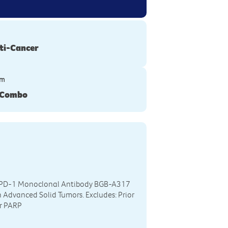
ti-Cancer
ym
 Combo
ti-PD-1 Monoclonal Antibody BGB-A317
 Advanced Solid Tumors. Excludes: Prior
or PARP