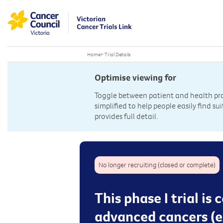
Home
>
Trial Details
Optimise viewing for
Toggle between patient and health prof
simplified to help people easily find sui
provides full detail.
No longer recruiting (closed or complete)
This phase I trial 
advanced cancers (e