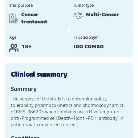
Trial purpose
Tumor type
Cancer
Multi-Cancer
treatment
Age
Trial acronym
18+
IDO COMBO
Clinical summary
Summary
The purpose of the study is to determine safety,
tolerability, pharmacokinetics and pharmacodynamics
of BMS-986205 when combined with Nivolumab [an
anti-Programmed cell Death-1(anti-PD1) antibody] in
patients with advanced cancers.
Conditions