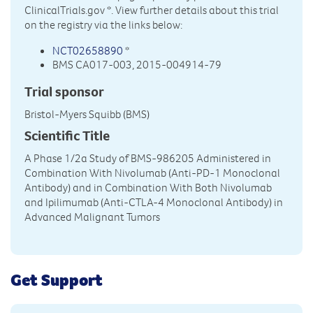
ClinicalTrials.gov
*. View further details about this trial
on the registry via the links below:
NCT02658890
*
BMS CA017-003, 2015-004914-79
Trial sponsor
Bristol-Myers Squibb (BMS)
Scientific Title
A Phase 1/2a Study of BMS-986205 Administered in
Combination With Nivolumab (Anti-PD-1 Monoclonal
Antibody) and in Combination With Both Nivolumab
and Ipilimumab (Anti-CTLA-4 Monoclonal Antibody) in
Advanced Malignant Tumors
Get Support