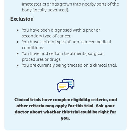
(metastatic) or has grown into nearby parts of the
body (locally advanced).
Exclusion
You have been diagnosed with a prior or
secondary type of cancer.
You have certain types of non-cancer medical
conditions.
You have had certain treatments, surgical
procedures or drugs.
You are currently being treated on a clinical trial.
Clinical trials have complex eligibility criteria, and
other criteria may apply for this trial. Ask your
doctor about whether this trial could be right for
you.