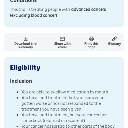
This trial is treating people with
advanced cancers
(excluding blood cancer)
Download trial
Share with
Print this
Glossary
summary
email
page
Eligibility
Inclusion
You are able to swallow medication by mouth.
You have had treatment but your cancer has
gotten worse or has not responded to the
treatment you have been given.
You have had treatment, but your cancer has
come back (relapsed or recurrent).
Your cancer has spread to other parts of the body