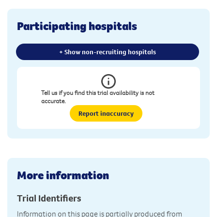
Participating hospitals
+ Show non-recruiting hospitals
Tell us if you find this trial availability is not
accurate.
Report inaccuracy
More information
Trial Identifiers
Information on this page is partially produced from