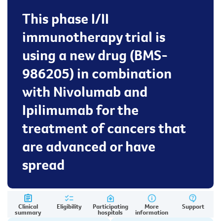
This phase I/II
immunotherapy trial is
using a new drug (BMS-
986205) in combination
with Nivolumab and
Ipilimumab for the
treatment of cancers that
are advanced or have
spread
Clinical
Eligibility
Participating
More
Support
summary
hospitals
information