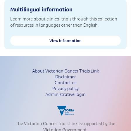
Multilingual information
Learn more about clinical trials through this collection
of resources in languages other than English.
View information
About Victorian Cancer Trials Link
Disclaimer
Contact us
Privacy policy
Administrative login
The Victorian Cancer Trials Link is supported by the
Victorian Government.