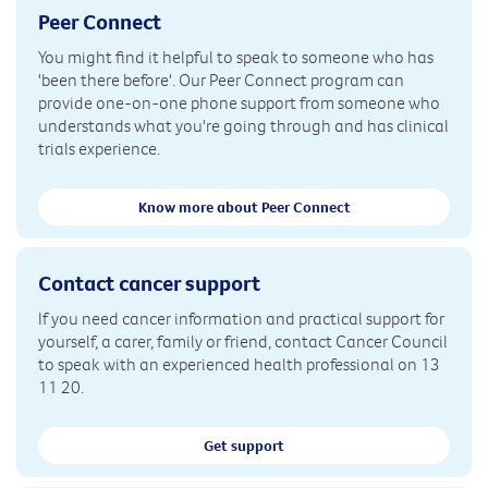
Peer Connect
You might find it helpful to speak to someone who has
'been there before'. Our Peer Connect program can
provide one-on-one phone support from someone who
understands what you're going through and has clinical
trials experience.
Know more about Peer Connect
Contact cancer support
If you need cancer information and practical support for
yourself, a carer, family or friend, contact Cancer Council
to speak with an experienced health professional on 13
11 20.
Get support