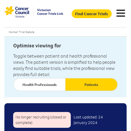
Find Cancer Trials
Home
>
Trial Details
Optimise viewing for
Toggle between patient and health professional
views. The patient version is simplified to help people
easily find suitable trials, while the professional view
provides full detail.
Health Professionals
Patients
No longer recruiting (closed or
Last updated: 24
complete)
January 2024