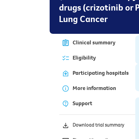
drugs (crizotinib or
Lung Cancer
Clinical summary
Eligibility
Participating hospitals
More information
Support
Download trial summary