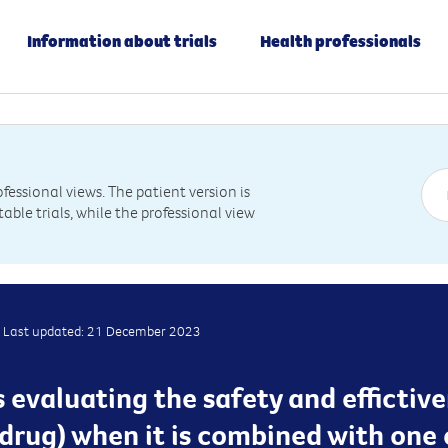
Information about trials
Health professionals
essional views. The patient version is
table trials, while the professional view
Last updated: 21 December 2023
 is evaluating the safety and efficti
rug) when it is combined with one 