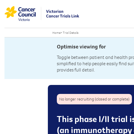
Home
>
Trial Details
Optimise viewing for
Toggle between patient and health prof
simplified to help people easily find sui
provides full detail.
No longer recruiting (closed or complete)
This phase I/II trial
(an immunotherapy d