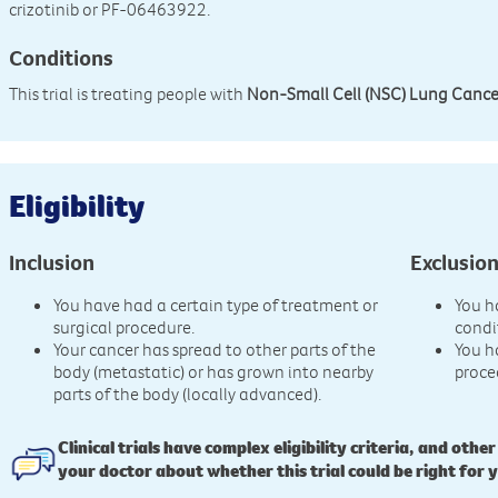
crizotinib or PF-06463922.
Conditions
This trial is treating people with
Non-Small Cell (NSC) Lung Cance
Eligibility
Inclusion
Exclusio
You have had a certain type of treatment or
You h
surgical procedure.
condi
Your cancer has spread to other parts of the
You h
body (metastatic) or has grown into nearby
proce
parts of the body (locally advanced).
Clinical trials have complex eligibility criteria, and other
your doctor about whether this trial could be right for 