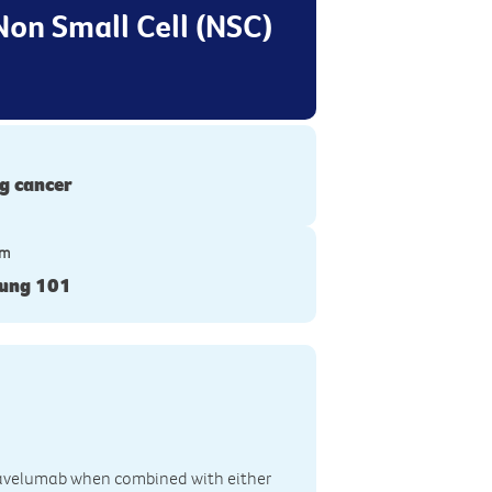
Non Small Cell (NSC)
g cancer
ym
Lung 101
of avelumab when combined with either