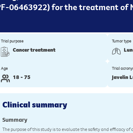
 PF-06463922) for the treatment of 
Trial purpose
Tumor type
Cancer treatment
Lun
Age
Trial acron
18 - 75
Javelin 
Clinical summary
Summary
The purpose of this study is to evaluate the safety and efficacy 