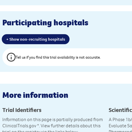
Participating hospitals
+ Show non-recruiting hospitals
Tell us if you find this trial availability is not accurate.
More information
Trial Identifiers
Scientific
Information on this page is partially produced from
A Phase 1b/
ClinicalTrials.gov
*. View further details about this
Evaluate Sa
trial on the registry via the links below:
Pharmacod