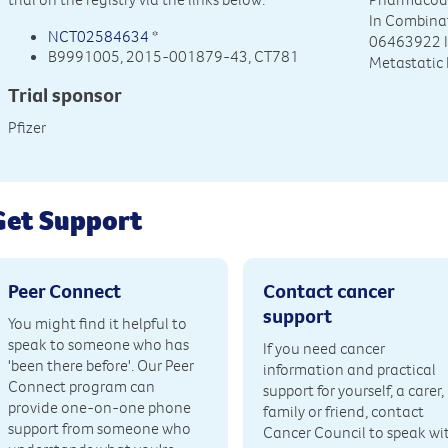
In Combinat
NCT02584634
*
06463922 I
B9991005, 2015-001879-43, CT781
Metastatic
Trial sponsor
Pfizer
Get Support
Peer Connect
Contact cancer
support
You might find it helpful to
speak to someone who has
If you need cancer
'been there before'. Our Peer
information and practical
Connect program can
support for yourself, a carer,
provide one-on-one phone
family or friend, contact
support from someone who
Cancer Council to speak wi