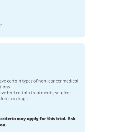
r
n
ave certain types of non-cancer medical
tions.
ave had certain treatments, surgical
dures or drugs.
 criteria may apply for this trial. Ask
you.