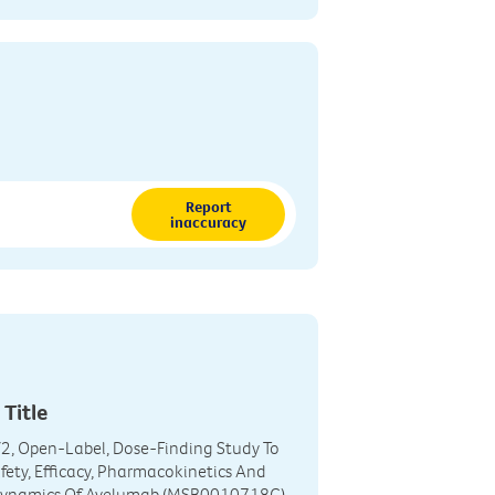
Report
inaccuracy
 Title
2, Open-Label, Dose-Finding Study To
fety, Efficacy, Pharmacokinetics And
ynamics Of Avelumab (MSB0010718C)