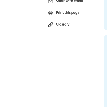
Share with email
Print this page
Glossary