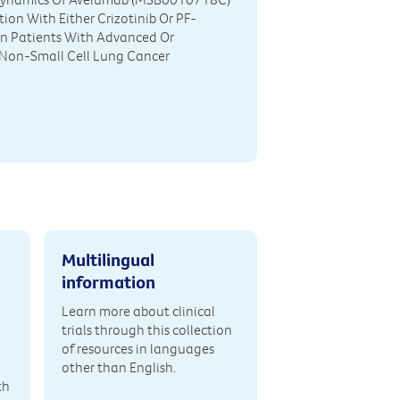
ion With Either Crizotinib Or PF-
n Patients With Advanced Or
 Non-Small Cell Lung Cancer
Multilingual
information
Learn more about clinical
trials through this collection
of resources in languages
other than English.
th