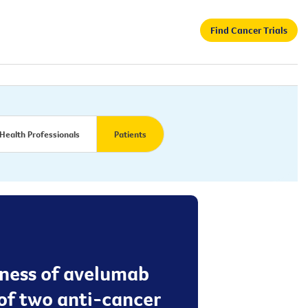
Find Cancer Trials
Health Professionals
Patients
veness of avelumab
of two anti-cancer