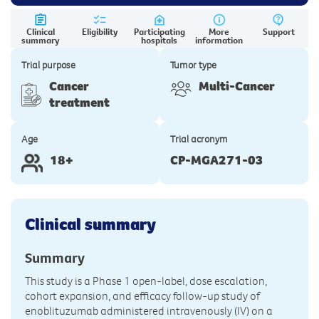
Clinical
Eligibility
Participating
More
Support
summary
hospitals
information
Trial purpose
Tumor type
Cancer
Multi-Cancer
treatment
Age
Trial acronym
18+
CP-MGA271-03
Clinical summary
Summary
This study is a Phase 1 open-label, dose escalation,
cohort expansion, and efficacy follow-up study of
enoblituzumab administered intravenously (IV) on a