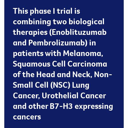
This phase I trial is
combining two biological
therapies (Enoblituzumab
and Pembrolizumab) in
patients with Melanoma,
Squamous Cell Carcinoma
of the Head and Neck, Non-
Small Cell (NSC) Lung
Cancer, Urothelial Cancer
and other B7-H3 expressing
cancers