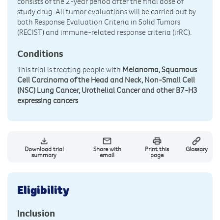
consists of the 2-year period after the final dose of
study drug. All tumor evaluations will be carried out by
both Response Evaluation Criteria in Solid Tumors
(RECIST) and immune-related response criteria (irRC).
Conditions
This trial is treating people with
Melanoma, Squamous
Cell Carcinoma of the Head and Neck, Non-Small Cell
(NSC) Lung Cancer, Urothelial Cancer and other B7-H3
expressing cancers
Download trial
Share with
Print this
Glossary
summary
email
page
Eligibility
Inclusion