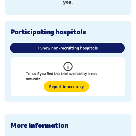
you.
Participating hospitals
+ Show non-recruiting hospitals
Tell us if you find this trial availability is not
accurate.
Report inaccuracy
More information