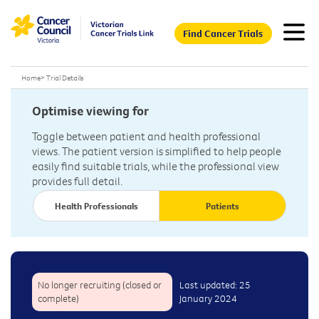
Find Cancer Trials
Home
>
Trial Details
Optimise viewing for
Toggle between patient and health professional
views. The patient version is simplified to help people
easily find suitable trials, while the professional view
provides full detail.
Health Professionals
Patients
No longer recruiting (closed or
Last updated: 25
complete)
January 2024