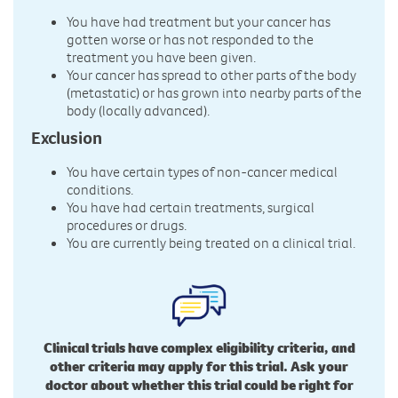
You have had treatment but your cancer has
gotten worse or has not responded to the
treatment you have been given.
Your cancer has spread to other parts of the body
(metastatic) or has grown into nearby parts of the
body (locally advanced).
Exclusion
You have certain types of non-cancer medical
conditions.
You have had certain treatments, surgical
procedures or drugs.
You are currently being treated on a clinical trial.
Clinical trials have complex eligibility criteria, and
other criteria may apply for this trial. Ask your
doctor about whether this trial could be right for