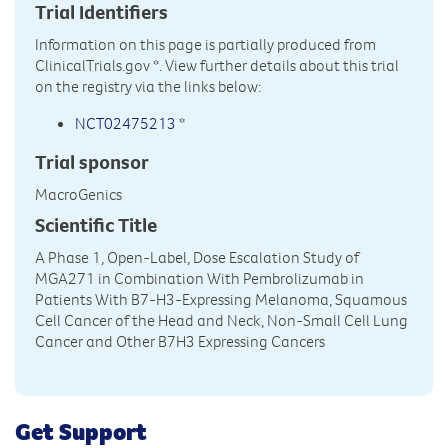
Trial Identifiers
Information on this page is partially produced from
ClinicalTrials.gov
*. View further details about this trial
on the registry via the links below:
NCT02475213
*
Trial sponsor
MacroGenics
Scientific Title
A Phase 1, Open-Label, Dose Escalation Study of
MGA271 in Combination With Pembrolizumab in
Patients With B7-H3-Expressing Melanoma, Squamous
Cell Cancer of the Head and Neck, Non-Small Cell Lung
Cancer and Other B7H3 Expressing Cancers
Get Support