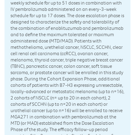
weekly schedule for up to 51 doses in combination with
IV pembrolizumab administered on an every-3-week
schedule for up to 17 doses. The dose escalation phase is
designed to characterize the safety and tolerability of
the combination of enoblituzumab and pembrolizumab
and to define the maximum tolerated or maximum
administered dose (MTD/MAD). Patients with
methothelioma, urethelial cancer, NSCLC, SCCHN, clear
cell renal cell carcinoma (ccRCC), ovarian cancer,
melanoma, thyroid cancer, triple negative breast cancer
(TBNC), pancreatic cancer, colon cancer, soft tissue
sarcoma, or prostate cancer will be enrolled in this study
phase. During the Cohort Expansion Phase, additional
cohorts of patients with B7-H3 expressing unresectable,
locally-advanced or metastatic melanoma (up to n=16),
2 cohorts of NSCLC (n= up to 20 in each cohort), 2
cohorts of SCCHN (up to n=20 in each cohort) or
urothelial cancer (up to n=16) will be enrolled to receive
MGA271 in combination with pembrolizumab at the
MTD (or MAD) established from the Dose Escalation
Phase of the study. The efficacy follow-up period