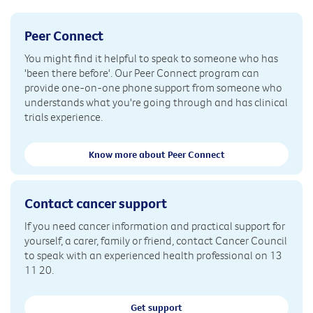
Peer Connect
You might find it helpful to speak to someone who has
'been there before'. Our Peer Connect program can
provide one-on-one phone support from someone who
understands what you're going through and has clinical
trials experience.
Know more about Peer Connect
Contact cancer support
If you need cancer information and practical support for
yourself, a carer, family or friend, contact Cancer Council
to speak with an experienced health professional on 13
11 20.
Get support