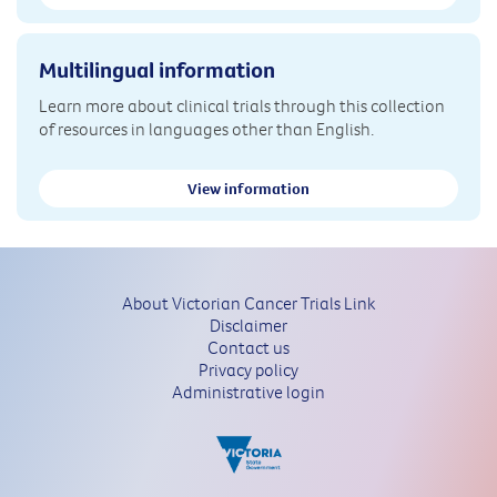
Multilingual information
Learn more about clinical trials through this collection
of resources in languages other than English.
View information
About Victorian Cancer Trials Link
Disclaimer
Contact us
Privacy policy
Administrative login