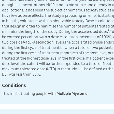
at higher concentrations. NMP is nontoxic, stable and already in u
applications. It has been the subject of numerous toxicity studi
have few adverse effects. The study is proposing an empiric starti
in healthy volunteers with no observable toxicity. Dose escalation 
trial design in order to minimise the number of patients treated 
minimise the length of the study. During the accelerated doseÃ¢â‚
be entered per cohort with a dose escalation increment of 100%, 
two dose deÃ¢â‚¬Âescalation levels.The accelerated phase ends 
during the first cycle of treatment or when a total of two patient
during the first cycle of treatment regardless of the dose level; o
treated at the highest dose level in the first cycle. If 1 patient expe
dose level, the cohort will be further expanded to a total of 6 pat
maximum tolerated dose (MTD) in the study will be defined as the
DLT was less than 33%.
Conditions
This trial is treating people with
Multiple Myeloma