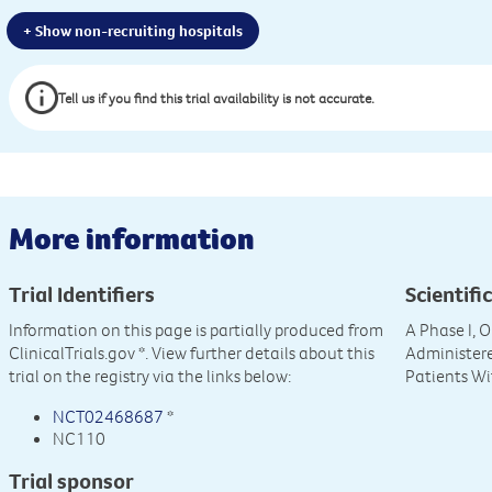
+ Show non-recruiting hospitals
Tell us if you find this trial availability is not accurate.
More information
Trial Identifiers
Scientific
Information on this page is partially produced from
A Phase I, O
ClinicalTrials.gov
*. View further details about this
Administer
trial on the registry via the links below:
Patients Wi
NCT02468687
*
NC110
Trial sponsor