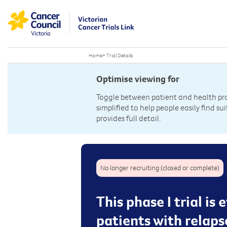
Home
>
Trial Details
Optimise viewing for
Toggle between patient and health prof
simplified to help people easily find sui
provides full detail.
No longer recruiting (closed or complete)
This phase I trial is
patients with relap