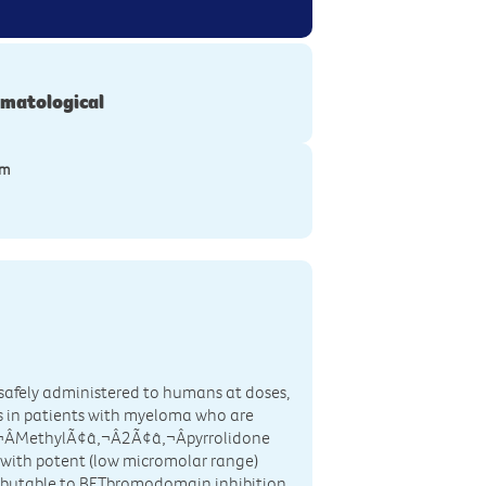
matological
ym
 safely administered to humans at doses,
 in patients with myeloma who are
‚¬ÂMethylÃ¢â‚¬Â2Ã¢â‚¬Âpyrrolidone
 with potent (low micromolar range)
ibutable to BETbromodomain inhibition