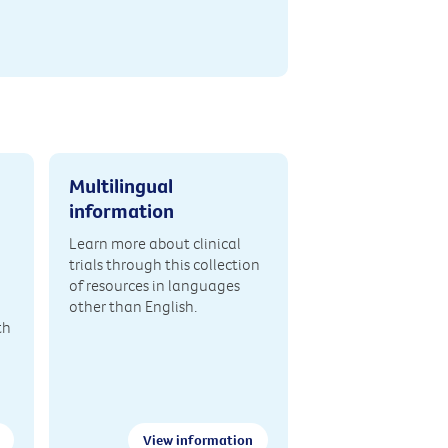
Multilingual
information
Learn more about clinical
trials through this collection
of resources in languages
other than English.
th
View information