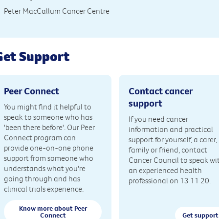
Peter MacCallum Cancer Centre
Get Support
Peer Connect
Contact cancer
support
You might find it helpful to
speak to someone who has
If you need cancer
'been there before'. Our Peer
information and practical
Connect program can
support for yourself, a carer,
provide one-on-one phone
family or friend, contact
support from someone who
Cancer Council to speak wi
understands what you're
an experienced health
going through and has
professional on 13 11 20.
clinical trials experience.
Know more about Peer
Connect
Get support