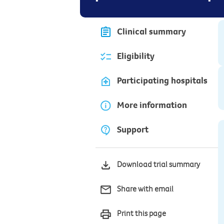
Clinical summary
Eligibility
Participating hospitals
More information
Support
Download trial summary
Share with email
Print this page