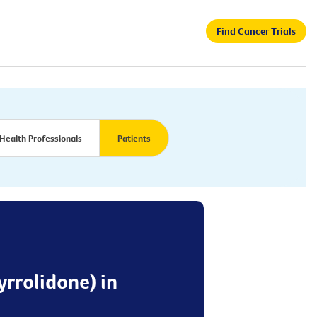
Find Cancer Trials
Health Professionals
Patients
yrrolidone) in