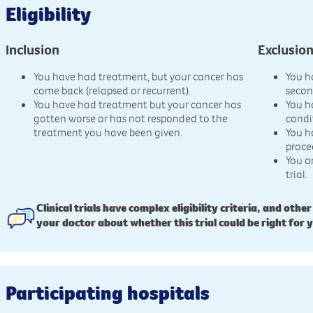
Eligibility
Inclusion
Exclusio
You have had treatment, but your cancer has
You h
come back (relapsed or recurrent).
secon
You have had treatment but your cancer has
You h
gotten worse or has not responded to the
condi
treatment you have been given.
You h
proce
You a
trial.
Clinical trials have complex eligibility criteria, and other
your doctor about whether this trial could be right for 
Participating hospitals