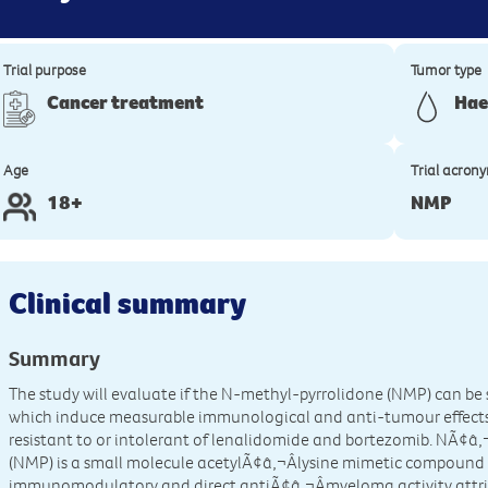
Trial purpose
Tumor type
Cancer treatment
Hae
Age
Trial acron
18+
NMP
Clinical summary
Summary
The study will evaluate if the N-methyl-pyrrolidone (NMP) can be
which induce measurable immunological and anti-tumour effects
resistant to or intolerant of lenalidomide and bortezomib. NÃ¢â
(NMP) is a small molecule acetylÃ¢â‚¬Âlysine mimetic compound
immunomodulatory and direct antiÃ¢â‚¬Âmyeloma activity attr