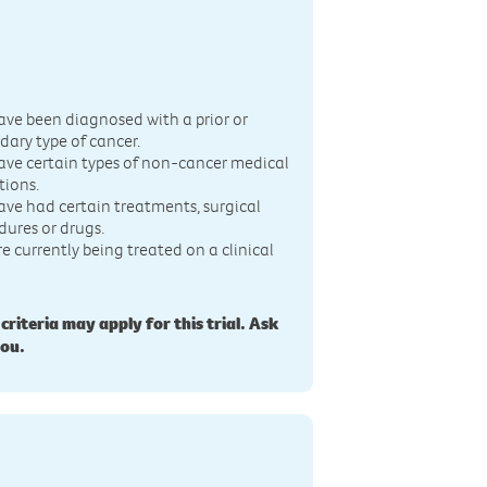
n
ave been diagnosed with a prior or
dary type of cancer.
ave certain types of non-cancer medical
tions.
ave had certain treatments, surgical
dures or drugs.
re currently being treated on a clinical
 criteria may apply for this trial. Ask
you.