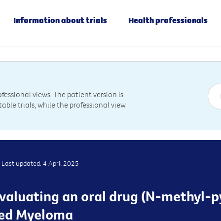
Information about trials
Health professionals
essional views. The patient version is
table trials, while the professional view
Last updated: 4 April 2025
 evaluating an oral drug (N-methyl-p
sed Myeloma