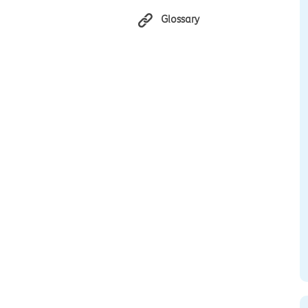
Glossary