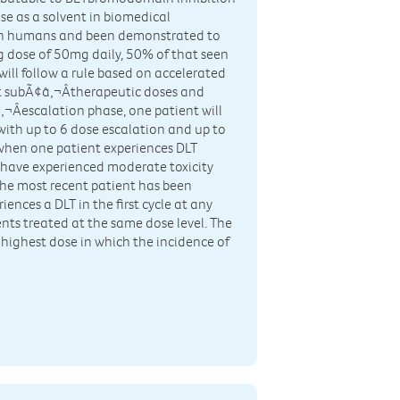
se as a solvent in biomedical
es in humans and been demonstrated to
ng dose of 50mg daily, 50% of that seen
will follow a rule based on accelerated
at subÃ¢â‚¬Âtherapeutic doses and
¬Âescalation phase, one patient will
with up to 6 dose escalation and up to
when one patient experiences DLT
s have experienced moderate toxicity
r the most recent patient has been
riences a DLT in the first cycle at any
ients treated at the same dose level. The
 highest dose in which the incidence of