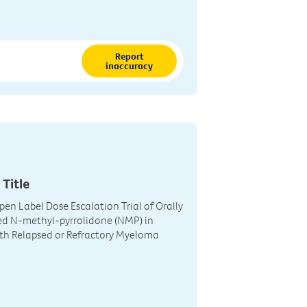
Report
inaccuracy
 Title
pen Label Dose Escalation Trial of Orally
ed N-methyl-pyrrolidone (NMP) in
th Relapsed or Refractory Myeloma