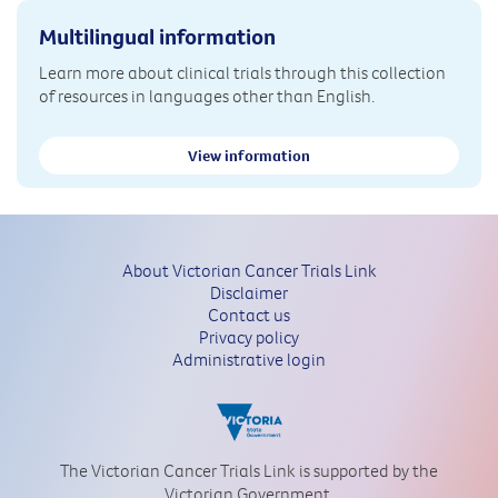
Multilingual information
Learn more about clinical trials through this collection
of resources in languages other than English.
View information
About Victorian Cancer Trials Link
Disclaimer
Contact us
Privacy policy
Administrative login
The Victorian Cancer Trials Link is supported by the
Victorian Government.