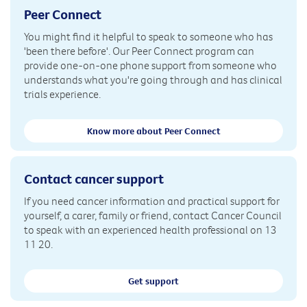
Peer Connect
You might find it helpful to speak to someone who has
'been there before'. Our Peer Connect program can
provide one-on-one phone support from someone who
understands what you're going through and has clinical
trials experience.
Know more about Peer Connect
Contact cancer support
If you need cancer information and practical support for
yourself, a carer, family or friend, contact Cancer Council
to speak with an experienced health professional on 13
11 20.
Get support