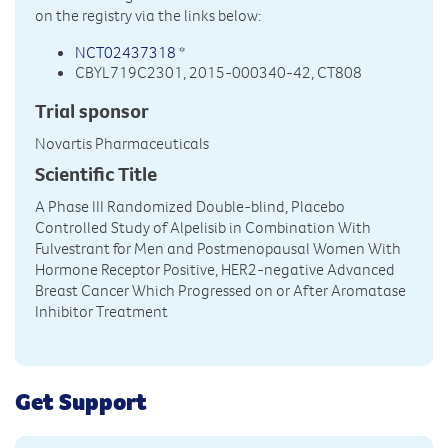
on the registry via the links below:
NCT02437318
*
CBYL719C2301, 2015-000340-42, CT808
Trial sponsor
Novartis Pharmaceuticals
Scientific Title
A Phase III Randomized Double-blind, Placebo
Controlled Study of Alpelisib in Combination With
Fulvestrant for Men and Postmenopausal Women With
Hormone Receptor Positive, HER2-negative Advanced
Breast Cancer Which Progressed on or After Aromatase
Inhibitor Treatment
Get Support