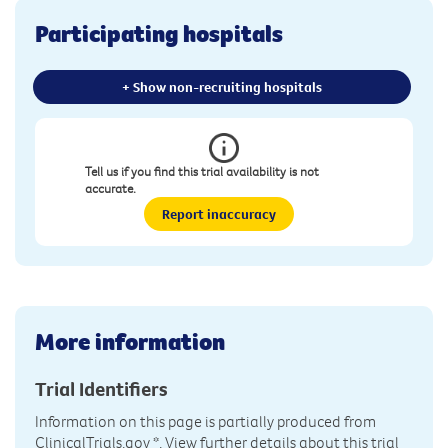
Participating hospitals
+ Show non-recruiting hospitals
Tell us if you find this trial availability is not
accurate.
Report inaccuracy
More information
Trial Identifiers
Information on this page is partially produced from
ClinicalTrials.gov
*. View further details about this trial