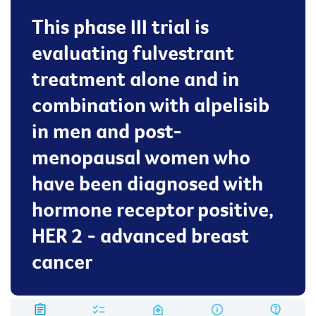
This phase III trial is
evaluating fulvestrant
treatment alone and in
combination with alpelisib
in men and post-
menopausal women who
have been diagnosed with
hormone receptor positive,
HER 2 - advanced breast
cancer