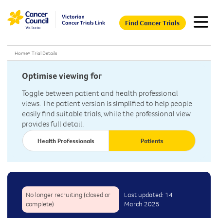
Find Cancer Trials
Home
>
Trial Details
Optimise viewing for
Toggle between patient and health professional
views. The patient version is simplified to help people
easily find suitable trials, while the professional view
provides full detail.
Health Professionals
Patients
No longer recruiting (closed or
Last updated: 14
complete)
March 2025