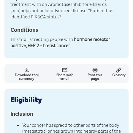
treatment with an Aromatase Inhibitor either as
(neo)adjuvant or for advanced disease. *Patient has
identified PIK3CA status*
Conditions
This trial is treating people with
hormone receptor
positive, HER 2 - breast cancer
Download trial
Share with
Print this
Glossary
summary
email
page
Eligibility
Inclusion
Your cancer has spread to other parts of the body
(metastatic) or has grown into nearby parts of the