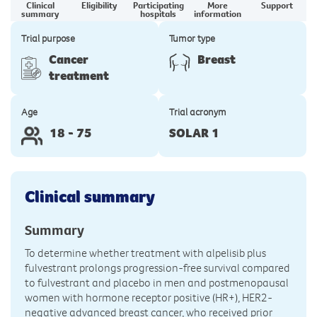
Clinical
Eligibility
Participating
More
Support
summary
hospitals
information
Trial purpose
Tumor type
Cancer
Breast
treatment
Age
Trial acronym
18 - 75
SOLAR 1
Clinical summary
Summary
To determine whether treatment with alpelisib plus
fulvestrant prolongs progression-free survival compared
to fulvestrant and placebo in men and postmenopausal
women with hormone receptor positive (HR+), HER2-
negative advanced breast cancer, who received prior