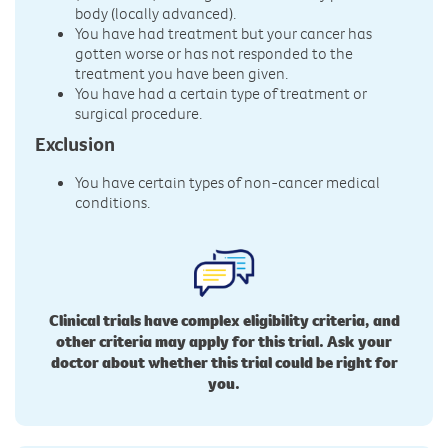
body (locally advanced).
You have had treatment but your cancer has
gotten worse or has not responded to the
treatment you have been given.
You have had a certain type of treatment or
surgical procedure.
Exclusion
You have certain types of non-cancer medical
conditions.
Clinical trials have complex eligibility criteria, and
other criteria may apply for this trial. Ask your
doctor about whether this trial could be right for
you.