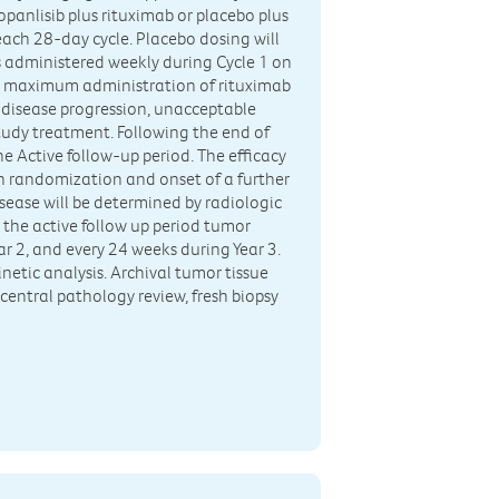
panlisib plus rituximab or placebo plus
each 28-day cycle. Placebo dosing will
s administered weekly during Cycle 1 on
The maximum administration of rituximab
l disease progression, unacceptable
 study treatment. Following the end of
the Active follow-up period. The efficacy
en randomization and onset of a further
isease will be determined by radiologic
 the active follow up period tumor
r 2, and every 24 weeks during Year 3.
netic analysis. Archival tumor tissue
 central pathology review, fresh biopsy