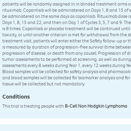
patients will be randomly assigned in in blinded treatment arms co
rituximab. Copanlisib will be administered on Days 1, 8 and 15 of 
be administered on the same days as copanlisib. Rituximab dose i
Days 1, 8, 15 and 22, and then on Day 1 of Cycles 3, 5, 7 and 9. 
is 8 times. Copanlisib or placebo treatment will be continued unti
toxicity, or until another criterion is met for withdrawal from the
treatment visit, patients will enter either the Safety follow-up or 
is measured by duration of progression-free survival (time betwe
progression of disease, or death from any cause). Progression of d
tumor assessments to be performed at screening, as well as during
assessments every 8 weeks during Year 1, every 12 weeks during Yea
Blood samples will be collected for safety analysis and pharmacoki
and blood samples will be collected for biomarker analysis and for
tissue will be collected but not mandatory.
Conditions
This trial is treating people with
B-Cell Non Hodgkin Lymphoma