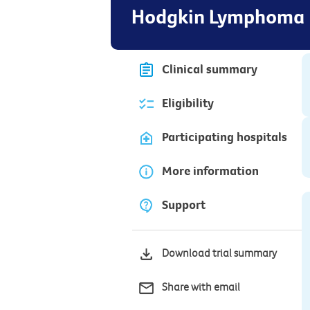
Hodgkin Lymphoma
Clinical summary
Eligibility
Participating hospitals
More information
Support
Download trial summary
Share with email