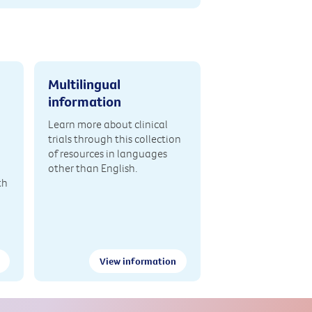
Multilingual
information
Learn more about clinical
trials through this collection
of resources in languages
other than English.
th
View information