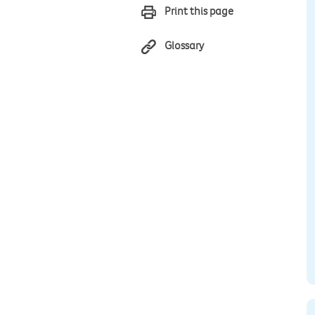
Print this page
Glossary