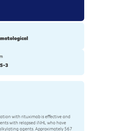
matological
ym
S-3
ation with rituximab is effective and
ients with relapsed iNHL who have
 alkylating agents. Approximately 567