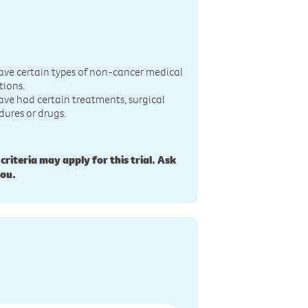
n
ave certain types of non-cancer medical
tions.
ave had certain treatments, surgical
dures or drugs.
 criteria may apply for this trial. Ask
you.