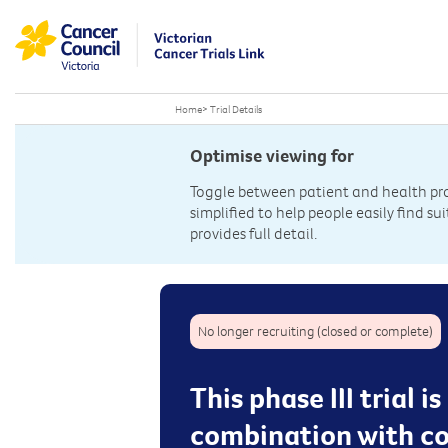
Home
>
Trial Details
Optimise viewing for
Toggle between patient and health prof
simplified to help people easily find sui
provides full detail.
No longer recruiting (closed or complete)
This phase III trial 
combination with co