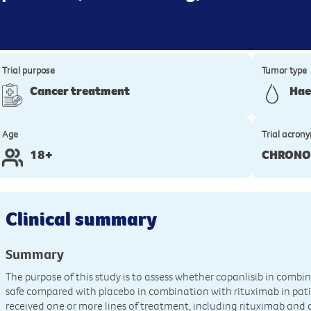
Trial purpose
Tumor type
Cancer treatment
Hae
Age
Trial acron
18+
CHRONO
Clinical summary
Summary
The purpose of this study is to assess whether copanlisib in combin
safe compared with placebo in combination with rituximab in pat
received one or more lines of treatment, including rituximab and