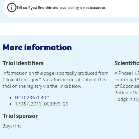
Tell us if you find this trial availability is not accurate.
More information
Trial Identifiers
Scientific
Information on this page is partially produced from
A Phase III
ClinicalTrials.gov
*. View further details about this
controlled 
trial on the registry via the links below:
of Copanlis
Patients Wi
NCT02367040
*
Hodgkin's 
17067, 2013-003893-29
Trial sponsor
Bayer Inc