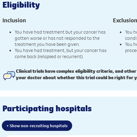
Eligibility
Inclusion
Exclusio
You have had treatment but your cancer has
You h
gotten worse or has not responded to the
condi
treatment you have been given.
You h
You have had treatment, but your cancer has
proce
come back (relapsed or recurrent).
Clinical trials have complex eligibility criteria, and other
your doctor about whether this trial could be right for 
Participating hospitals
+ Show non-recruiting hospitals