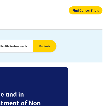
Find Cancer Trials
Health Professionals
Patients
ne and in
eatment of Non