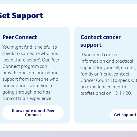
Get Support
Peer Connect
Contact cancer
support
You might find it helpful to
speak to someone who has
If you need cancer
'been there before'. Our Peer
information and practical
Connect program can
support for yourself, a carer,
provide one-on-one phone
family or friend, contact
support from someone who
Cancer Council to speak wi
understands what you're
an experienced health
going through and has
professional on 13 11 20.
clinical trials experience.
Know more about Peer
Connect
Get support