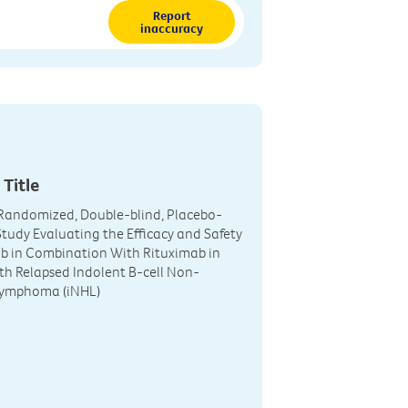
Report
inaccuracy
 Title
, Randomized, Double-blind, Placebo-
Study Evaluating the Efficacy and Safety
ib in Combination With Rituximab in
th Relapsed Indolent B-cell Non-
Lymphoma (iNHL)