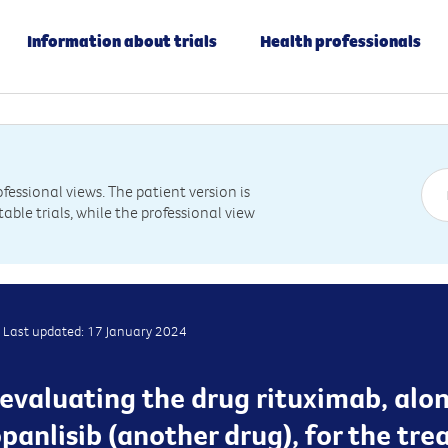
Information about trials
Health professionals
essional views. The patient version is
table trials, while the professional view
Last updated: 17 January 2024
is evaluating the drug rituximab, alo
panlisib (another drug), for the tr