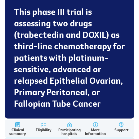
This phase III trial is
assessing two drugs
(trabectedin and DOXIL) as
third-line chemotherapy for
patients with platinum-
sensitive, advanced or
relapsed Epithelial Ovarian,
Primary Peritoneal, or
Fallopian Tube Cancer
Clinical
Eligibility
Participating
More
Support
summary
hospitals
information