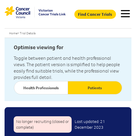
Find Cancer Trials
Home
>
Trial Details
Optimise viewing for
Toggle between patient and health professional
views. The patient version is simplified to help people
easily find suitable trials, while the professional view
provides full detail.
Health Professionals
Patients
No longer recruiting (closed or
Last updated: 21
complete)
December 2023