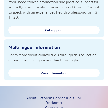
If you need cancer information and practical support for
yourself, a carer, family or friend, contact Cancer Council
to speak with an experienced health professional on 13
11 20.
Get support
Multilingual information
Learn more about clinical trials through this collection
of resources in languages other than English.
View information
About Victorian Cancer Trials Link
Disclaimer
Contact us