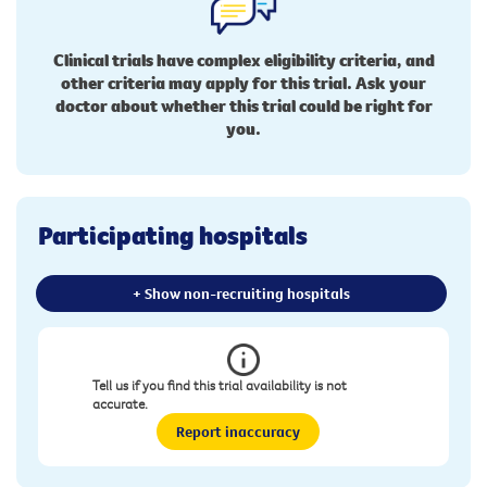
Clinical trials have complex eligibility criteria, and
other criteria may apply for this trial. Ask your
doctor about whether this trial could be right for
you.
Participating hospitals
+ Show non-recruiting hospitals
Tell us if you find this trial availability is not
accurate.
Report inaccuracy