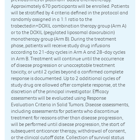
Approximately 670 participants will be enrolled. Patients
will be stratified by 4 criteria defined in the protocol and
randomly assigned in a 1:1 ratio to the
trabectedin+DOXIL combination therapy group (Arm A)
or to the DOXIL (pegylated liposomal doxorubicin)
monotherapy group (Arm B). During the treatment
phase, patients will receive study drug infusions
according to 21-day cycles in Arm A and 28-day cycles
in Arm B. Treatment will continue until the occurrence
of disease progression or unacceptable treatment
toxicity, or until 2 cycles beyond a confirmed complete
response is documented. Up to 2 additional cycles of
study drug are allowed after complete response, at the
discretion of the principal investigator. Efficacy
assessments will be evaluated using Response
Evaluation Criteria in Solid Tumors. Disease assessments,
including assessments for patients who discontinue
treatment for reasons other than disease progression,
will be performed until disease progression, the start of
subsequent anticancer therapy, withdrawal of consent,
or the clinical cutoff date. Collection of survival status