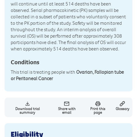
will continue until at least 514 deaths have been
observed. Serial pharmacokinetic (PK) samples will be
collected in a subset of patients who voluntarily consent
to the PK portion of the study. Safety will be monitored
throughout the study. An interim analysis of overall
survival (OS) will be performed after approximately 308
participants have died. The final analysis of OS will occur
when approximately 514 deaths have been observed.
Conditions
This trial is treating people with
Ovarian, Fallopian tube
or Peritoneal Cancer
Download trial
Share with
Print this
Glossary
summary
email
page
Eligibility