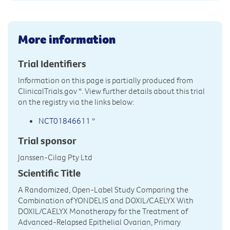
More information
Trial Identifiers
Information on this page is partially produced from
ClinicalTrials.gov
*. View further details about this trial
on the registry via the links below:
NCT01846611
*
Trial sponsor
Janssen-Cilag Pty Ltd
Scientific Title
A Randomized, Open-Label Study Comparing the
Combination of YONDELIS and DOXIL/CAELYX With
DOXIL/CAELYX Monotherapy for the Treatment of
Advanced-Relapsed Epithelial Ovarian, Primary