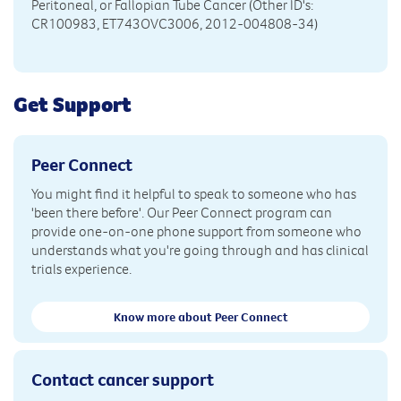
Peritoneal, or Fallopian Tube Cancer (Other ID's:
CR100983, ET743OVC3006, 2012-004808-34)
Get Support
Peer Connect
You might find it helpful to speak to someone who has
'been there before'. Our Peer Connect program can
provide one-on-one phone support from someone who
understands what you're going through and has clinical
trials experience.
Know more about Peer Connect
Contact cancer support