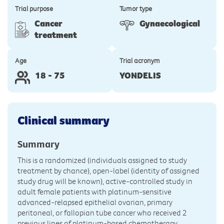
Trial purpose
Tumor type
Cancer
Gynaecological
treatment
Age
Trial acronym
18 - 75
YONDELIS
Clinical summary
Summary
This is a randomized (individuals assigned to study
treatment by chance), open-label (identity of assigned
study drug will be known), active-controlled study in
adult female patients with platinum-sensitive
advanced-relapsed epithelial ovarian, primary
peritoneal, or fallopian tube cancer who received 2
previous lines of platinum-based chemotherapy.