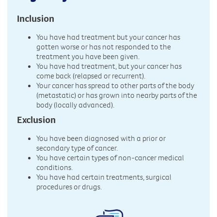
Inclusion
You have had treatment but your cancer has
gotten worse or has not responded to the
treatment you have been given.
You have had treatment, but your cancer has
come back (relapsed or recurrent).
Your cancer has spread to other parts of the body
(metastatic) or has grown into nearby parts of the
body (locally advanced).
Exclusion
You have been diagnosed with a prior or
secondary type of cancer.
You have certain types of non-cancer medical
conditions.
You have had certain treatments, surgical
procedures or drugs.