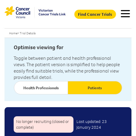
Find Cancer Trials
Home
>
Trial Details
Optimise viewing for
Toggle between patient and health professional
views. The patient version is simplified to help people
easily find suitable trials, while the professional view
provides full detail.
Health Professionals
Patients
No longer recruiting (closed or
Last updated: 23
complete)
January 2024