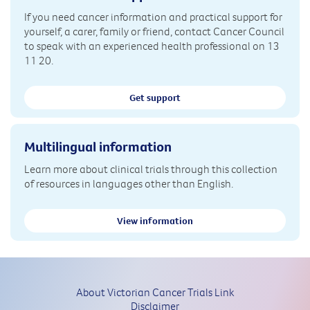
If you need cancer information and practical support for
yourself, a carer, family or friend, contact Cancer Council
to speak with an experienced health professional on 13
11 20.
Get support
Multilingual information
Learn more about clinical trials through this collection
of resources in languages other than English.
View information
About Victorian Cancer Trials Link
Disclaimer