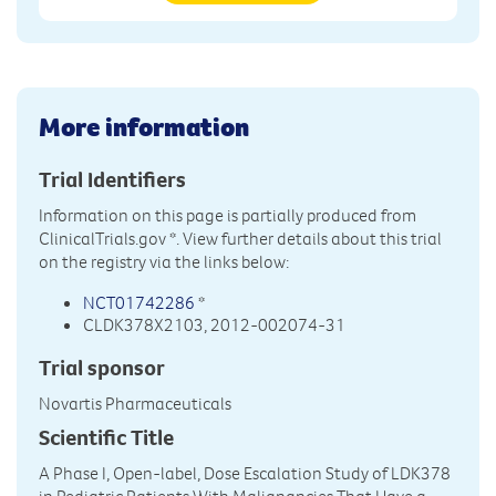
More information
Trial Identifiers
Information on this page is partially produced from
ClinicalTrials.gov
*. View further details about this trial
on the registry via the links below:
NCT01742286
*
CLDK378X2103, 2012-002074-31
Trial sponsor
Novartis Pharmaceuticals
Scientific Title
A Phase I, Open-label, Dose Escalation Study of LDK378