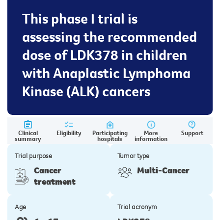
This phase I trial is
assessing the recommended
dose of LDK378 in children
with Anaplastic Lymphoma
Kinase (ALK) cancers
Clinical
Eligibility
Participating
More
Support
summary
hospitals
information
Trial purpose
Tumor type
Cancer
Multi-Cancer
treatment
Age
Trial acronym