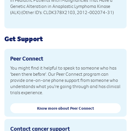
in Pediatric Patients With Malignancies That Have a
Genetic Alteration in Anaplastic Lymphoma Kinase
(ALK) (Other ID's: CLDK378X2103, 2012-002074-31)
Get Support
Peer Connect
You might find it helpful to speak to someone who has
'been there before'. Our Peer Connect program can
provide one-on-one phone support from someone who
understands what you're going through and has clinical
trials experience.
Know more about Peer Connect
Contact cancer support