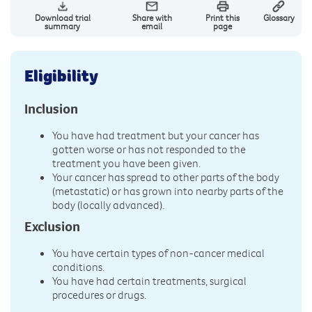
Download trial
Share with
Print this
Glossary
summary
email
page
Eligibility
Inclusion
You have had treatment but your cancer has
gotten worse or has not responded to the
treatment you have been given.
Your cancer has spread to other parts of the body
(metastatic) or has grown into nearby parts of the
body (locally advanced).
Exclusion
You have certain types of non-cancer medical
conditions.
You have had certain treatments, surgical
procedures or drugs.