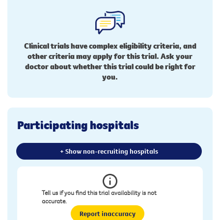
Clinical trials have complex eligibility criteria, and
other criteria may apply for this trial. Ask your
doctor about whether this trial could be right for
you.
Participating hospitals
+ Show non-recruiting hospitals
Tell us if you find this trial availability is not
accurate.
Report inaccuracy