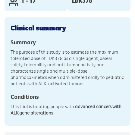
1 - 17
LDK378
Clinical summary
Summary
The purpose of this study is to estimate the maximum
tolerated dose of LDK378 as a single agent, assess
safety, tolerability and anti-tumor activity and
characterize single and multiple-dose
pharmacokinetics when administered orally to pediatric
patients with ALK-activated tumors.
Conditions
This trial is treating people with
advanced cancers with
ALK gene alterations