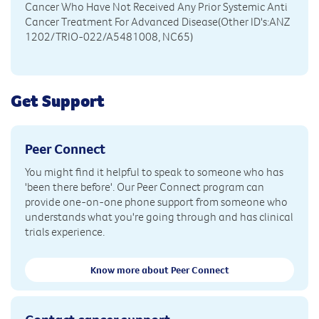
Cancer Who Have Not Received Any Prior Systemic Anti
Cancer Treatment For Advanced Disease(Other ID's:ANZ
1202/TRIO-022/A5481008, NC65)
Get Support
Peer Connect
You might find it helpful to speak to someone who has
'been there before'. Our Peer Connect program can
provide one-on-one phone support from someone who
understands what you're going through and has clinical
trials experience.
Know more about Peer Connect