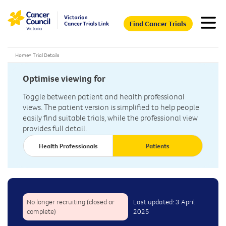
Find Cancer Trials
Home
>
Trial Details
Optimise viewing for
Toggle between patient and health professional
views. The patient version is simplified to help people
easily find suitable trials, while the professional view
provides full detail.
Health Professionals
Patients
No longer recruiting (closed or
Last updated: 3 April
complete)
2025