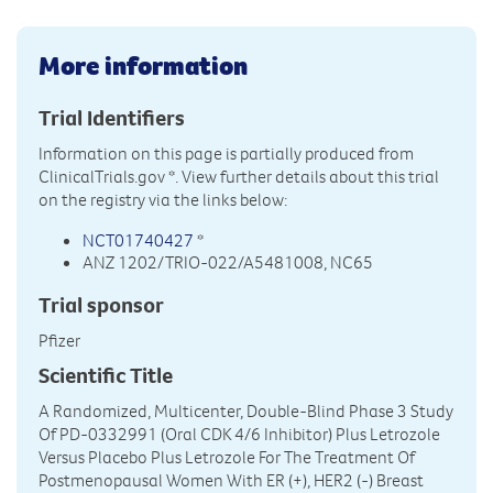
More information
Trial Identifiers
Information on this page is partially produced from
ClinicalTrials.gov
*. View further details about this trial
on the registry via the links below:
NCT01740427
*
ANZ 1202/TRIO-022/A5481008, NC65
Trial sponsor
Pfizer
Scientific Title
A Randomized, Multicenter, Double-Blind Phase 3 Study
Of PD-0332991 (Oral CDK 4/6 Inhibitor) Plus Letrozole
Versus Placebo Plus Letrozole For The Treatment Of
Postmenopausal Women With ER (+), HER2 (-) Breast