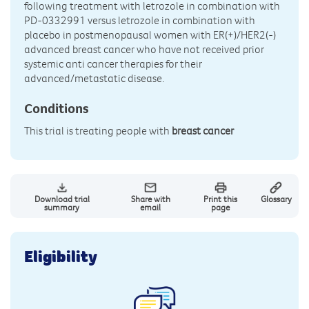
following treatment with letrozole in combination with
PD-0332991 versus letrozole in combination with
placebo in postmenopausal women with ER(+)/HER2(-)
advanced breast cancer who have not received prior
systemic anti cancer therapies for their
advanced/metastatic disease.
Conditions
This trial is treating people with
breast cancer
Download trial
Share with
Print this
Glossary
summary
email
page
Eligibility