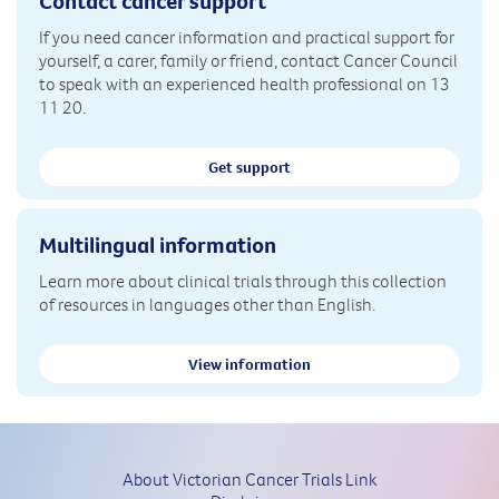
Contact cancer support
If you need cancer information and practical support for
yourself, a carer, family or friend, contact Cancer Council
to speak with an experienced health professional on 13
11 20.
Get support
Multilingual information
Learn more about clinical trials through this collection
of resources in languages other than English.
View information
About Victorian Cancer Trials Link