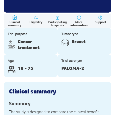
Clinical
Eligibility
Participating
More
Support
summary
hospitals
information
Trial purpose
Tumor type
Cancer
Breast
treatment
Age
Trial acronym
18 - 75
PALOMA-2
Clinical summary
Summary
The study is designed to compare the clinical benefit