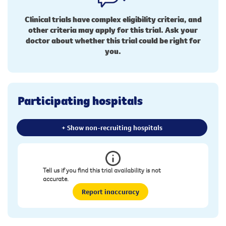
Clinical trials have complex eligibility criteria, and
other criteria may apply for this trial. Ask your
doctor about whether this trial could be right for
you.
Participating hospitals
+ Show non-recruiting hospitals
Tell us if you find this trial availability is not
accurate.
Report inaccuracy