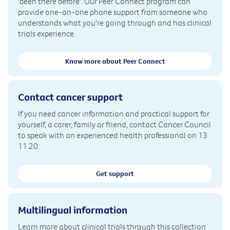
'been there before'. Our Peer Connect program can
provide one-on-one phone support from someone who
understands what you're going through and has clinical
trials experience.
Know more about Peer Connect
Contact cancer support
If you need cancer information and practical support for
yourself, a carer, family or friend, contact Cancer Council
to speak with an experienced health professional on 13
11 20.
Get support
Multilingual information
Learn more about clinical trials through this collection