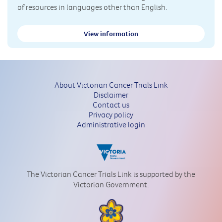
of resources in languages other than English.
View information
About Victorian Cancer Trials Link
Disclaimer
Contact us
Privacy policy
Administrative login
The Victorian Cancer Trials Link is supported by the
Victorian Government.