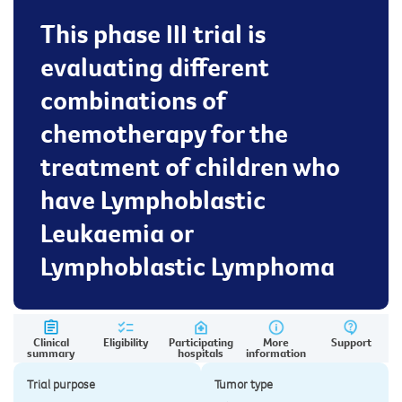
This phase III trial is
evaluating different
combinations of
chemotherapy for the
treatment of children who
have Lymphoblastic
Leukaemia or
Lymphoblastic Lymphoma
Clinical
Eligibility
Participating
More
Support
summary
hospitals
information
Trial purpose
Tumor type