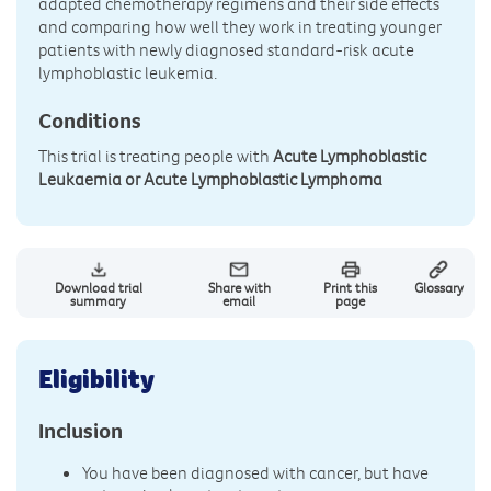
adapted chemotherapy regimens and their side effects
and comparing how well they work in treating younger
patients with newly diagnosed standard-risk acute
lymphoblastic leukemia.
Conditions
This trial is treating people with
Acute Lymphoblastic
Leukaemia or Acute Lymphoblastic Lymphoma
Download trial
Share with
Print this
Glossary
summary
email
page
Eligibility
Inclusion
You have been diagnosed with cancer, but have