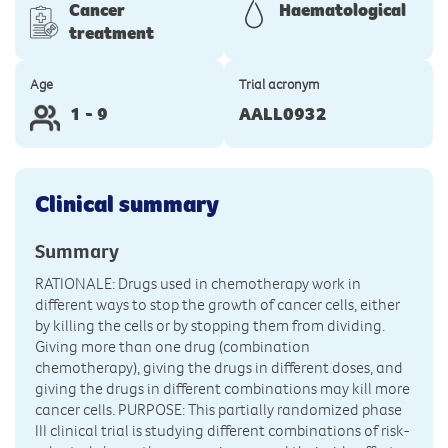
Cancer
Haematological
treatment
Age
Trial acronym
1 - 9
AALL0932
Clinical summary
Summary
RATIONALE: Drugs used in chemotherapy work in
different ways to stop the growth of cancer cells, either
by killing the cells or by stopping them from dividing.
Giving more than one drug (combination
chemotherapy), giving the drugs in different doses, and
giving the drugs in different combinations may kill more
cancer cells. PURPOSE: This partially randomized phase
III clinical trial is studying different combinations of risk-