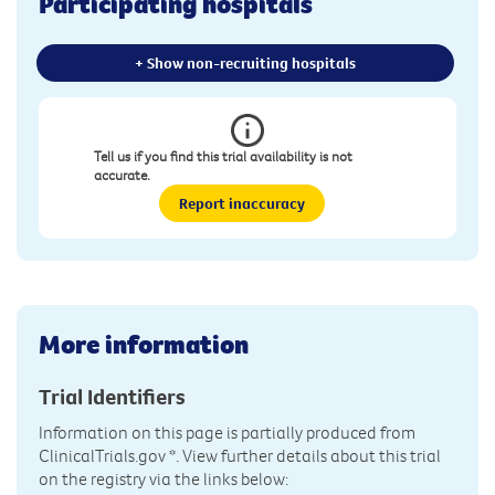
Participating hospitals
+ Show non-recruiting hospitals
Tell us if you find this trial availability is not
accurate.
Report inaccuracy
More information
Trial Identifiers
Information on this page is partially produced from
ClinicalTrials.gov
*. View further details about this trial
on the registry via the links below: