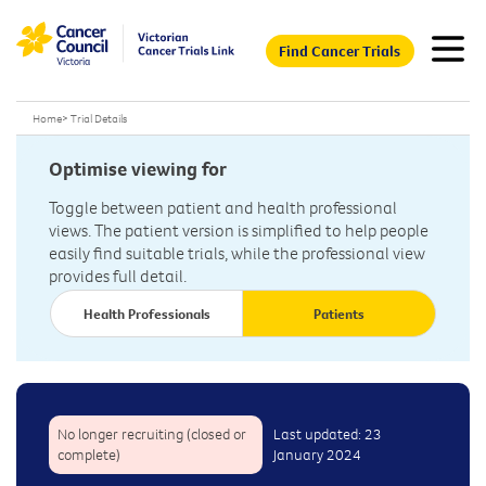
Find Cancer Trials
Home
>
Trial Details
Optimise viewing for
Toggle between patient and health professional
views. The patient version is simplified to help people
easily find suitable trials, while the professional view
provides full detail.
Health Professionals
Patients
No longer recruiting (closed or
Last updated: 23
complete)
January 2024