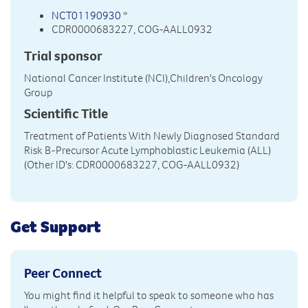
NCT01190930
*
CDR0000683227, COG-AALL0932
Trial sponsor
National Cancer Institute (NCI),Children's Oncology
Group
Scientific Title
Treatment of Patients With Newly Diagnosed Standard
Risk B-Precursor Acute Lymphoblastic Leukemia (ALL)
(Other ID's: CDR0000683227, COG-AALL0932)
Get Support
Peer Connect
You might find it helpful to speak to someone who has