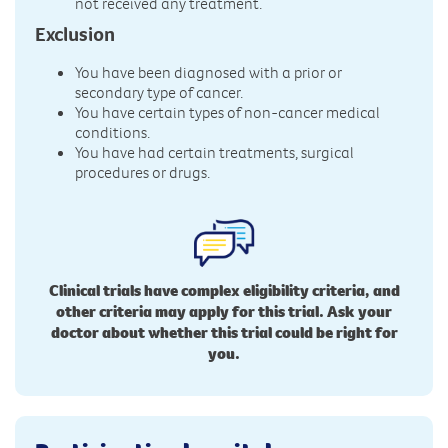
not received any treatment.
Exclusion
You have been diagnosed with a prior or
secondary type of cancer.
You have certain types of non-cancer medical
conditions.
You have had certain treatments, surgical
procedures or drugs.
Clinical trials have complex eligibility criteria, and
other criteria may apply for this trial. Ask your
doctor about whether this trial could be right for
you.