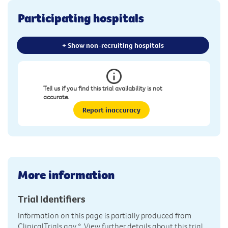
Participating hospitals
+ Show non-recruiting hospitals
Tell us if you find this trial availability is not
accurate.
Report inaccuracy
More information
Trial Identifiers
Information on this page is partially produced from
ClinicalTrials.gov
*. View further details about this trial