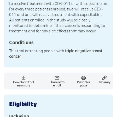
to receive treatment with CDX-011 or with capecitabine.
For every three patients enrolled, two will receive CDX-
011 and one will receive treatment with capecitabine.
All patients enrolled in the study will be closely
monitored to determine if their cancer is responding to
treatment and for any side effects that may occur.
Conditions
This trial is treating people with
triple negative breast
cancer
Download trial
Share with
Print this
Glossary
summary
email
page
Eligibility
Inclusion