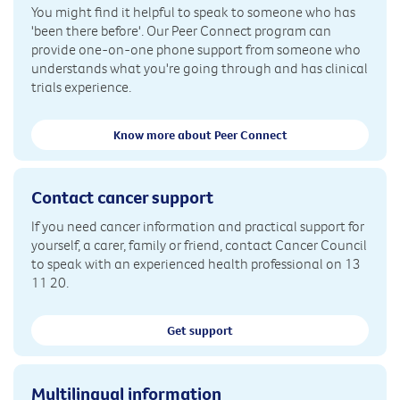
You might find it helpful to speak to someone who has
'been there before'. Our Peer Connect program can
provide one-on-one phone support from someone who
understands what you're going through and has clinical
trials experience.
Know more about Peer Connect
Contact cancer support
If you need cancer information and practical support for
yourself, a carer, family or friend, contact Cancer Council
to speak with an experienced health professional on 13
11 20.
Get support
Multilingual information