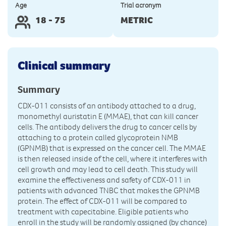
Age
Trial acronym
18 - 75
METRIC
Clinical summary
Summary
CDX-011 consists of an antibody attached to a drug,
monomethyl auristatin E (MMAE), that can kill cancer
cells. The antibody delivers the drug to cancer cells by
attaching to a protein called glycoprotein NMB
(GPNMB) that is expressed on the cancer cell. The MMAE
is then released inside of the cell, where it interferes with
cell growth and may lead to cell death. This study will
examine the effectiveness and safety of CDX-011 in
patients with advanced TNBC that makes the GPNMB
protein. The effect of CDX-011 will be compared to
treatment with capecitabine. Eligible patients who
enroll in the study will be randomly assigned (by chance)