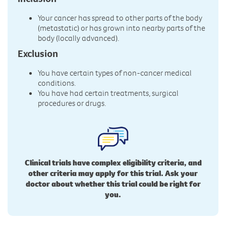
Your cancer has spread to other parts of the body
(metastatic) or has grown into nearby parts of the
body (locally advanced).
Exclusion
You have certain types of non-cancer medical
conditions.
You have had certain treatments, surgical
procedures or drugs.
Clinical trials have complex eligibility criteria, and
other criteria may apply for this trial. Ask your
doctor about whether this trial could be right for
you.