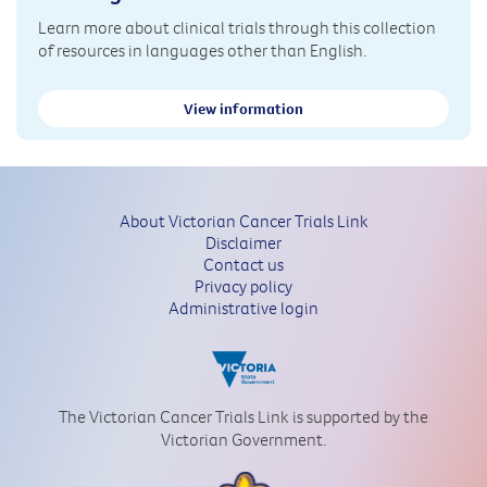
Learn more about clinical trials through this collection
of resources in languages other than English.
View information
About Victorian Cancer Trials Link
Disclaimer
Contact us
Privacy policy
Administrative login
The Victorian Cancer Trials Link is supported by the
Victorian Government.