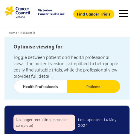
Find Cancer Trials
Home
>
Trial Details
Optimise viewing for
Toggle between patient and health professional
views. The patient version is simplified to help people
easily find suitable trials, while the professional view
provides full detail.
Health Professionals
Patients
No longer recruiting (closed or
Last updated: 14 May
complete)
2024