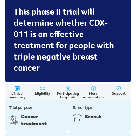
This phase II trial will
determine whether CDX-
011 is an effective
treatment for people with
triple negative breast
cancer
Clinical
Eligibility
Participating
More
Support
summary
hospitals
information
Trial purpose
Tumor type
Cancer
Breast
treatment