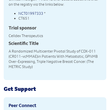
on the registry via the links below:
NCT01997333
*
CT651
Trial sponsor
Celldex Therapeutics
Scientific Title
A Randomized Multicenter Pivotal Study of CDX-011
(CR011-vcMMAE)in Patients With Metastatic, GPNMB
Over-Expressing, Triple Negative Breast Cancer. (The
METRIC Study)
Get Support
Peer Connect