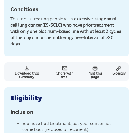
Conditions
This trial is treating people with
extensive-stage small
cell lung cancer (ES-SCLC) who have prior treatment
with only one platinum-based line with at least 2 cycles
of therapy and a chemotherapy free-interval of ≥30
days
Download trial
Share with
Print this
Glossary
summary
email
page
Eligibility
Inclusion
You have had treatment, but your cancer has
come back (relapsed or recurrent).