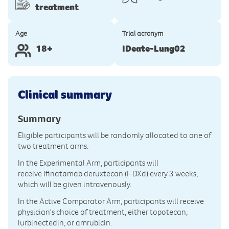
treatment
Age
Trial acronym
18+
IDeate-Lung02
Clinical summary
Summary
Eligible participants will be randomly allocated to one of
two treatment arms.
In the Experimental Arm, participants will
receive Ifinatamab deruxtecan (I-DXd) every 3 weeks,
which will be given intravenously.
In the Active Comparator Arm, participants will receive
physician's choice of treatment, either topotecan,
lurbinectedin, or amrubicin.