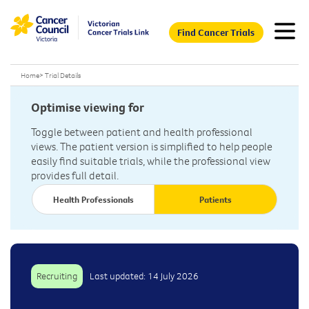
Find Cancer Trials
Home
>
Trial Details
Optimise viewing for
Toggle between patient and health professional
views. The patient version is simplified to help people
easily find suitable trials, while the professional view
provides full detail.
Health Professionals
Patients
Recruiting
Last updated: 14 July 2026