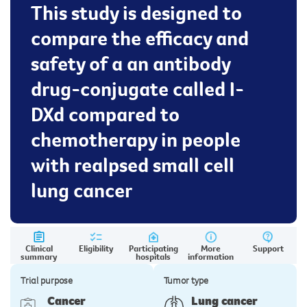
This study is designed to
compare the efficacy and
safety of a an antibody
drug-conjugate called I-
DXd compared to
chemotherapy in people
with realpsed small cell
lung cancer
Clinical
Eligibility
Participating
More
Support
summary
hospitals
information
Trial purpose
Tumor type
Cancer
Lung cancer