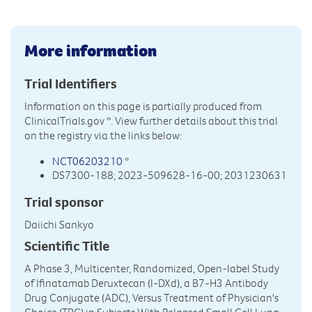
More information
Trial Identifiers
Information on this page is partially produced from
ClinicalTrials.gov
*. View further details about this trial
on the registry via the links below:
NCT06203210
*
DS7300-188; 2023-509628-16-00; 2031230631
Trial sponsor
Daiichi Sankyo
Scientific Title
A Phase 3, Multicenter, Randomized, Open-label Study
of Ifinatamab Deruxtecan (I-DXd), a B7-H3 Antibody
Drug Conjugate (ADC), Versus Treatment of Physician's