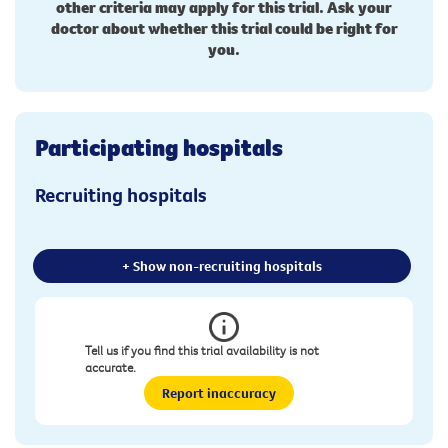
other criteria may apply for this trial. Ask your
doctor about whether this trial could be right for
you.
Participating hospitals
Recruiting hospitals
+ Show non-recruiting hospitals
Tell us if you find this trial availability is not
accurate.
Report inaccuracy