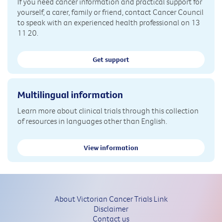
If you need cancer information and practical support for
yourself, a carer, family or friend, contact Cancer Council
to speak with an experienced health professional on 13
11 20.
Get support
Multilingual information
Learn more about clinical trials through this collection
of resources in languages other than English.
View information
About Victorian Cancer Trials Link
Disclaimer
Contact us