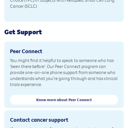
Choice (TPC) in Subjects With Relapsed Small Cell Lung
Cancer (SCLC)
Get Support
Peer Connect
You might find it helpful to speak to someone who has
'been there before'. Our Peer Connect program can
provide one-on-one phone support from someone who
understands what you're going through and has clinical
trials experience.
Know more about Peer Connect
Contact cancer support