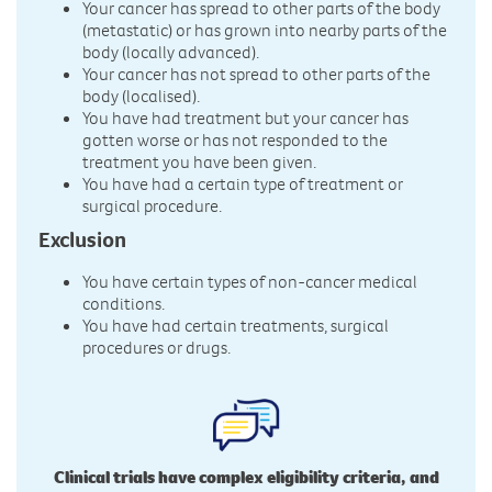
Your cancer has spread to other parts of the body
(metastatic) or has grown into nearby parts of the
body (locally advanced).
Your cancer has not spread to other parts of the
body (localised).
You have had treatment but your cancer has
gotten worse or has not responded to the
treatment you have been given.
You have had a certain type of treatment or
surgical procedure.
Exclusion
You have certain types of non-cancer medical
conditions.
You have had certain treatments, surgical
procedures or drugs.
Clinical trials have complex eligibility criteria, and