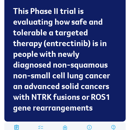
This Phase II trial is
evaluating how safe and
tolerable a targeted
therapy (entrectinib) is in
people with newly
diagnosed non-squamous
non-small cell lung cancer
an advanced solid cancers
with NTRK fusions or ROS1
gene rearrangements