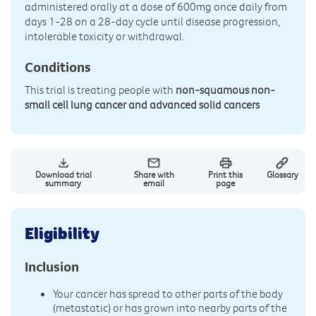
administered orally at a dose of 600mg once daily from
days 1-28 on a 28-day cycle until disease progression,
intolerable toxicity or withdrawal.
Conditions
This trial is treating people with
non-squamous non-
small cell lung cancer and advanced solid cancers
Download trial
Share with
Print this
Glossary
summary
email
page
Eligibility
Inclusion
Your cancer has spread to other parts of the body
(metastatic) or has grown into nearby parts of the