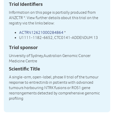
Trial Identifiers
Information on this page is partially produced from
ANZCTR
*. View further details about this trial on the
registry via the links below:
ACTRN12621000284864
*
U1111-1182-6652, CTC0141-ADDENDUM 13
Trial sponsor
University of Sydney,Australian Genomic Cancer
Medicine Centre
Scientific Title
A single-arm, open-label, phase II trial of the tumour
response to entrectinib in patients with advanced
tumours harbouring NTRK fusions or ROS1 gene
rearrangements detected by comprehensive genomic
profiling