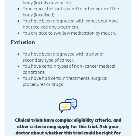
body (locally advanced).
Your cancer has not spread to other parts of the
body (localised).
You have been diagnosed with cancer, but have
not received any treatment.
You are able to swallow medication by mouth.
Exclusion
You have been diagnosed with a prior or
secondary type of cancer.
You have certain types of non-cancer medical
conditions.
You have had certain treatments, surgical
procedures or drugs.
Clinical trials have complex eligibility criteria, and
other criteria may apply for this trial. Ask your
doctor about whether this trial could be right for