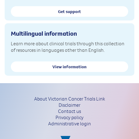
Get support
Multilingual information
Learn more about clinical trials through this collection
of resources in languages other than English.
View information
About Victorian Cancer Trials Link
Disclaimer
Contact us
Privacy policy
Administrative login