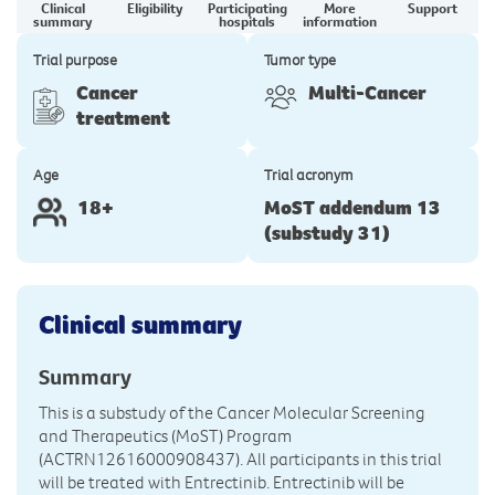
Clinical
Eligibility
Participating
More
Support
summary
hospitals
information
Trial purpose
Tumor type
Cancer
Multi-Cancer
treatment
Age
Trial acronym
18+
MoST addendum 13
(substudy 31)
Clinical summary
Summary
This is a substudy of the Cancer Molecular Screening
and Therapeutics (MoST) Program
(ACTRN12616000908437). All participants in this trial
will be treated with Entrectinib. Entrectinib will be