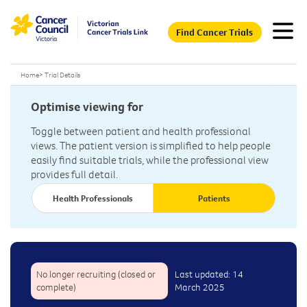
Find Cancer Trials
Home
>
Trial Details
Optimise viewing for
Toggle between patient and health professional
views. The patient version is simplified to help people
easily find suitable trials, while the professional view
provides full detail.
Health Professionals
Patients
No longer recruiting (closed or
Last updated: 14
complete)
March 2025