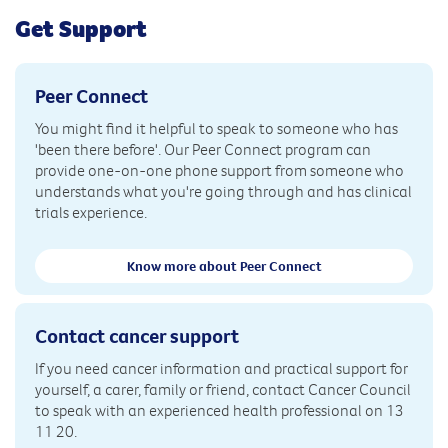
Get Support
Peer Connect
You might find it helpful to speak to someone who has
'been there before'. Our Peer Connect program can
provide one-on-one phone support from someone who
understands what you're going through and has clinical
trials experience.
Know more about Peer Connect
Contact cancer support
If you need cancer information and practical support for
yourself, a carer, family or friend, contact Cancer Council
to speak with an experienced health professional on 13
11 20.