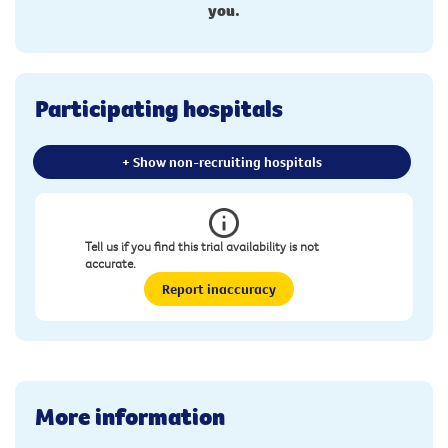
you.
Participating hospitals
+ Show non-recruiting hospitals
Tell us if you find this trial availability is not
accurate.
Report inaccuracy
More information