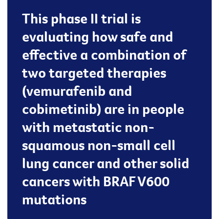
This phase II trial is
evaluating how safe and
effective a combination of
two targeted therapies
(vemurafenib and
cobimetinib) are in people
with metastatic non-
squamous non-small cell
lung cancer and other solid
cancers with BRAF V600
mutations