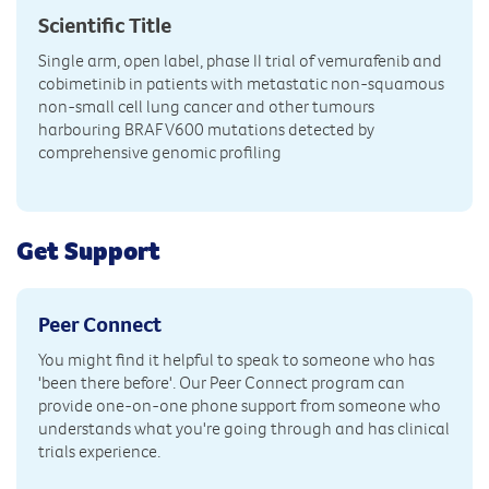
Scientific Title
Single arm, open label, phase II trial of vemurafenib and
cobimetinib in patients with metastatic non-squamous
non-small cell lung cancer and other tumours
harbouring BRAF V600 mutations detected by
comprehensive genomic profiling
Get Support
Peer Connect
You might find it helpful to speak to someone who has
'been there before'. Our Peer Connect program can
provide one-on-one phone support from someone who
understands what you're going through and has clinical
trials experience.