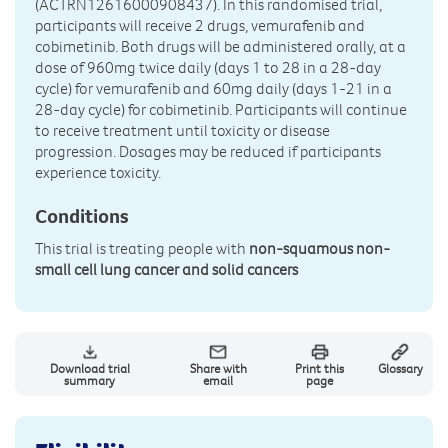
(ACTRN12616000908437). In this randomised trial,
participants will receive 2 drugs, vemurafenib and
cobimetinib. Both drugs will be administered orally, at a
dose of 960mg twice daily (days 1 to 28 in a 28-day
cycle) for vemurafenib and 60mg daily (days 1-21 in a
28-day cycle) for cobimetinib. Participants will continue
to receive treatment until toxicity or disease
progression. Dosages may be reduced if participants
experience toxicity.
Conditions
This trial is treating people with
non-squamous non-
small cell lung cancer and solid cancers
Download trial
Share with
Print this
Glossary
summary
email
page