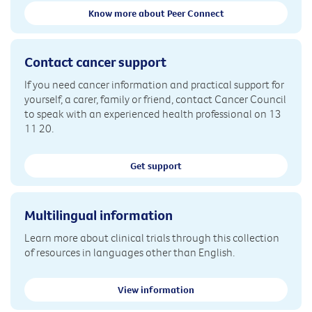
Know more about Peer Connect
Contact cancer support
If you need cancer information and practical support for
yourself, a carer, family or friend, contact Cancer Council
to speak with an experienced health professional on 13
11 20.
Get support
Multilingual information
Learn more about clinical trials through this collection
of resources in languages other than English.
View information