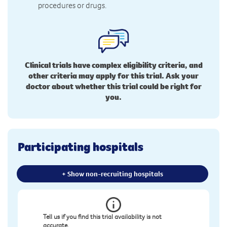
procedures or drugs.
Clinical trials have complex eligibility criteria, and
other criteria may apply for this trial. Ask your
doctor about whether this trial could be right for
you.
Participating hospitals
+ Show non-recruiting hospitals
Tell us if you find this trial availability is not
accurate.