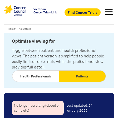
Find Cancer Trials
Home
>
Trial Details
Optimise viewing for
Toggle between patient and health professional
views. The patient version is simplified to help people
easily find suitable trials, while the professional view
provides full detail.
Health Professionals
Patients
No longer recruiting (closed or
Last updated: 21
complete)
January 2025