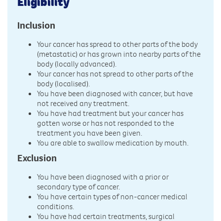
Eligibility
Inclusion
Your cancer has spread to other parts of the body
(metastatic) or has grown into nearby parts of the
body (locally advanced).
Your cancer has not spread to other parts of the
body (localised).
You have been diagnosed with cancer, but have
not received any treatment.
You have had treatment but your cancer has
gotten worse or has not responded to the
treatment you have been given.
You are able to swallow medication by mouth.
Exclusion
You have been diagnosed with a prior or
secondary type of cancer.
You have certain types of non-cancer medical
conditions.
You have had certain treatments, surgical