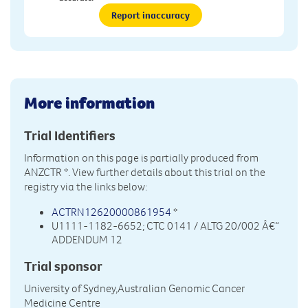
Report inaccuracy
More information
Trial Identifiers
Information on this page is partially produced from
ANZCTR
*. View further details about this trial on the
registry via the links below:
ACTRN12620000861954
*
U1111-1182-6652; CTC 0141 / ALTG 20/002 Â€“
ADDENDUM 12
Trial sponsor
University of Sydney,Australian Genomic Cancer
Medicine Centre