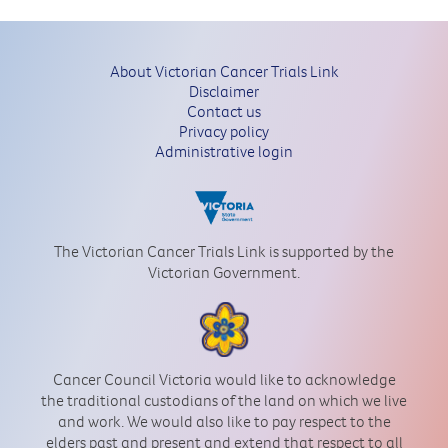
About Victorian Cancer Trials Link
Disclaimer
Contact us
Privacy policy
Administrative login
The Victorian Cancer Trials Link is supported by the
Victorian Government.
Cancer Council Victoria would like to acknowledge
the traditional custodians of the land on which we live
and work. We would also like to pay respect to the
elders past and present and extend that respect to all