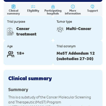
Clinical
Eligibility
Participating
More
Support
summary
hospitals
information
Trial purpose
Tumor type
Cancer
Multi-Cancer
treatment
Age
Trial acronym
18+
MoST Addendum 12
(substudies 27-30)
Clinical summary
Summary
This is a substudy of the Cancer Molecular Screening
and Therapeutic (MoST) Program