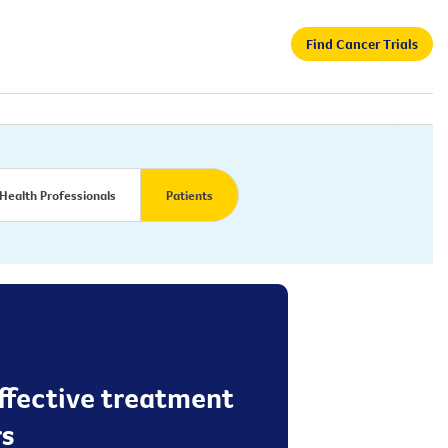
Find Cancer Trials
Health Professionals
Patients
effective treatment
rs