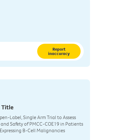
Report
inaccuracy
 Title
Open-Label, Single Arm Trial to Assess
y and Safety of PMCC-COE19 in Patients
Expressing B-Cell Malignancies