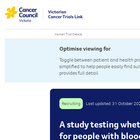
Home
>
Trial Details
Optimise viewing for
Toggle between patient and health prof
simplified to help people easily find sui
provides full detail.
Recruiting
Last updated: 31 October 20
A study testing whet
for people with blo