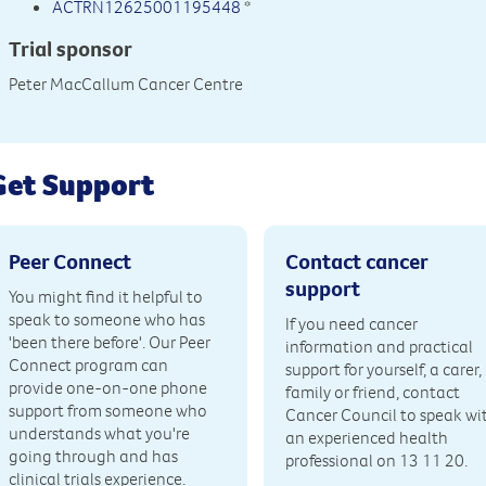
ACTRN12625001195448
*
Trial sponsor
Peter MacCallum Cancer Centre
Get Support
Peer Connect
Contact cancer
support
You might find it helpful to
speak to someone who has
If you need cancer
'been there before'. Our Peer
information and practical
Connect program can
support for yourself, a carer,
provide one-on-one phone
family or friend, contact
support from someone who
Cancer Council to speak wi
understands what you're
an experienced health
going through and has
professional on 13 11 20.
clinical trials experience.