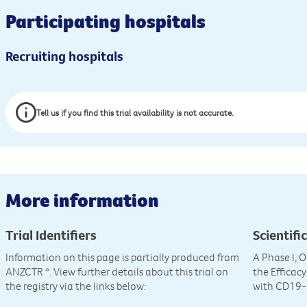
Participating hospitals
Recruiting hospitals
Tell us if you find this trial availability is not accurate.
More information
Trial Identifiers
Scientific
Information on this page is partially produced from
A Phase I, 
ANZCTR
*. View further details about this trial on
the Efficac
the registry via the links below:
with CD19-