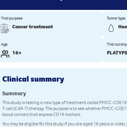
Trial purpose
Tumor type
Cancer treatment
Hae
Age
Trial acron
16+
PLATYP
Clinical summary
Summary
This study is testing a new type of treatment called PMCC-COE19,
T-cell (CAR-T) therapy. The purpose is to see whether PMCC-COE19 
blood cancers that express CD19 markers.
You may be eligible for this study if you are aged 16 years or old