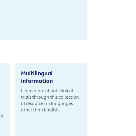
Multilingual
information
Learn more about clinical
trials through this collection
of resources in languages
other than English.
th