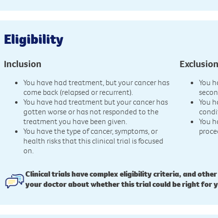
Eligibility
Inclusion
Exclusio
You have had treatment, but your cancer has
You h
come back (relapsed or recurrent).
secon
You have had treatment but your cancer has
You h
gotten worse or has not responded to the
condi
treatment you have been given.
You h
You have the type of cancer, symptoms, or
proce
health risks that this clinical trial is focused
on.
Clinical trials have complex eligibility criteria, and other
your doctor about whether this trial could be right for 