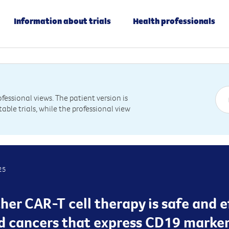
Information about trials
Health professionals
essional views. The patient version is
table trials, while the professional view
25
her CAR-T cell therapy is safe and 
od cancers that express CD19 marke