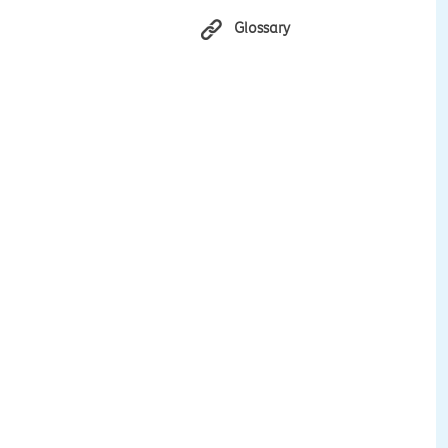
Glossary