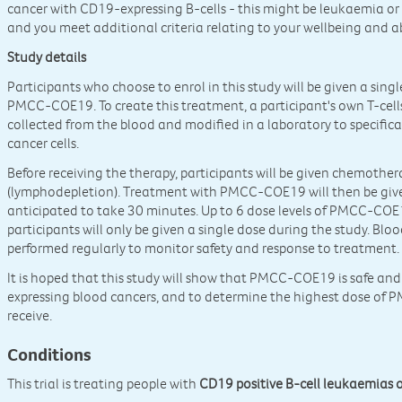
cancer with CD19-expressing B-cells - this might be leukaemia o
and you meet additional criteria relating to your wellbeing and ab
Study details
Participants who choose to enrol in this study will be given a sin
PMCC-COE19. To create this treatment, a participant's own T-cells 
collected from the blood and modified in a laboratory to specific
cancer cells.
Before receiving the therapy, participants will be given chemother
(lymphodepletion). Treatment with PMCC-COE19 will then be given 
anticipated to take 30 minutes. Up to 6 dose levels of PMCC-COE1
participants will only be given a single dose during the study. Blo
performed regularly to monitor safety and response to treatment.
It is hoped that this study will show that PMCC-COE19 is safe and
expressing blood cancers, and to determine the highest dose of 
receive.
Conditions
This trial is treating people with
CD19 positive B-cell leukaemias