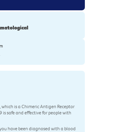
matological
ym
S
 which is a Chimeric Antigen Receptor
is safe and effective for people with
er, you have been diagnosed with a blood