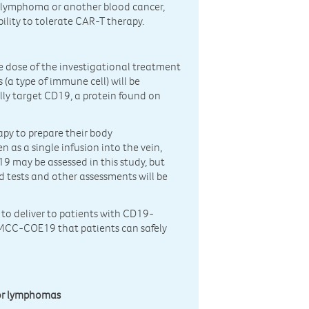
r lymphoma or another blood cancer,
ility to tolerate CAR-T therapy.
gle dose of the investigational treatment
(a type of immune cell) will be
ally target CD19, a protein found on
apy to prepare their body
as a single infusion into the vein,
9 may be assessed in this study, but
od tests and other assessments will be
 to deliver to patients with CD19-
PMCC-COE19 that patients can safely
 or lymphomas