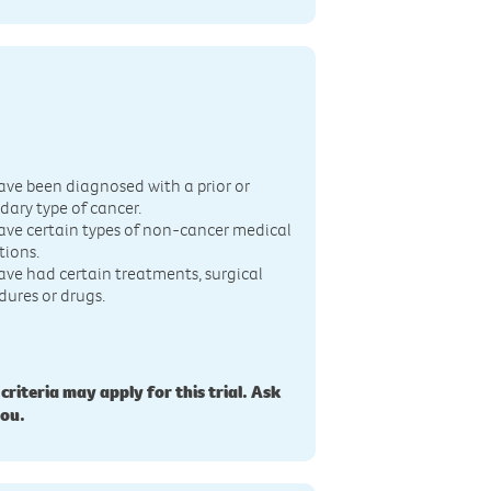
n
ave been diagnosed with a prior or
dary type of cancer.
ave certain types of non-cancer medical
tions.
ave had certain treatments, surgical
dures or drugs.
 criteria may apply for this trial. Ask
you.