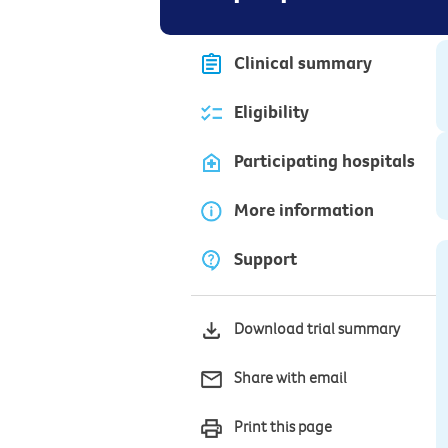
Clinical summary
Eligibility
Participating hospitals
More information
Support
Download trial summary
Share with email
Print this page