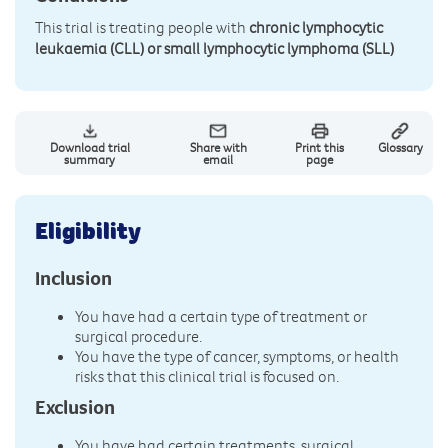
This trial is treating people with
chronic lymphocytic
leukaemia (CLL) or small lymphocytic lymphoma (SLL)
Download trial
Share with
Print this
Glossary
summary
email
page
Eligibility
Inclusion
You have had a certain type of treatment or
surgical procedure.
You have the type of cancer, symptoms, or health
risks that this clinical trial is focused on.
Exclusion
You have had certain treatments, surgical