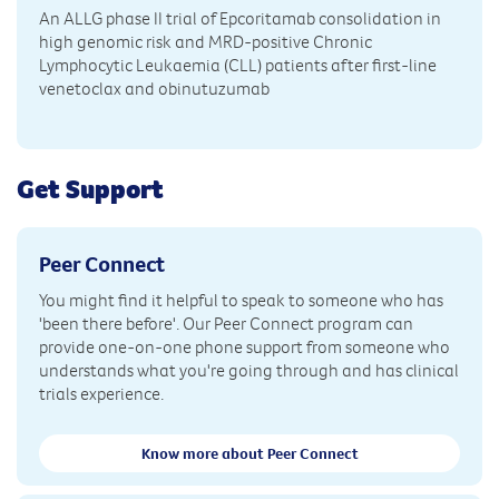
An ALLG phase II trial of Epcoritamab consolidation in
high genomic risk and MRD-positive Chronic
Lymphocytic Leukaemia (CLL) patients after first-line
venetoclax and obinutuzumab
Get Support
Peer Connect
You might find it helpful to speak to someone who has
'been there before'. Our Peer Connect program can
provide one-on-one phone support from someone who
understands what you're going through and has clinical
trials experience.
Know more about Peer Connect