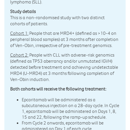
lymphoma (SLL).
Study details
This is a non-randomised study with two distinct
cohorts of patients.
Cohort 1:
People that are MRD4+ (defined as >10-4 on
peripheral blood samples) at 3 months after completion
of Ven-Obin, irrespective of pre-treatment genomics.
Cohort 2:
People with CLL with adverse-risk genomics
(defined as TP53 aberrancy and/or unmutated IGVH)
detected before treatment and achieving undetectable
MRD4 (U-MRD4) at 3 months following completion of
Ven-Obin induction.
Both cohorts will receive the following treatment:
Epcoritamab will be administered as a
subcutaneous injection on a 28-day cycle. In Cycle
1, epcoritamab will be administered on Days 1, 8,
15 and 22, following the ramp-up schedule.
From Cycle 2 onwards, epcoritamab will be
administered on Day 1 of each cycle.