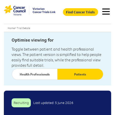
Find Cancer Trials
Home
>
Trial Details
Optimise viewing for
Toggle between patient and health professional
views. The patient version is simplified to help people
easily find suitable trials, while the professional view
provides full detail.
Health Professionals
Patients
Recruiting
Last updated: 5 June 2026