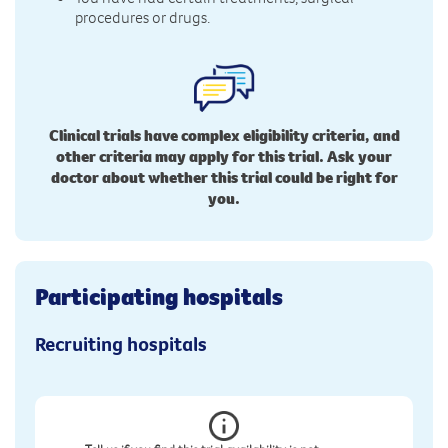
procedures or drugs.
Clinical trials have complex eligibility criteria, and
other criteria may apply for this trial. Ask your
doctor about whether this trial could be right for
you.
Participating hospitals
Recruiting hospitals