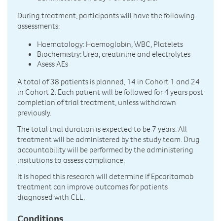
During treatment, participants will have the following
assessments:
Haematology: Haemoglobin, WBC, Platelets
Biochemistry: Urea, creatinine and electrolytes
Asess AEs
A total of 38 patients is planned, 14 in Cohort 1 and 24
in Cohort 2. Each patient will be followed for 4 years post
completion of trial treatment, unless withdrawn
previously.
The total trial duration is expected to be 7 years. All
treatment will be administered by the study team. Drug
accountability will be performed by the administering
insitutions to assess compliance.
It is hoped this research will determine if Epcoritamab
treatment can improve outcomes for patients
diagnosed with CLL.
Conditions