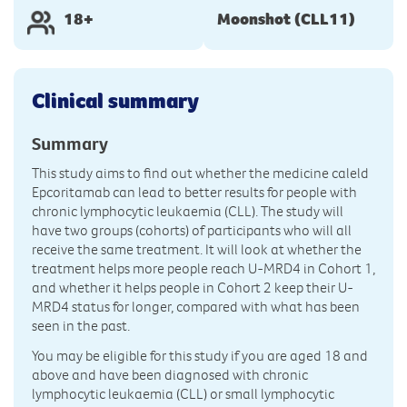
18+
Moonshot (CLL11)
Clinical summary
Summary
This study aims to find out whether the medicine caleld
Epcoritamab can lead to better results for people with
chronic lymphocytic leukaemia (CLL). The study will
have two groups (cohorts) of participants who will all
receive the same treatment. It will look at whether the
treatment helps more people reach U-MRD4 in Cohort 1,
and whether it helps people in Cohort 2 keep their U-
MRD4 status for longer, compared with what has been
seen in the past.
You may be eligible for this study if you are aged 18 and
above and have been diagnosed with chronic
lymphocytic leukaemia (CLL) or small lymphocytic