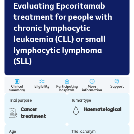
Evaluating Epcoritamab
treatment for people with
chronic lymphocytic
leukaemia (CLL) or small
lymphocytic lymphoma
(SLL)
Clinical
Eligibility
Participating
More
Support
summary
hospitals
information
Trial purpose
Tumor type
Cancer
Haematological
treatment
Age
Trial acronym