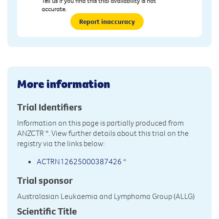
Tell us if you find this trial availability is not
accurate.
Report inaccuracy
More information
Trial Identifiers
Information on this page is partially produced from
ANZCTR
*. View further details about this trial on the
registry via the links below:
ACTRN12625000387426
*
Trial sponsor
Australasian Leukaemia and Lymphoma Group (ALLG)
Scientific Title