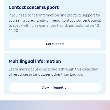
Contact cancer support
If you need cancer information and practical support for
yourself, a carer, family or friend, contact Cancer Council
to speak with an experienced health professional on 13
11 20.
Get support
Multilingual information
Learn more about clinical trials through this collection
of resources in languages other than English.
View information