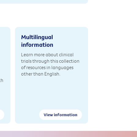
Multilingual
information
Learn more about clinical
trials through this collection
of resources in languages
other than English.
th
View information