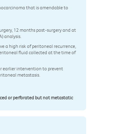
denocarcinoma that is amendable to
surgery, 12 months post-surgery and at
) analysis.
 a high risk of peritoneal recurrence,
eritoneal fluid collected at the time of
or earlier intervention to prevent
eritoneal metastasis.
nced or perforated but not metastatic