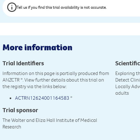
Tell us if you find this trial availability is not accurate.
More information
Trial Identifiers
Scientific
Information on this page is partially produced from
Exploring t
ANZCTR
*. View further details about this trial on
Detect Clin
the registry via the links below:
Locally Ad
adults
ACTRN12624001164583
*
Trial sponsor
The Walter and Eliza Hall Institute of Medical
Research