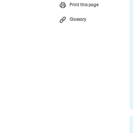
Print this page
Glossary