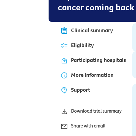
cancer coming back
Clinical summary
Eligibility
Participating hospitals
More information
Support
Download trial summary
Share with email