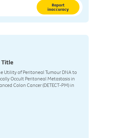
Report
inaccuracy
 Title
he Utility of Peritoneal Tumour DNA to
ically Occult Peritoneal Metastasis in
vanced Colon Cancer (DETECT-PM) in