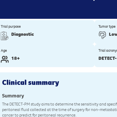
Trial purpose
Tumor type
Diagnostic
Low
Age
Trial acron
18+
DETECT
Clinical summary
Summary
The DETECT-PM study aims to determine the sensitivity and specif
peritoneal fluid collected at the time of surgery for non-metastat
cancer to predict for peritoneal recurrence.