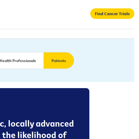
Find Cancer Trials
Health Professionals
Patients
c, locally advanced
 the likelihood of