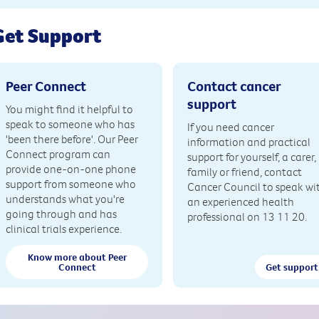
Get Support
Peer Connect
Contact cancer
support
You might find it helpful to
speak to someone who has
If you need cancer
'been there before'. Our Peer
information and practical
Connect program can
support for yourself, a carer,
provide one-on-one phone
family or friend, contact
support from someone who
Cancer Council to speak wi
understands what you're
an experienced health
going through and has
professional on 13 11 20.
clinical trials experience.
Know more about Peer
Connect
Get support