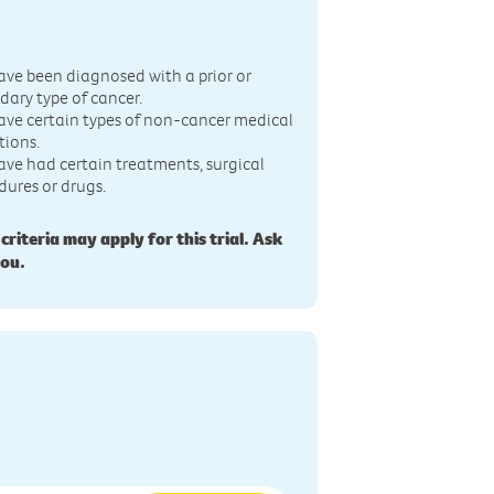
n
ave been diagnosed with a prior or
dary type of cancer.
ave certain types of non-cancer medical
tions.
ave had certain treatments, surgical
dures or drugs.
 criteria may apply for this trial. Ask
you.