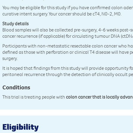
You may be eligible for this study if you have confirmed colon a
curative intent surgery. Your cancer should be cT4, N0-2, M0.
Study details
Blood samples will also be collected pre-surgery, 4-6 weeks post-
cancer recurrence (if applicable) for circulating tumour DNA (ctDNA
Participants with non-metastatic resectable colon cancer who have
defined as those with perforation or clinical T4 disease will have p
surgery.
It is hoped that findings from this study will provide opportunity f
peritoneal recurrence through the detection of clinically occult p
Conditions
This trial is treating people with
colon cancer that is locally adva
Eligibility