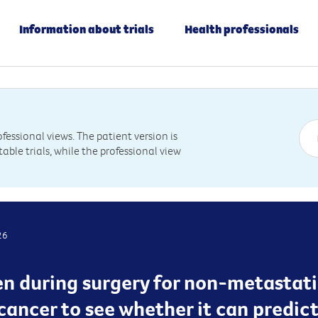
Information about trials
Health professionals
essional views. The patient version is
table trials, while the professional view
26
ken during surgery for non-metastati
cancer to see whether it can predict