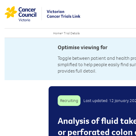
Home
>
Trial Details
Optimise viewing for
Toggle between patient and health prof
simplified to help people easily find sui
provides full detail.
Recruiting
Last updated: 12 January 20
Analysis of fluid ta
or perforated colon 