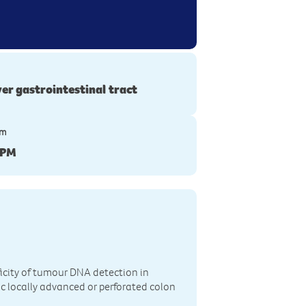
er gastrointestinal tract
ym
-PM
icity of tumour DNA detection in
ic locally advanced or perforated colon