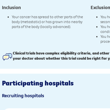
Inclusion
Exclusio
Your cancer has spread to other parts of the
You h
body (metastatic) or has grown into nearby
secon
parts of the body (locally advanced).
You h
condi
You h
proce
Clinical trials have complex eligibility criteria, and other
your doctor about whether this trial could be right for 
Participating hospitals
Recruiting hospitals