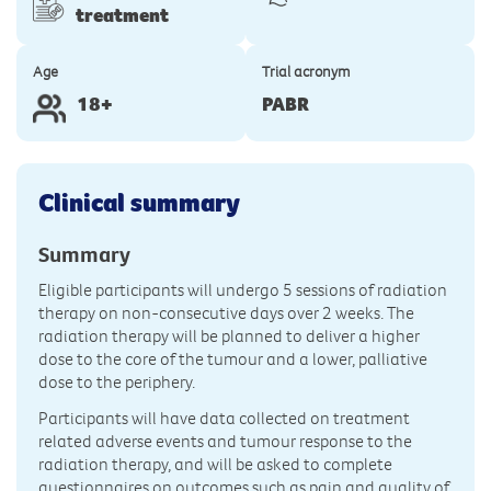
treatment
Age
Trial acronym
18+
PABR
Clinical summary
Summary
Eligible participants will undergo 5 sessions of radiation
therapy on non-consecutive days over 2 weeks. The
radiation therapy will be planned to deliver a higher
dose to the core of the tumour and a lower, palliative
dose to the periphery.
Participants will have data collected on treatment
related adverse events and tumour response to the
radiation therapy, and will be asked to complete
questionnaires on outcomes such as pain and quality of