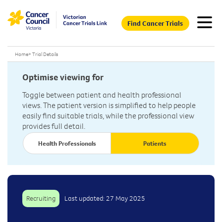
Find Cancer Trials
Home
>
Trial Details
Optimise viewing for
Toggle between patient and health professional
views. The patient version is simplified to help people
easily find suitable trials, while the professional view
provides full detail.
Health Professionals
Patients
Recruiting
Last updated: 27 May 2025