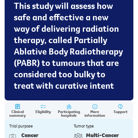
This study will assess how
safe and effective a new
way of delivering radiation
therapy, called Partially
Ablative Body Radiotherapy
(PABR) to tumours that are
considered too bulky to
treat with curative intent
Clinical
Eligibility
Participating
More
Support
summary
hospitals
information
Trial purpose
Tumor type
Cancer
Multi-Cancer