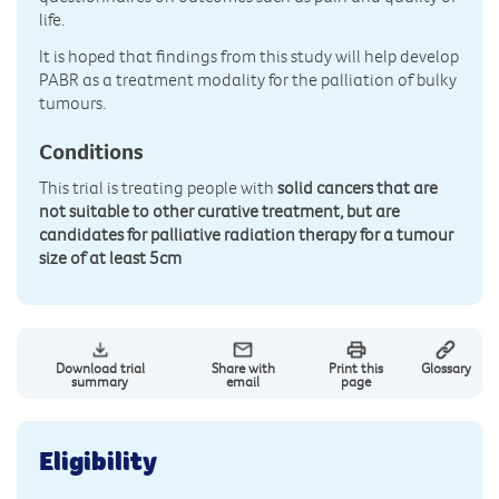
life.
It is hoped that findings from this study will help develop
PABR as a treatment modality for the palliation of bulky
tumours.
Conditions
This trial is treating people with
solid cancers that are
not suitable to other curative treatment, but are
candidates for palliative radiation therapy for a tumour
size of at least 5cm
Download trial
Share with
Print this
Glossary
summary
email
page
Eligibility