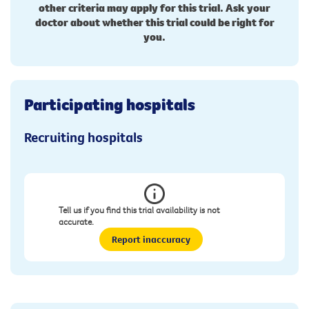
other criteria may apply for this trial. Ask your
doctor about whether this trial could be right for
you.
Participating hospitals
Recruiting hospitals
Tell us if you find this trial availability is not
accurate.
Report inaccuracy