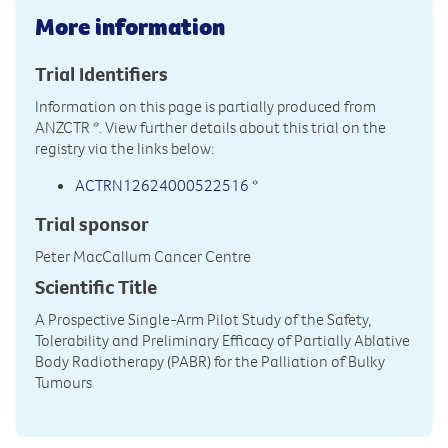
More information
Trial Identifiers
Information on this page is partially produced from
ANZCTR
*. View further details about this trial on the
registry via the links below:
ACTRN12624000522516
*
Trial sponsor
Peter MacCallum Cancer Centre
Scientific Title
A Prospective Single-Arm Pilot Study of the Safety,
Tolerability and Preliminary Efficacy of Partially Ablative
Body Radiotherapy (PABR) for the Palliation of Bulky
Tumours