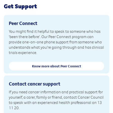
Get Support
Peer Connect
You might find it helpful to speak to someone who has
'been there before'. Our Peer Connect program can
provide one-on-one phone support from someone who
understands what you're going through and has clinical
trials experience.
Know more about Peer Connect
Contact cancer support
If you need cancer information and practical support for
yourself, a carer, family or friend, contact Cancer Council
to speak with an experienced health professional on 13
11 20.