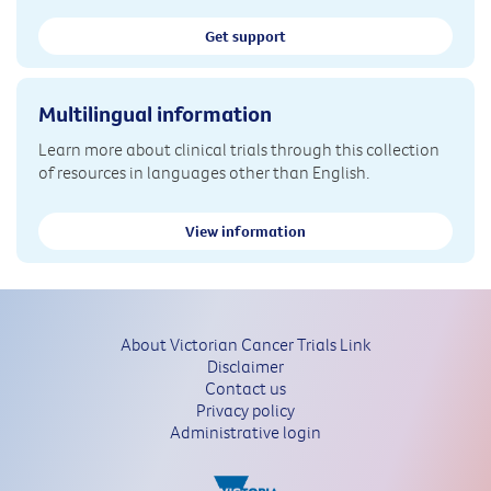
Get support
Multilingual information
Learn more about clinical trials through this collection
of resources in languages other than English.
View information
About Victorian Cancer Trials Link
Disclaimer
Contact us
Privacy policy
Administrative login