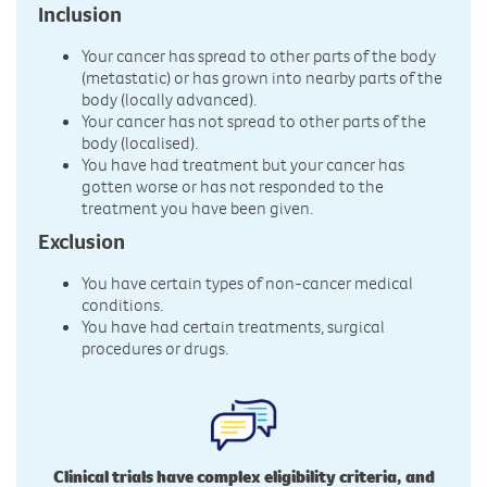
Inclusion
Your cancer has spread to other parts of the body
(metastatic) or has grown into nearby parts of the
body (locally advanced).
Your cancer has not spread to other parts of the
body (localised).
You have had treatment but your cancer has
gotten worse or has not responded to the
treatment you have been given.
Exclusion
You have certain types of non-cancer medical
conditions.
You have had certain treatments, surgical
procedures or drugs.
Clinical trials have complex eligibility criteria, and