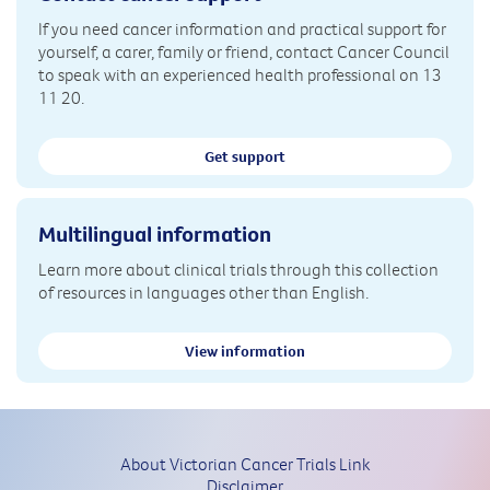
If you need cancer information and practical support for
yourself, a carer, family or friend, contact Cancer Council
to speak with an experienced health professional on 13
11 20.
Get support
Multilingual information
Learn more about clinical trials through this collection
of resources in languages other than English.
View information
About Victorian Cancer Trials Link
Disclaimer