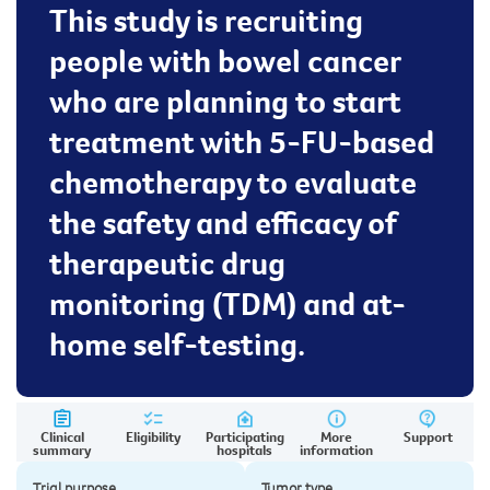
This study is recruiting
people with bowel cancer
who are planning to start
treatment with 5-FU-based
chemotherapy to evaluate
the safety and efficacy of
therapeutic drug
monitoring (TDM) and at-
home self-testing.
Clinical
Eligibility
Participating
More
Support
summary
hospitals
information
Trial purpose
Tumor type