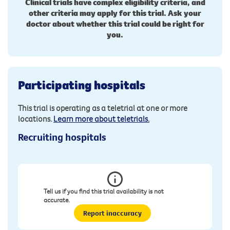
Clinical trials have complex eligibility criteria, and
other criteria may apply for this trial. Ask your
doctor about whether this trial could be right for
you.
Participating hospitals
This trial is operating as a teletrial at one or more
locations.
Learn more about teletrials.
Recruiting hospitals
Tell us if you find this trial availability is not
accurate.
Report inaccuracy