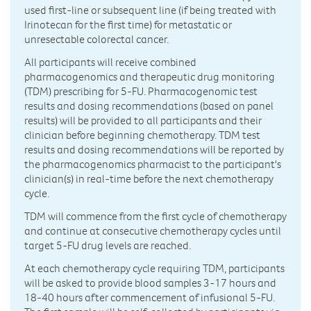
used first-line or subsequent line (if being treated with
Irinotecan for the first time) for metastatic or
unresectable colorectal cancer.
All participants will receive combined
pharmacogenomics and therapeutic drug monitoring
(TDM) prescribing for 5-FU. Pharmacogenomic test
results and dosing recommendations (based on panel
results) will be provided to all participants and their
clinician before beginning chemotherapy. TDM test
results and dosing recommendations will be reported by
the pharmacogenomics pharmacist to the participant's
clinician(s) in real-time before the next chemotherapy
cycle.
TDM will commence from the first cycle of chemotherapy
and continue at consecutive chemotherapy cycles until
target 5-FU drug levels are reached.
At each chemotherapy cycle requiring TDM, participants
will be asked to provide blood samples 3-17 hours and
18-40 hours after commencement of infusional 5-FU.