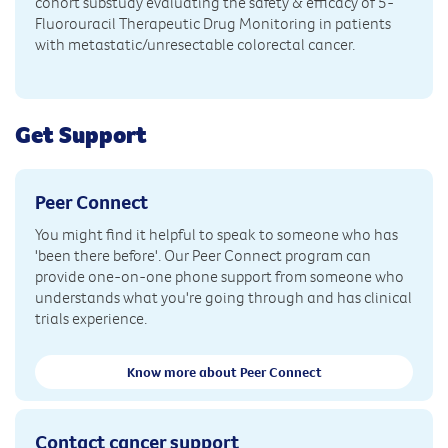
cohort substudy evaluating the safety & efficacy of 5-
Fluorouracil Therapeutic Drug Monitoring in patients
with metastatic/unresectable colorectal cancer.
Get Support
Peer Connect
You might find it helpful to speak to someone who has
'been there before'. Our Peer Connect program can
provide one-on-one phone support from someone who
understands what you're going through and has clinical
trials experience.
Know more about Peer Connect
Contact cancer support