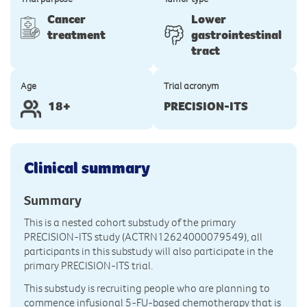
Cancer
Lower
treatment
gastrointestinal
tract
Age
Trial acronym
18+
PRECISION-ITS
Clinical summary
Summary
This is a nested cohort substudy of the primary
PRECISION-ITS study (ACTRN12624000079549), all
participants in this substudy will also participate in the
primary PRECISION-ITS trial.
This substudy is recruiting people who are planning to
commence infusional 5-FU-based chemotherapy that is