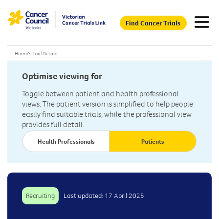
Find Cancer Trials
Home
>
Trial Details
Optimise viewing for
Toggle between patient and health professional
views. The patient version is simplified to help people
easily find suitable trials, while the professional view
provides full detail.
Health Professionals
Patients
Recruiting
Last updated: 17 April 2025