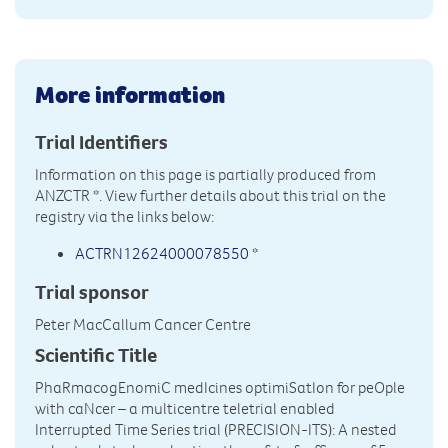
More information
Trial Identifiers
Information on this page is partially produced from
ANZCTR
*. View further details about this trial on the
registry via the links below:
ACTRN12624000078550
*
Trial sponsor
Peter MacCallum Cancer Centre
Scientific Title
PhaRmacogEnomiC medIcines optimiSatIon for peOple
with caNcer – a multicentre teletrial enabled
Interrupted Time Series trial (PRECISION-ITS): A nested