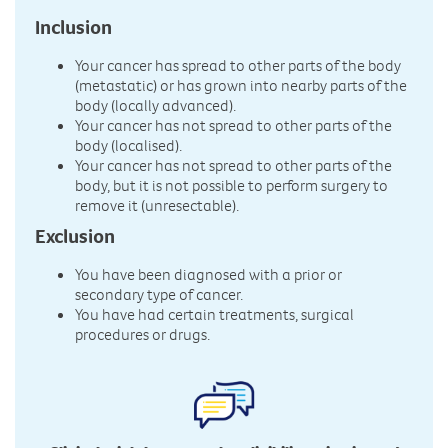
Inclusion
Your cancer has spread to other parts of the body
(metastatic) or has grown into nearby parts of the
body (locally advanced).
Your cancer has not spread to other parts of the
body (localised).
Your cancer has not spread to other parts of the
body, but it is not possible to perform surgery to
remove it (unresectable).
Exclusion
You have been diagnosed with a prior or
secondary type of cancer.
You have had certain treatments, surgical
procedures or drugs.