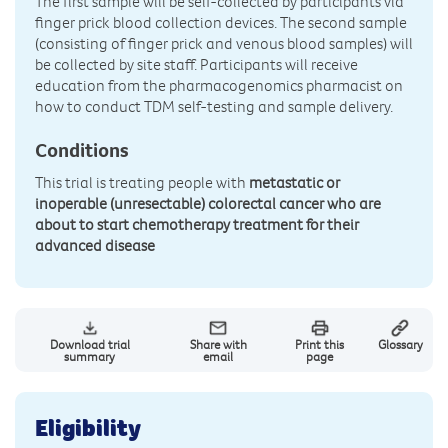
The first sample will be self-collected by participants via
finger prick blood collection devices. The second sample
(consisting of finger prick and venous blood samples) will
be collected by site staff. Participants will receive
education from the pharmacogenomics pharmacist on
how to conduct TDM self-testing and sample delivery.
Conditions
This trial is treating people with
metastatic or
inoperable (unresectable) colorectal cancer who are
about to start chemotherapy treatment for their
advanced disease
Download trial
Share with
Print this
Glossary
summary
email
page
Eligibility