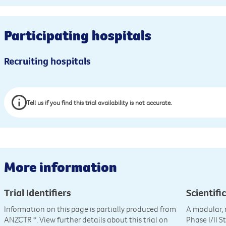
Participating hospitals
Recruiting hospitals
Tell us if you find this trial availability is not accurate.
More information
Trial Identifiers
Scientific
Information on this page is partially produced from
A modular, 
ANZCTR
*. View further details about this trial on
Phase I/II 