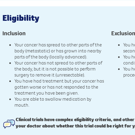
Eligibility
Inclusion
Exclusio
Your cancer has spread to other parts of the
You h
body (metastatic) or has grown into nearby
secon
parts of the body (locally advanced).
You h
Your cancer has not spread to other parts of
condi
the body, but it is not possible to perform
You h
surgery to remove it (unresectable).
proce
You have had treatment but your cancer has
gotten worse or has not responded to the
treatment you have been given.
You are able to swallow medication by
mouth.
Clinical trials have complex eligibility criteria, and other
your doctor about whether this trial could be right for 