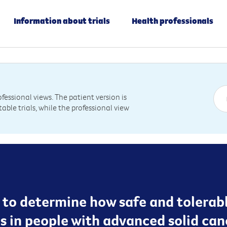
Information about trials
Health professionals
essional views. The patient version is
table trials, while the professional view
g to determine how safe and tolerab
s in people with advanced solid can