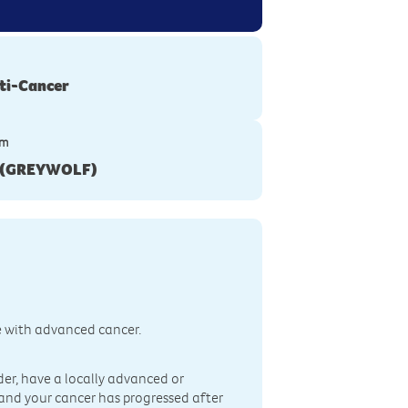
ti-Cancer
ym
1(GREYWOLF)
e with advanced cancer.
lder, have a locally advanced or
, and your cancer has progressed after