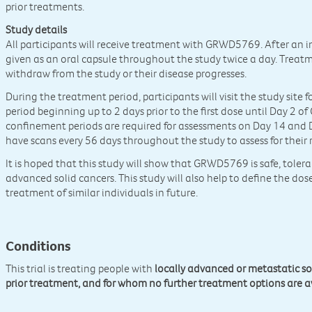
prior treatments.
Study details
All participants will receive treatment with GRWD5769. After an i
given as an oral capsule throughout the study twice a day. Treatm
withdraw from the study or their disease progresses.
During the treatment period, participants will visit the study site
period beginning up to 2 days prior to the first dose until Day 2 of
confinement periods are required for assessments on Day 14 and Da
have scans every 56 days throughout the study to assess for their
It is hoped that this study will show that GRWD5769 is safe, tolera
advanced solid cancers. This study will also help to define the d
treatment of similar individuals in future.
Conditions
This trial is treating people with
locally advanced or metastatic so
prior treatment, and for whom no further treatment options are a