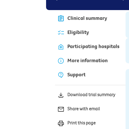
Clinical summary
Eligibility
Participating hospitals
More information
Support
Download trial summary
Share with email
Print this page