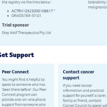
the registry via the links below:
tolerabilit
malignancie
ACTRN12623000108617
*
GRWD5769-ST-01
Trial sponsor
Grey Wolf Therapeutics Pty Ltd
Get Support
Peer Connect
Contact cancer
support
You might find it helpful to
speak to someone who has
If you need cancer
'been there before'. Our Peer
information and practical
Connect program can
support for yourself, a carer,
provide one-on-one phone
family or friend, contact
support from someone who
Cancer Council to speak wi