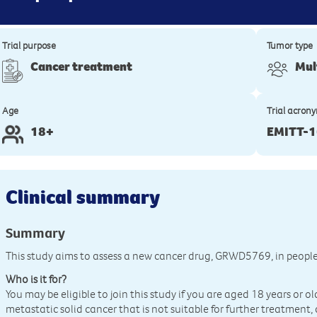
Trial purpose
Tumor type
Cancer treatment
Mul
Age
Trial acron
18+
EMITT-
Clinical summary
Summary
This study aims to assess a new cancer drug, GRWD5769, in peopl
Who is it for?
You may be eligible to join this study if you are aged 18 years or o
metastatic solid cancer that is not suitable for further treatment