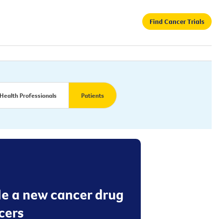
Find Cancer Trials
Health Professionals
Patients
le a new cancer drug
cers