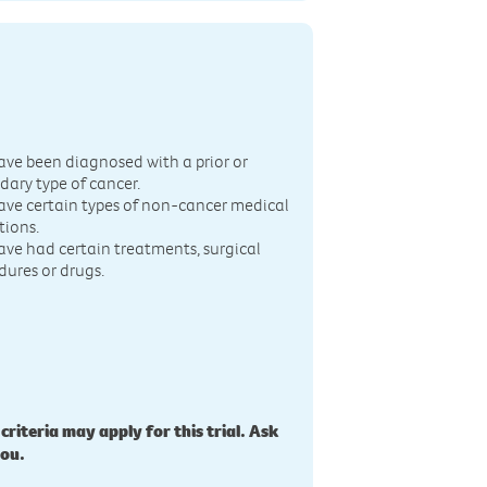
n
ave been diagnosed with a prior or
dary type of cancer.
ave certain types of non-cancer medical
tions.
ave had certain treatments, surgical
dures or drugs.
 criteria may apply for this trial. Ask
you.