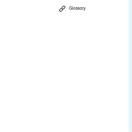
Glossary