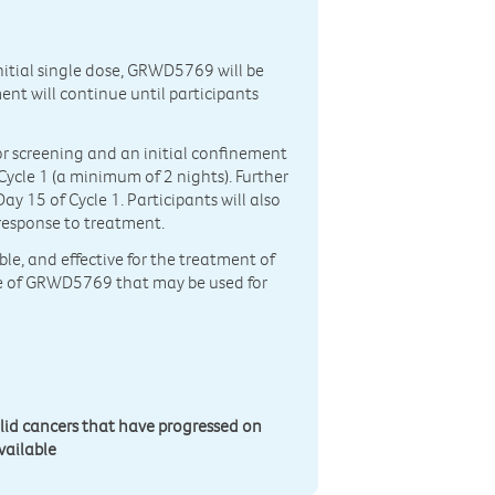
nitial single dose, GRWD5769 will be
ent will continue until participants
 for screening and an initial confinement
 Cycle 1 (a minimum of 2 nights). Further
y 15 of Cycle 1. Participants will also
 response to treatment.
ble, and effective for the treatment of
ose of GRWD5769 that may be used for
lid cancers that have progressed on
vailable