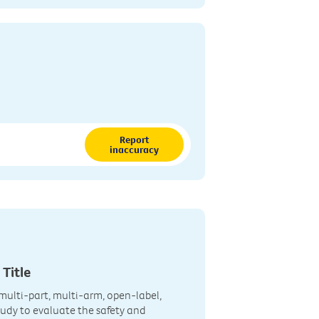
Report
inaccuracy
 Title
multi-part, multi-arm, open-label,
Study to evaluate the safety and