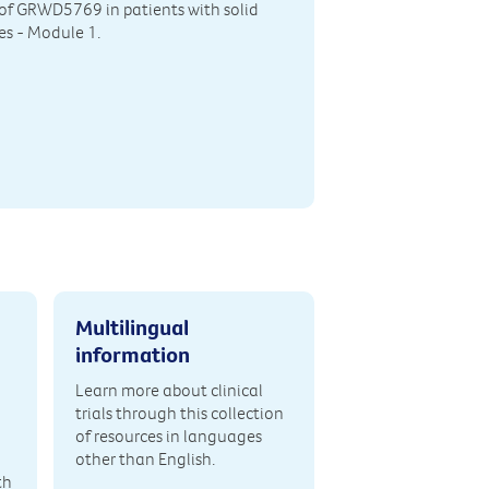
y of GRWD5769 in patients with solid
s - Module 1.
Multilingual
information
Learn more about clinical
trials through this collection
of resources in languages
other than English.
th