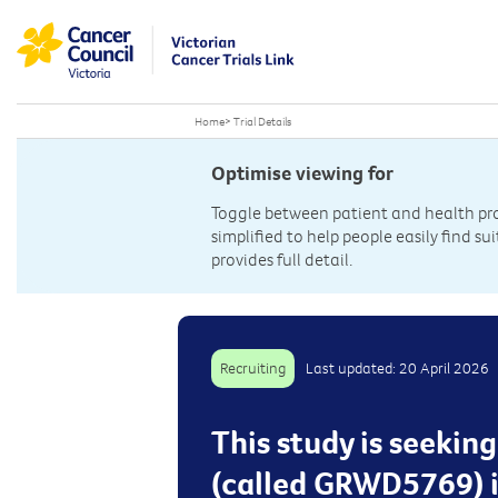
Home
>
Trial Details
Optimise viewing for
Toggle between patient and health prof
simplified to help people easily find sui
provides full detail.
Recruiting
Last updated: 20 April 2026
This study is seekin
(called GRWD5769) i