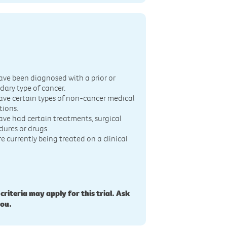
n
ave been diagnosed with a prior or
dary type of cancer.
ave certain types of non-cancer medical
tions.
ave had certain treatments, surgical
dures or drugs.
re currently being treated on a clinical
 criteria may apply for this trial. Ask
you.