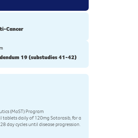
ti-Cancer
ym
dendum 19 (substudies 41-42)
eutics (MoST) Program
 tablets daily of 120mg Sotorasib, for a
28 day cycles until disease progression.