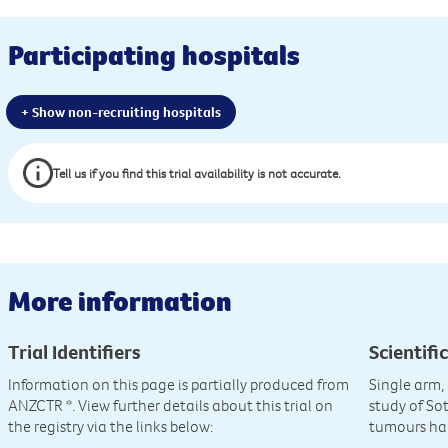
Participating hospitals
+ Show non-recruiting hospitals
Tell us if you find this trial availability is not accurate.
More information
Trial Identifiers
Scientific
Information on this page is partially produced from
Single arm, 
ANZCTR
*. View further details about this trial on
study of So
the registry via the links below:
tumours ha