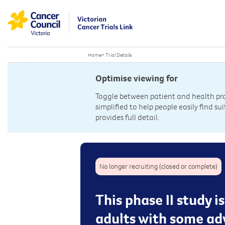
Home
>
Trial Details
Optimise viewing for
Toggle between patient and health prof
simplified to help people easily find sui
provides full detail.
No longer recruiting (closed or complete)
This phase II study i
adults with some a