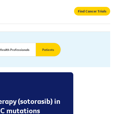
Find Cancer Trials
Health Professionals
Patients
erapy (sotorasib) in
2C mutations