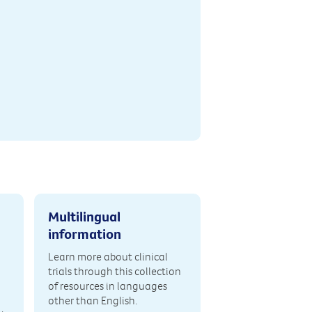
Multilingual
information
Learn more about clinical
trials through this collection
of resources in languages
other than English.