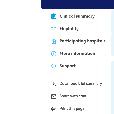
Clinical summary
Eligibility
Participating hospitals
More information
Support
Download trial summary
Share with email
Print this page