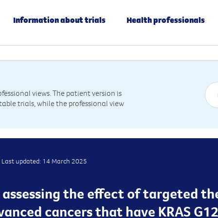
Information about trials
Health professionals
essional views. The patient version is
table trials, while the professional view
Last updated: 14 March 2025
s assessing the effect of targeted th
dvanced cancers that have KRAS G1