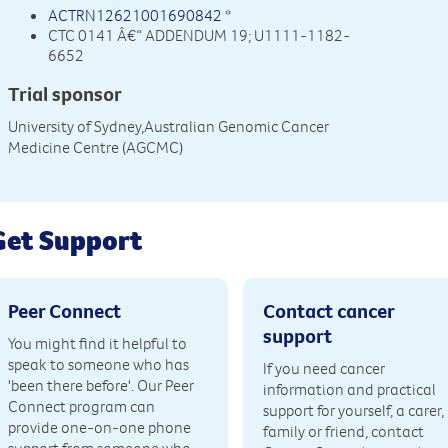
ACTRN12621001690842
*
CTC 0141 Â€“ ADDENDUM 19; U1111-1182-
6652
Trial sponsor
University of Sydney,Australian Genomic Cancer
Medicine Centre (AGCMC)
Get Support
Peer Connect
Contact cancer
support
You might find it helpful to
speak to someone who has
If you need cancer
'been there before'. Our Peer
information and practical
Connect program can
support for yourself, a carer,
provide one-on-one phone
family or friend, contact