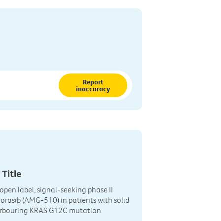
Report
inaccuracy
 Title
open label, signal-seeking phase II
torasib (AMG-510) in patients with solid
rbouring KRAS G12C mutation