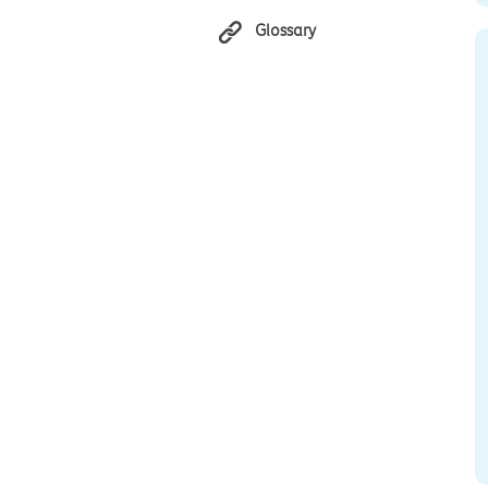
Glossary