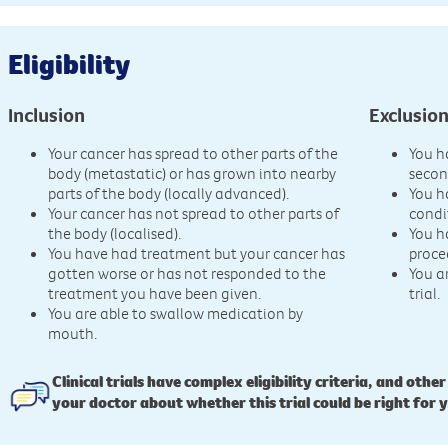
Eligibility
Inclusion
Exclusio
Your cancer has spread to other parts of the
You h
body (metastatic) or has grown into nearby
secon
parts of the body (locally advanced).
You h
Your cancer has not spread to other parts of
condi
the body (localised).
You h
You have had treatment but your cancer has
proce
gotten worse or has not responded to the
You a
treatment you have been given.
trial.
You are able to swallow medication by
mouth.
Clinical trials have complex eligibility criteria, and other
your doctor about whether this trial could be right for 