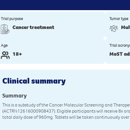
Trial purpose
Tumor type
Cancer treatment
Mul
Age
Trial acron
18+
MoST ad
Clinical summary
Summary
This is a substudy of the Cancer Molecular Screening and Therap
(ACTRN12616000908437). Eligible participants will receive 8x oral
total daily dose of 960mg. Tablets will be taken continuously over 