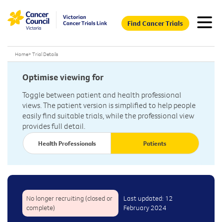
Find Cancer Trials
Home
>
Trial Details
Optimise viewing for
Toggle between patient and health professional
views. The patient version is simplified to help people
easily find suitable trials, while the professional view
provides full detail.
Health Professionals
Patients
No longer recruiting (closed or
Last updated: 12
complete)
February 2024