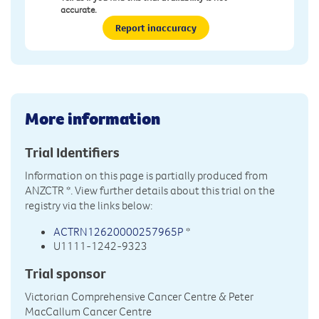
accurate.
Report inaccuracy
More information
Trial Identifiers
Information on this page is partially produced from
ANZCTR
*. View further details about this trial on the
registry via the links below:
ACTRN12620000257965P
*
U1111-1242-9323
Trial sponsor
Victorian Comprehensive Cancer Centre & Peter
MacCallum Cancer Centre