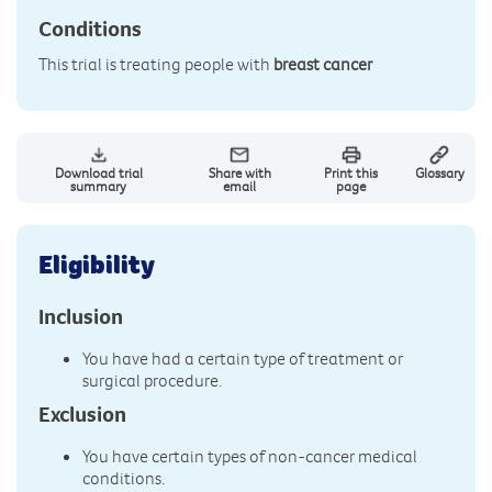
Conditions
This trial is treating people with
breast cancer
Download trial
Share with
Print this
Glossary
summary
email
page
Eligibility
Inclusion
You have had a certain type of treatment or
surgical procedure.
Exclusion
You have certain types of non-cancer medical
conditions.