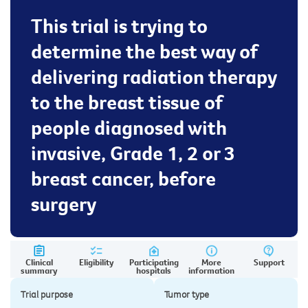
This trial is trying to
determine the best way of
delivering radiation therapy
to the breast tissue of
people diagnosed with
invasive, Grade 1, 2 or 3
breast cancer, before
surgery
Clinical
Eligibility
Participating
More
Support
summary
hospitals
information
Trial purpose
Tumor type