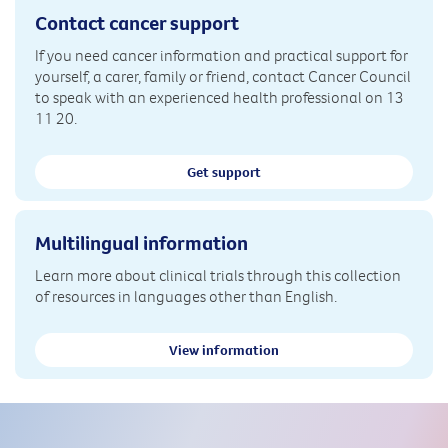
Contact cancer support
If you need cancer information and practical support for
yourself, a carer, family or friend, contact Cancer Council
to speak with an experienced health professional on 13
11 20.
Get support
Multilingual information
Learn more about clinical trials through this collection
of resources in languages other than English.
View information