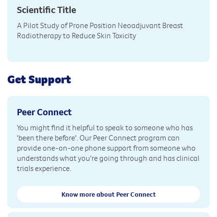
Scientific Title
A Pilot Study of Prone Position Neoadjuvant Breast
Radiotherapy to Reduce Skin Toxicity
Get Support
Peer Connect
You might find it helpful to speak to someone who has
'been there before'. Our Peer Connect program can
provide one-on-one phone support from someone who
understands what you're going through and has clinical
trials experience.
Know more about Peer Connect