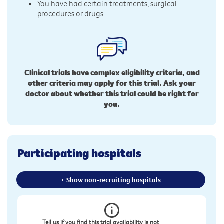
You have had certain treatments, surgical
procedures or drugs.
Clinical trials have complex eligibility criteria, and
other criteria may apply for this trial. Ask your
doctor about whether this trial could be right for
you.
Participating hospitals
+ Show non-recruiting hospitals
Tell us if you find this trial availability is not