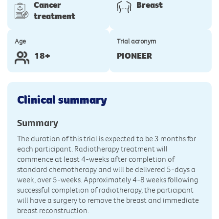
Cancer
Breast
treatment
Age
Trial acronym
18+
PIONEER
Clinical summary
Summary
The duration of this trial is expected to be 3 months for
each participant. Radiotherapy treatment will
commence at least 4-weeks after completion of
standard chemotherapy and will be delivered 5-days a
week, over 5-weeks. Approximately 4-8 weeks following
successful completion of radiotherapy, the participant
will have a surgery to remove the breast and immediate
breast reconstruction.