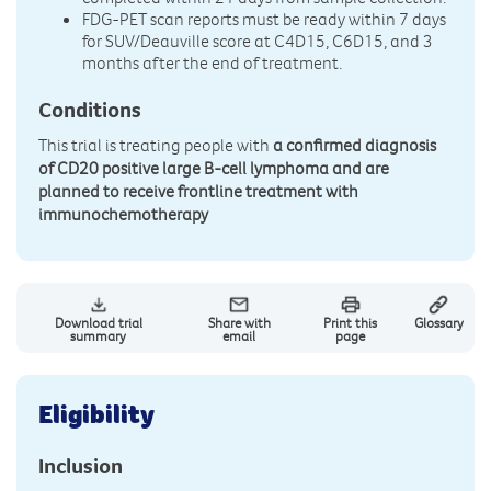
FDG-PET scan reports must be ready within 7 days
for SUV/Deauville score at C4D15, C6D15, and 3
months after the end of treatment.
Conditions
This trial is treating people with
a confirmed diagnosis
of CD20 positive large B-cell lymphoma and are
planned to receive frontline treatment with
immunochemotherapy
Download trial
Share with
Print this
Glossary
summary
email
page
Eligibility
Inclusion