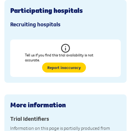
Participating hospitals
Recruiting hospitals
Tell us if you find this trial availability is not
accurate.
Report inaccuracy
More information
Trial Identifiers
Information on this page is partially produced from