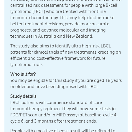
centralised risk assessment for people with large B-cell
lymphoma (LBCL) who are treated with frontline
immuno-chemotherapy. This may help doctors make
better treatment decisions, provide more accurate
prognoses, and advance molecular and imaging
techniques in Australia and New Zealand.
The study also aims to identify ultra high-risk LBCL
patients for clinical trials of new treatments, creating an
efficient and cost-effective framework for future
lymphoma trials.
Who is it for?
You may be eligible for this study if you are aged 18 years
or older and have been diagnosed with LBCL.
Study details
LBCL patients will commence standard of care
immunotherapy regimen. They will have some tests (a
FDG/PET scan and/or a MRD assay) at baseline, cycle 4,
cycle 6, and 3 months after treatment ends.
People with a positive disease result will be referred to