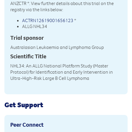
ANZCTR
*. View further details about this trial on the
registry via the links below:
ACTRN12619001656123
*
ALLG NHL34
Trial sponsor
Australasian Leukaemia and Lymphoma Group
Scientific Title
NHL34: An ALLG National Platform Study (Master
Protocol) for Identification and Early Intervention in
Ultra-High-Risk Large B Cell Lymphoma
Get Support
Peer Connect