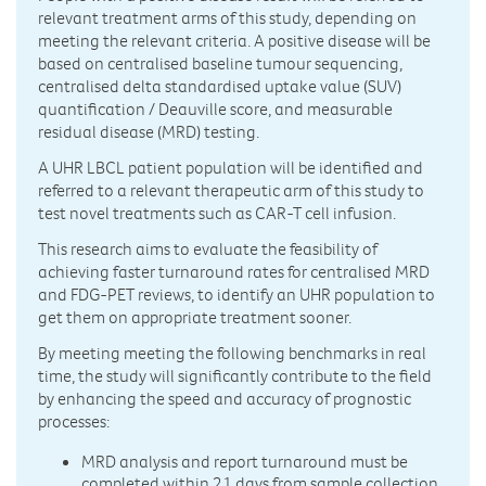
relevant treatment arms of this study, depending on
meeting the relevant criteria. A positive disease will be
based on centralised baseline tumour sequencing,
centralised delta standardised uptake value (SUV)
quantification / Deauville score, and measurable
residual disease (MRD) testing.
A UHR LBCL patient population will be identified and
referred to a relevant therapeutic arm of this study to
test novel treatments such as CAR-T cell infusion.
This research aims to evaluate the feasibility of
achieving faster turnaround rates for centralised MRD
and FDG-PET reviews, to identify an UHR population to
get them on appropriate treatment sooner.
By meeting meeting the following benchmarks in real
time, the study will significantly contribute to the field
by enhancing the speed and accuracy of prognostic
processes:
MRD analysis and report turnaround must be
completed within 21 days from sample collection.