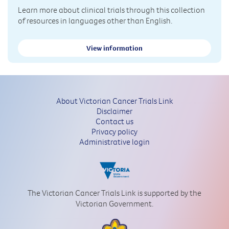
Learn more about clinical trials through this collection
of resources in languages other than English.
View information
About Victorian Cancer Trials Link
Disclaimer
Contact us
Privacy policy
Administrative login
The Victorian Cancer Trials Link is supported by the
Victorian Government.