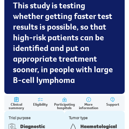
This study is testing
whether getting faster test
results is possible, so that
high-risk patients can be
identified and put on
appropriate treatment
sooner, in people with large
B-cell lymphoma
Clinical
Eligibility
Participating
More
Support
summary
hospitals
information
Trial purpose
Tumor type
Diagnostic
Haematological