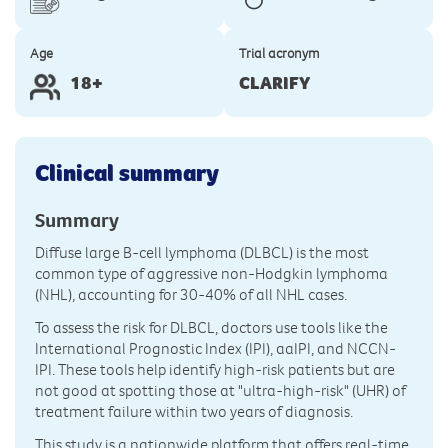
Age
Trial acronym
18+
CLARIFY
Clinical summary
Summary
Diffuse large B-cell lymphoma (DLBCL) is the most
common type of aggressive non-Hodgkin lymphoma
(NHL), accounting for 30-40% of all NHL cases.
To assess the risk for DLBCL, doctors use tools like the
International Prognostic Index (IPI), aaIPI, and NCCN-
IPI. These tools help identify high-risk patients but are
not good at spotting those at "ultra-high-risk" (UHR) of
treatment failure within two years of diagnosis.
This study is a nationwide platform that offers real-time,