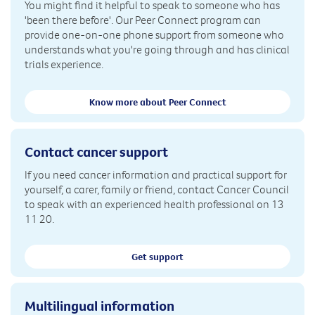
You might find it helpful to speak to someone who has
'been there before'. Our Peer Connect program can
provide one-on-one phone support from someone who
understands what you're going through and has clinical
trials experience.
Know more about Peer Connect
Contact cancer support
If you need cancer information and practical support for
yourself, a carer, family or friend, contact Cancer Council
to speak with an experienced health professional on 13
11 20.
Get support
Multilingual information