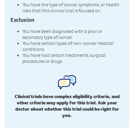
You have the type of cancer, symptoms, or health
risks that this clinical trial is focused on.
Exclusion
You have been diagnosed with a prior or
secondary type of cancer.
You have certain types of non-cancer medical
conditions.
You have had certain treatments, surgical
procedures or drugs.
Clinical trials have complex eligibility criteria, and
other criteria may apply for this trial. Ask your
doctor about whether this trial could be right for
you.