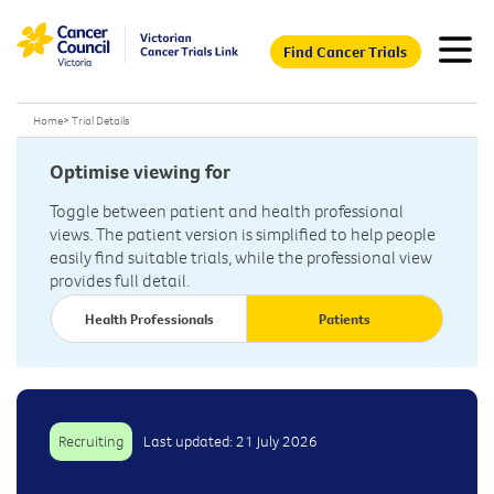
Find Cancer Trials
Home
>
Trial Details
Optimise viewing for
Toggle between patient and health professional
views. The patient version is simplified to help people
easily find suitable trials, while the professional view
provides full detail.
Health Professionals
Patients
Recruiting
Last updated: 21 July 2026