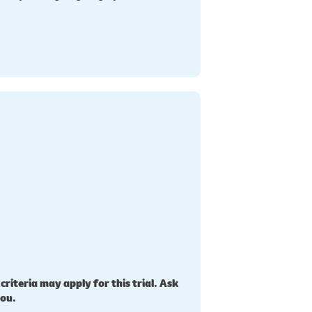
 criteria may apply for this trial. Ask
you.