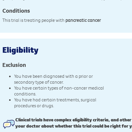
Conditions
This trial is treating people with
pancreatic cancer
Eligibility
Exclusion
You have been diagnosed with a prior or
secondary type of cancer.
You have certain types of non-cancer medical
conditions.
You have had certain treatments, surgical
procedures or drugs.
Clinical trials have complex eligibility criteria, and other
your doctor about whether this trial could be right for 