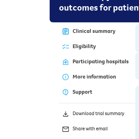
outcomes for patien
Clinical summary
Eligibility
Participating hospitals
More information
Support
Download trial summary
Share with email