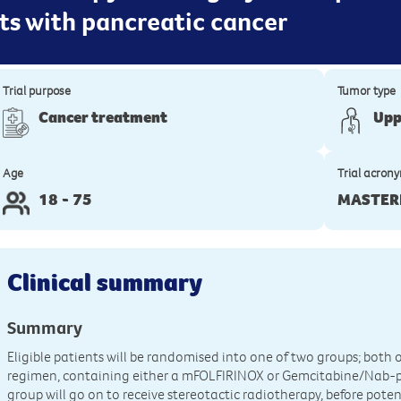
ts with pancreatic cancer
Trial purpose
Tumor type
Cancer treatment
Upp
Age
Trial acron
18 - 75
MASTER
Clinical summary
Summary
Eligible patients will be randomised into one of two groups; bot
regimen, containing either a mFOLFIRINOX or Gemcitabine/Nab-p
group will go on to receive stereotactic radiotherapy, before pote