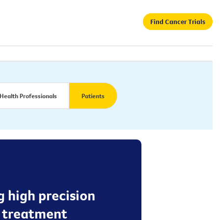
Find Cancer Trials
Health Professionals
Patients
g high precision
e treatment