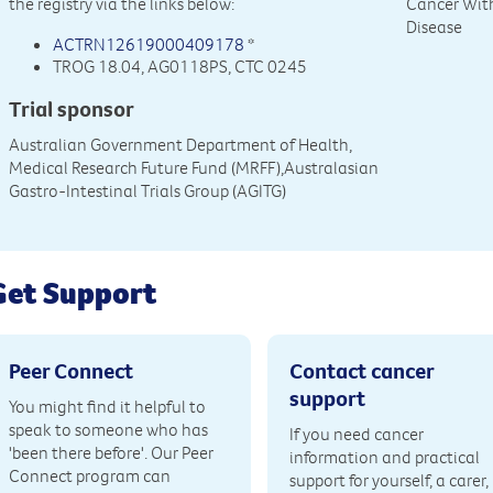
the registry via the links below:
Cancer Wit
Disease
ACTRN12619000409178
*
TROG 18.04, AG0118PS, CTC 0245
Trial sponsor
Australian Government Department of Health,
Medical Research Future Fund (MRFF),Australasian
Gastro-Intestinal Trials Group (AGITG)
Get Support
Peer Connect
Contact cancer
support
You might find it helpful to
speak to someone who has
If you need cancer
'been there before'. Our Peer
information and practical
Connect program can
support for yourself, a carer,