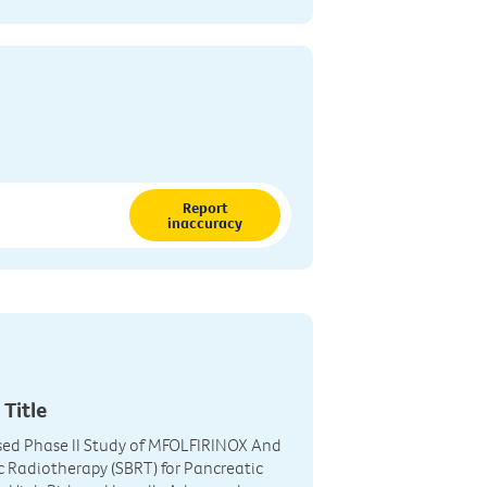
Report
inaccuracy
 Title
ed Phase II Study of MFOLFIRINOX And
c Radiotherapy (SBRT) for Pancreatic