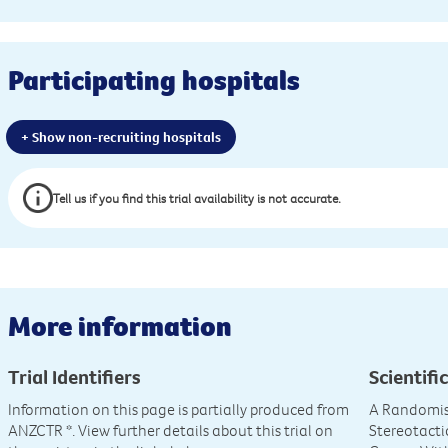
Participating hospitals
+ Show non-recruiting hospitals
Tell us if you find this trial availability is not accurate.
More information
Trial Identifiers
Scientific
Information on this page is partially produced from
A Randomis
ANZCTR
*. View further details about this trial on
Stereotacti