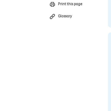
Print this page
Glossary