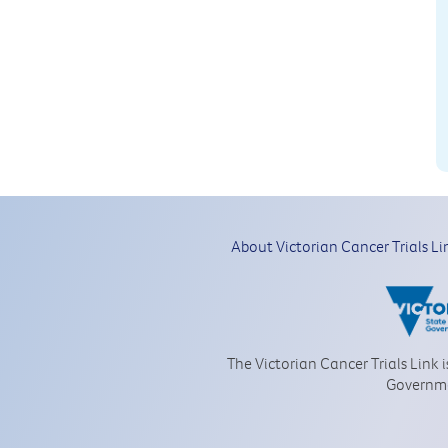
About Victorian Cancer Trials Li
The Victorian Cancer Trials Link 
Governm