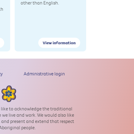
other than English.
th
View information
cy
Administrative login
 like to acknowledge the traditional
 we live and work. We would also like
st and present and extend that respect
 Aboriginal people.