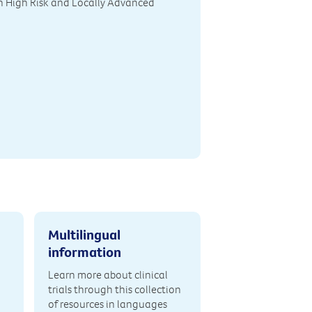
h High Risk and Locally Advanced
Multilingual
information
Learn more about clinical
trials through this collection
of resources in languages