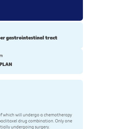
er gastrointestinal tract
ym
PLAN
h of which will undergo a chemotherapy
aclitaxel drug combination. Only one
ntially undergoing surgery.