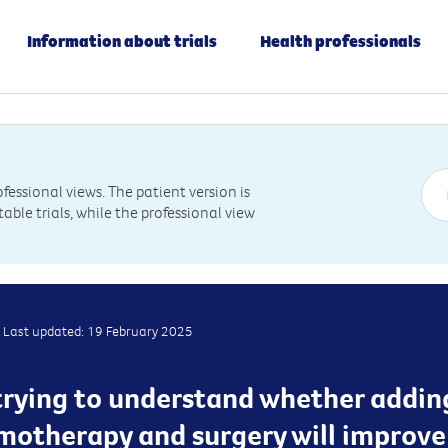
Information about trials
Health professionals
essional views. The patient version is
table trials, while the professional view
Last updated: 19 February 2025
is trying to understand whether addin
motherapy and surgery will improv