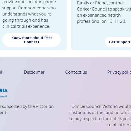
provide one-on-one phone
family or friend, contact
support from someone who
Cancer Council to speak wi
understands what you're
an experienced health
going through and has
professional on 13 11 20.
clinical trials experience.
Know more about Peer
Connect
Get support
nk
Disclaimer
Contact us
Privacy poli
is supported by the Victorian
Cancer Council Victoria would
ent.
custodians of the land on which
to pay respect to the elders pa
to all other