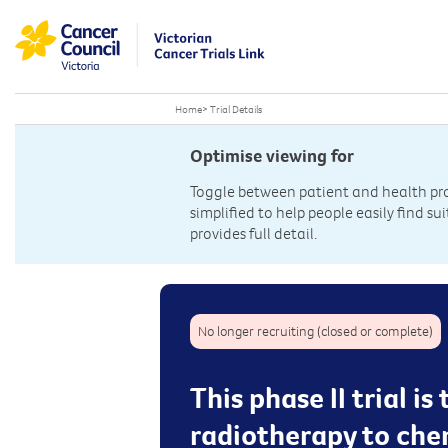
Home
>
Trial Details
Optimise viewing for
Toggle between patient and health prof
simplified to help people easily find sui
provides full detail.
No longer recruiting (closed or complete)
This phase II trial 
radiotherapy to che