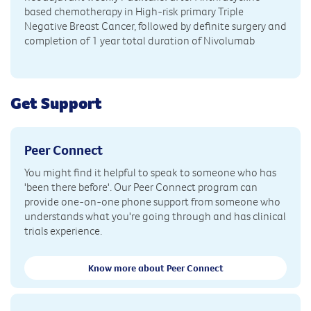
based chemotherapy in High-risk primary Triple
Negative Breast Cancer, followed by definite surgery and
completion of 1 year total duration of Nivolumab
Get Support
Peer Connect
You might find it helpful to speak to someone who has
'been there before'. Our Peer Connect program can
provide one-on-one phone support from someone who
understands what you're going through and has clinical
trials experience.
Know more about Peer Connect