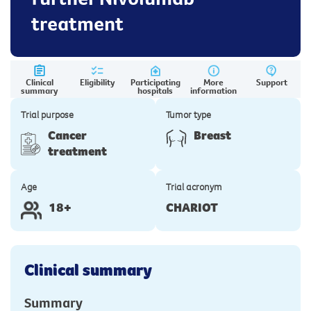
treatment
Clinical
Eligibility
Participating
More
Support
summary
hospitals
information
Trial purpose
Tumor type
Cancer
Breast
treatment
Age
Trial acronym
18+
CHARIOT
Clinical summary
Summary