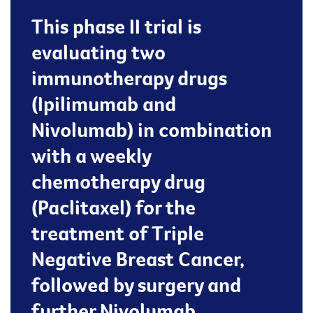
This phase II trial is
evaluating two
immunotherapy drugs
(Ipilimumab and
Nivolumab) in combination
with a weekly
chemotherapy drug
(Paclitaxel) for the
treatment of Triple
Negative Breast Cancer,
followed by surgery and
further Nivolumab