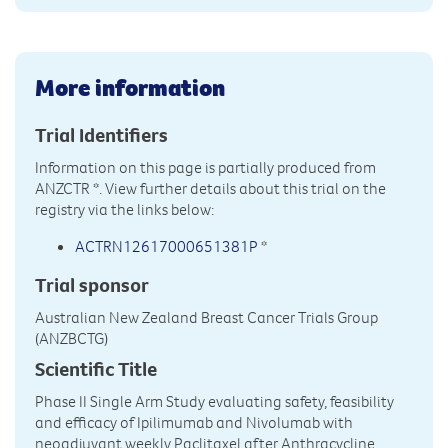
More information
Trial Identifiers
Information on this page is partially produced from
ANZCTR
*. View further details about this trial on the
registry via the links below:
ACTRN12617000651381P
*
Trial sponsor
Australian New Zealand Breast Cancer Trials Group
(ANZBCTG)
Scientific Title
Phase II Single Arm Study evaluating safety, feasibility
and efficacy of Ipilimumab and Nivolumab with
neoadjuvant weekly Paclitaxel after Anthracycline