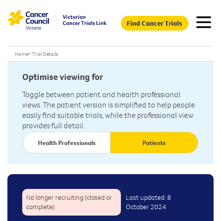
Find Cancer Trials
Home
>
Trial Details
Optimise viewing for
Toggle between patient and health professional
views. The patient version is simplified to help people
easily find suitable trials, while the professional view
provides full detail.
Health Professionals
Patients
No longer recruiting (closed or
Last updated: 8
complete)
October 2024