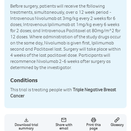
Before surgery, patients will receive the following
treatments, simultaneously, over a 12 week period -
Intravenous Nivolumab at 3mg/kg every 2 weeks for 6
doses; Intravenous Ipilimumab at 1mg/kg every 6 weeks
for 2 doses; and Intravenous Paclitaxel at 80mg/m^2 for
12 doses. Where administration of the study drugs occur
on the same day, Nivolumab is given first, Ipilimumab
second and Paclitaxel last. Surgery will take place within
4 weeks of the last paclitaxel dose. Participants will
recommence Nivolumab 2-6 weeks after surgery as
determined by the investigator.
Conditions
This trial is treating people with
Triple Negative Breast
Cancer
Download trial
Share with
Print this
Glossary
summary
email
page