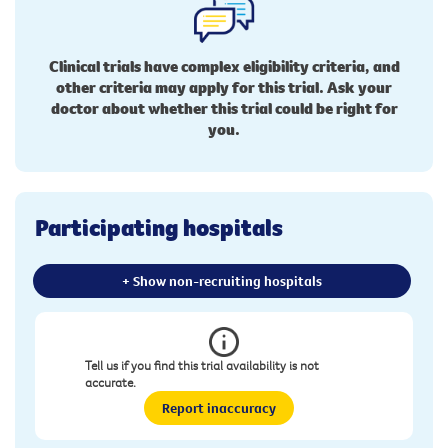
Clinical trials have complex eligibility criteria, and
other criteria may apply for this trial. Ask your
doctor about whether this trial could be right for
you.
Participating hospitals
+ Show non-recruiting hospitals
Tell us if you find this trial availability is not
accurate.
Report inaccuracy