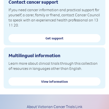
Contact cancer support
If you need cancer information and practical support for
yourself, a carer, family or friend, contact Cancer Council
to speak with an experienced health professional on 13
11 20.
Get support
Multilingual information
Learn more about clinical trials through this collection
of resources in languages other than English.
View information
About Victorian Cancer Trials Link