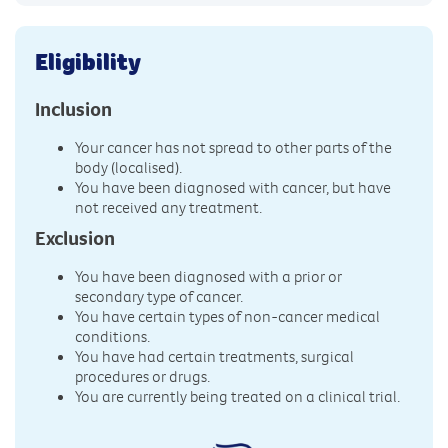
Eligibility
Inclusion
Your cancer has not spread to other parts of the
body (localised).
You have been diagnosed with cancer, but have
not received any treatment.
Exclusion
You have been diagnosed with a prior or
secondary type of cancer.
You have certain types of non-cancer medical
conditions.
You have had certain treatments, surgical
procedures or drugs.
You are currently being treated on a clinical trial.