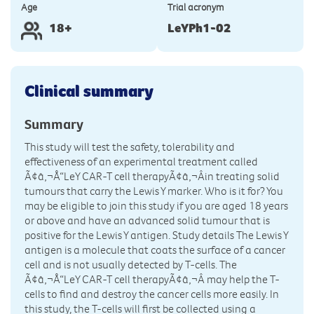
Age
Trial acronym
18+
LeYPh1-02
Clinical summary
Summary
This study will test the safety, tolerability and
effectiveness of an experimental treatment called
Ã¢â‚¬Å“LeY CAR-T cell therapyÃ¢â‚¬Âin treating solid
tumours that carry the Lewis Y marker. Who is it for? You
may be eligible to join this study if you are aged 18 years
or above and have an advanced solid tumour that is
positive for the Lewis Y antigen. Study details The Lewis Y
antigen is a molecule that coats the surface of a cancer
cell and is not usually detected by T-cells. The
Ã¢â‚¬Å“LeY CAR-T cell therapyÃ¢â‚¬Â may help the T-
cells to find and destroy the cancer cells more easily. In
this study, the T-cells will first be collected using a