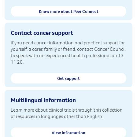
Know more about Peer Connect
Contact cancer support
If you need cancer information and practical support for
yourself, a carer, family or friend, contact Cancer Council
to speak with an experienced health professional on 13
11 20.
Get support
Multilingual information
Learn more about clinical trials through this collection
of resources in languages other than English.
View information