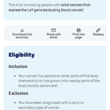
This trial is treating people with
solid cancers that
express the LeY gene (excluding blood cancer)
Download trial
Share with
Print this
Glossary
summary
email
page
Eligibility
Inclusion
Your cancer has spread to other parts of the body
(metastatic) or has grown into nearby parts of the
body (locally advanced).
Exclusion
You have been diagnosed with a prior or
secondary type of cancer.