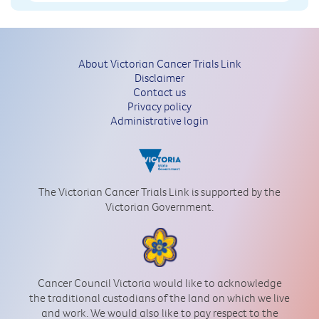
About Victorian Cancer Trials Link
Disclaimer
Contact us
Privacy policy
Administrative login
The Victorian Cancer Trials Link is supported by the
Victorian Government.
Cancer Council Victoria would like to acknowledge
the traditional custodians of the land on which we live
and work. We would also like to pay respect to the