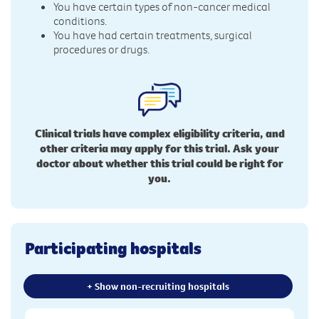
You have certain types of non-cancer medical
conditions.
You have had certain treatments, surgical
procedures or drugs.
Clinical trials have complex eligibility criteria, and
other criteria may apply for this trial. Ask your
doctor about whether this trial could be right for
you.
Participating hospitals
+ Show non-recruiting hospitals