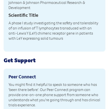
Johnson & Johnson Pharmaceutical Research &
Development
Scientific Title
A phase I study investigating the safety and tolerability
of an infusion of T lymphocytes transduced with an
anti-Lewis Y (LeY) chimeric receptor gene in patients
with LeY expressing solid tumours
Get Support
Peer Connect
You might find it helpful to speak to someone who has
'been there before'. Our Peer Connect program can
provide one-on-one phone support from someone who
understands what you're going through and has clinical
trials experience.