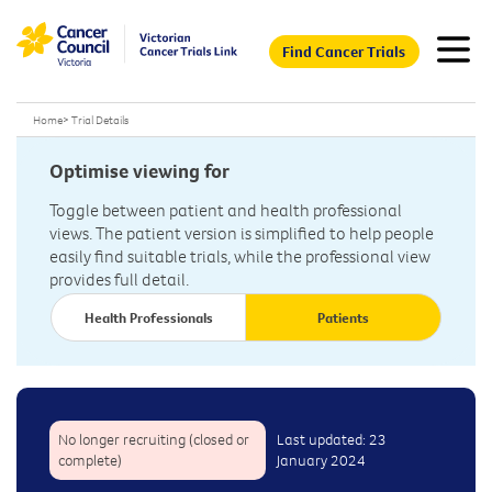
Find Cancer Trials
Home
>
Trial Details
Optimise viewing for
Toggle between patient and health professional
views. The patient version is simplified to help people
easily find suitable trials, while the professional view
provides full detail.
Health Professionals
Patients
No longer recruiting (closed or
Last updated: 23
complete)
January 2024