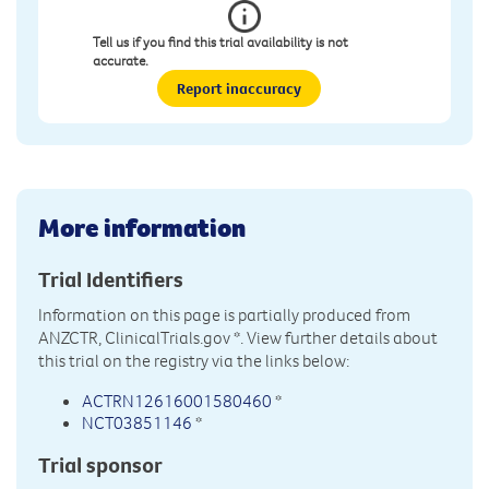
Tell us if you find this trial availability is not
accurate.
Report inaccuracy
More information
Trial Identifiers
Information on this page is partially produced from
ANZCTR, ClinicalTrials.gov
*. View further details about
this trial on the registry via the links below:
ACTRN12616001580460
*
NCT03851146
*
Trial sponsor