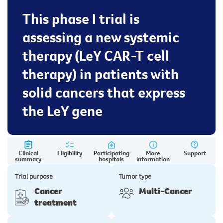
This phase I trial is
assessing a new systemic
therapy (LeY CAR-T cell
therapy) in patients with
solid cancers that express
the LeY gene
Clinical
Eligibility
Participating
More
Support
summary
hospitals
information
Trial purpose
Tumor type
Cancer
Multi-Cancer
treatment