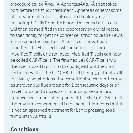
procedure called Ã¢â‚¬Å“ApheresisÃ¢â‚¬Â that takes
part before the study treatment. Apheresis collects some
of the white blood cells (also called Leukocytes)
including T-Cells from the blood. The collected T-cells
will then be modified in the laboratory by a viral vector,
to specifically target the cancer cells that have the Lewis
Y marker on their surface. After T-cells have been
modified, the viral vector will be separated from
modified T-cells and removed. Modified T-cells can now
be called CAR-T cells. The finished LeY CAR-T cells will
then be infused back into the body, without the viral
vector. As well as the LeY CAR-T cell therapy, patients will
receive by lymphodepleting conditioning chemotherapy
as intravenous fludarabine for 2 consecutive days prior
to cell infusion to increase immunosuppression and
improve persistence of engineered T-cells. LeY CAR-T cell
therapy is an experimental treatment. This means that it
is not an approved treatment for LeY expressing solid
tumours in Australia.
Conditions