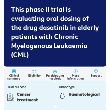
This phase II trial is
evaluating oral dosing of
the drug dasatinib in elderly
patients with Chronic
Myelogenous Leukaemia
(CML)
Clinical
Eligibility
Participating
More
Support
summary
hospitals
information
Trial purpose
Tumor type
Cancer
Haematological
treatment