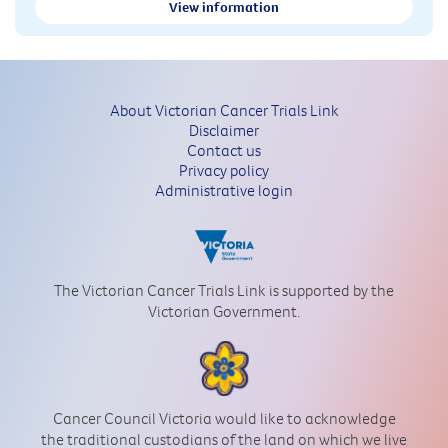
View information
About Victorian Cancer Trials Link
Disclaimer
Contact us
Privacy policy
Administrative login
The Victorian Cancer Trials Link is supported by the
Victorian Government.
Cancer Council Victoria would like to acknowledge
the traditional custodians of the land on which we live