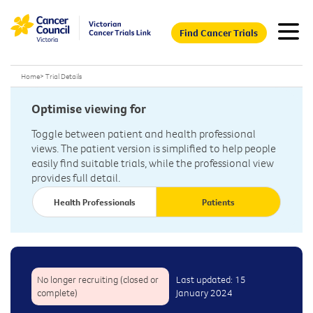
Find Cancer Trials
Home
>
Trial Details
Optimise viewing for
Toggle between patient and health professional
views. The patient version is simplified to help people
easily find suitable trials, while the professional view
provides full detail.
Health Professionals
Patients
No longer recruiting (closed or
Last updated: 15
complete)
January 2024