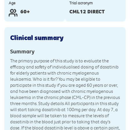
Age
Trial acronym
60+
CML12 DIRECT
Clinical summary
Summary
The primary purpose of this study is to evaluate the
efficacy and safety of individualised dosing of dasatinib
for elderly patients with chronic myelogenous
leukaemia. Who is it for? You may be eligible to
participate in this study if you are aged 60 years or over,
and have been diagnosed with chronic myelogenous
leukaemia in the chronic phase (CML-CP) in the previous
three months. Study details All participants in this study
will start taking dasatinib at 100mg per day. At day 7, a
blood sample will be taken to measure the levels of
dasatinib in the blood just prior to taking that day's
dose. If the blood dasatinib level is above a certain point,