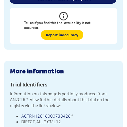
Tell us if you find this trial availability is not
accurate.
Report inaccuracy
More information
Trial Identifiers
Information on this page is partially produced from
ANZCTR
*. View further details about this trial on the
registry via the links below:
ACTRN12616000738426
*
DIRECT, ALLG CML12