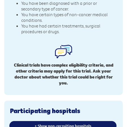
You have been diagnosed with a prior or
secondary type of cancer.
You have certain types of non-cancer medical
conditions.
You have had certain treatments, surgical
procedures or drugs.
Clinical trials have complex eligibility criteria, and
other criteria may apply for this trial. Ask your
doctor about whether this trial could be right for
you.
Participating hospitals
+ Show non-recruiting hospitals