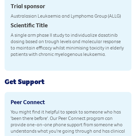
Trial sponsor
Australasian Leukaemia and Lymphoma Group (ALLG)
Scientific Title
A single arm phase II study to individualize dasatinib
dosing based on trough levels and molecular response
to maintain efficacy whilst minimising toxicity in elderly
patients with chronic myelogenous leukaemia.
Get Support
Peer Connect
You might find it helpful to speak to someone who has
'been there before'. Our Peer Connect program can
provide one-on-one phone support from someone who
understands what you're going through and has clinical