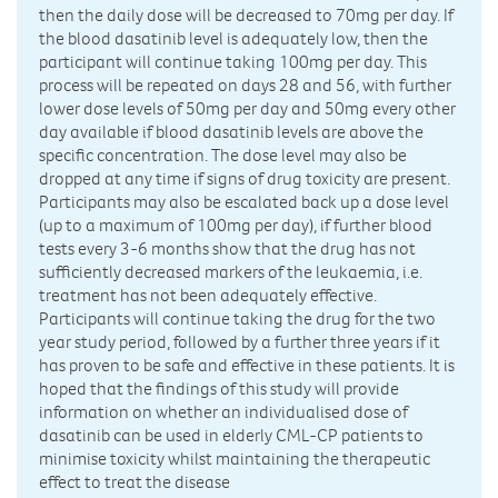
then the daily dose will be decreased to 70mg per day. If
the blood dasatinib level is adequately low, then the
participant will continue taking 100mg per day. This
process will be repeated on days 28 and 56, with further
lower dose levels of 50mg per day and 50mg every other
day available if blood dasatinib levels are above the
specific concentration. The dose level may also be
dropped at any time if signs of drug toxicity are present.
Participants may also be escalated back up a dose level
(up to a maximum of 100mg per day), if further blood
tests every 3-6 months show that the drug has not
sufficiently decreased markers of the leukaemia, i.e.
treatment has not been adequately effective.
Participants will continue taking the drug for the two
year study period, followed by a further three years if it
has proven to be safe and effective in these patients. It is
hoped that the findings of this study will provide
information on whether an individualised dose of
dasatinib can be used in elderly CML-CP patients to
minimise toxicity whilst maintaining the therapeutic
effect to treat the disease