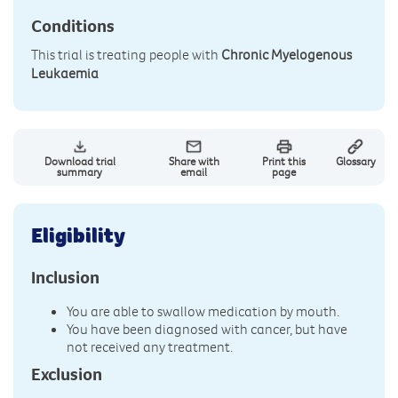
Conditions
This trial is treating people with
Chronic Myelogenous
Leukaemia
Download trial
Share with
Print this
Glossary
summary
email
page
Eligibility
Inclusion
You are able to swallow medication by mouth.
You have been diagnosed with cancer, but have
not received any treatment.
Exclusion