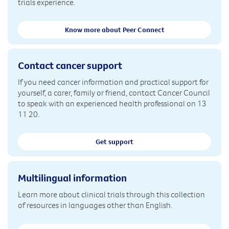
trials experience.
Know more about Peer Connect
Contact cancer support
If you need cancer information and practical support for
yourself, a carer, family or friend, contact Cancer Council
to speak with an experienced health professional on 13
11 20.
Get support
Multilingual information
Learn more about clinical trials through this collection
of resources in languages other than English.