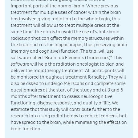
important parts of the normal brain. Where previous
treatment for multiple sites of cancer within the brain
has involved giving radiation to the whole brain, this
treatment will allow us to treat multiple areas at the
same time. The aim is to avoid the use of whole brain
radiation that can affect the memory structures within
the brain such as the hippocampus, thus preserving brain
(memory and cognitive) function. The trial will use
software called "BrainLab Elements (Trademark)". This
software will help the radiation oncologist to plan and
deliver the radiotherapy treatment. All participants will
be monitored throughout treatment for safety. They will
also be asked to undergo MRI scans and complete some
questionnaires at the start of the study and at 3 and 6
months after treatment to assess neurocognitive
functioning, disease response, and quality of life. We
estimate that this study will contribute further to the
research into using radiotherapy to control cancers that
have spread to the brain, while minimising the effects on
brain function.