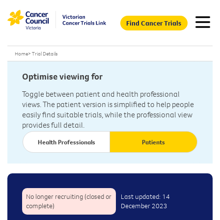
Find Cancer Trials
Home
>
Trial Details
Optimise viewing for
Toggle between patient and health professional
views. The patient version is simplified to help people
easily find suitable trials, while the professional view
provides full detail.
Health Professionals
Patients
No longer recruiting (closed or
Last updated: 14
complete)
December 2023