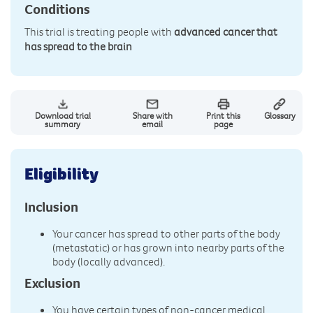
Conditions
This trial is treating people with
advanced cancer that
has spread to the brain
Download trial
Share with
Print this
Glossary
summary
email
page
Eligibility
Inclusion
Your cancer has spread to other parts of the body
(metastatic) or has grown into nearby parts of the
body (locally advanced).
Exclusion
You have certain types of non-cancer medical