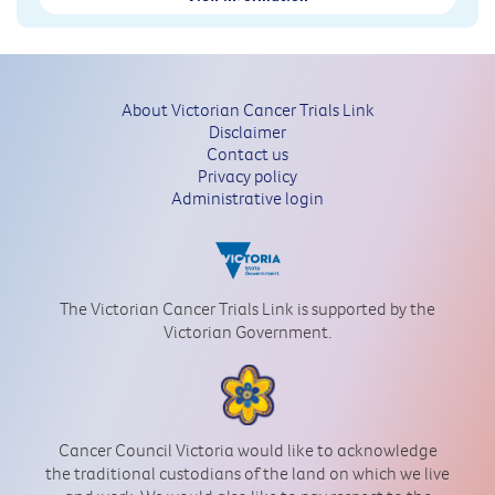
About Victorian Cancer Trials Link
Disclaimer
Contact us
Privacy policy
Administrative login
The Victorian Cancer Trials Link is supported by the
Victorian Government.
Cancer Council Victoria would like to acknowledge
the traditional custodians of the land on which we live