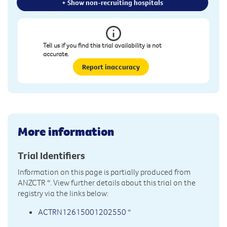
+ Show non-recruiting hospitals
Tell us if you find this trial availability is not
accurate.
Report inaccuracy
More information
Trial Identifiers
Information on this page is partially produced from
ANZCTR
*. View further details about this trial on the
registry via the links below:
ACTRN12615001202550
*