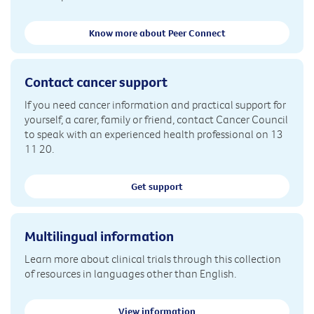
Know more about Peer Connect
Contact cancer support
If you need cancer information and practical support for
yourself, a carer, family or friend, contact Cancer Council
to speak with an experienced health professional on 13
11 20.
Get support
Multilingual information
Learn more about clinical trials through this collection
of resources in languages other than English.
View information