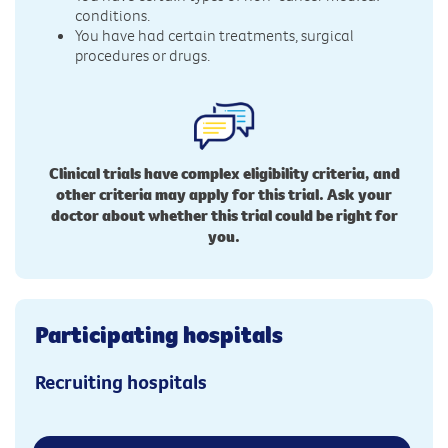
conditions.
You have had certain treatments, surgical
procedures or drugs.
Clinical trials have complex eligibility criteria, and
other criteria may apply for this trial. Ask your
doctor about whether this trial could be right for
you.
Participating hospitals
Recruiting hospitals