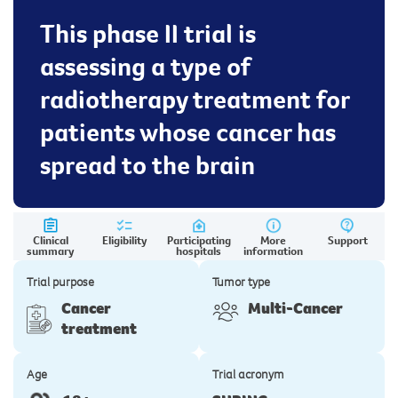
This phase II trial is
assessing a type of
radiotherapy treatment for
patients whose cancer has
spread to the brain
Clinical
Eligibility
Participating
More
Support
summary
hospitals
information
Trial purpose
Tumor type
Cancer
Multi-Cancer
treatment
Age
Trial acronym