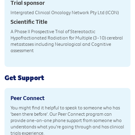
Trial sponsor
Intergrated Clinical Oncology Network Pty Ltd (ICON)
Scientific Title
A Phase II Prospective Trial of Stereotactic
Hypofractionated Radiation for Multiple (3-10) cerebral
metastases including Neurological and Cognitive
assessment
Get Support
Peer Connect
You might find it helpful to speak to someone who has
'been there before'. Our Peer Connect program can
provide one-on-one phone support from someone who
understands what you're going through and has clinical
trials experience.