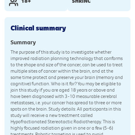
18+
SHRINC
Clinical summary
Summary
The purpose of this study is to investigate whether
improved radiation planning technology that conforms
to the shape and size of the cancer, can be used to treat
multiple sites of cancer within the brain, and at the
same time protect and preserve your brain (memory and
cognitive) function. Who is it for? You may be eligible to
join this study if you are aged 18 years or above and
have been diagnosed with 3-10 measurable cerebral
metastases, i.e. your cancer has spread to three or more
spots on the brain. Study details: All participants in this
study will receive a new treatment called
Hypofractionated Stereotactic Radiotherapy. This is
highly focused radiation given in one or a few (5-6)
treatments. Robotic targeting is used to avoid