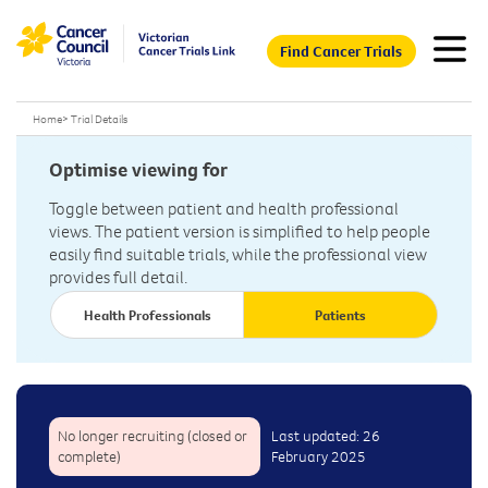
Find Cancer Trials
Home
>
Trial Details
Optimise viewing for
Toggle between patient and health professional
views. The patient version is simplified to help people
easily find suitable trials, while the professional view
provides full detail.
Health Professionals
Patients
No longer recruiting (closed or
Last updated: 26
complete)
February 2025