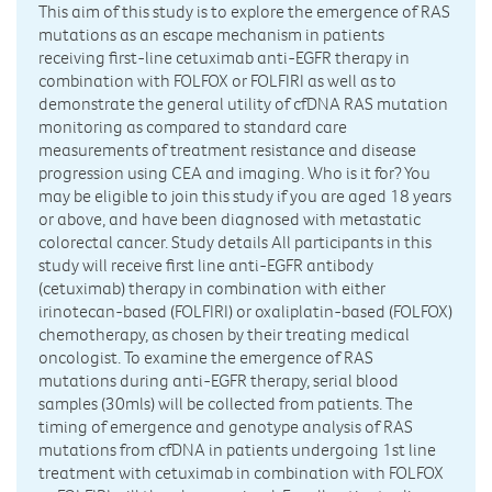
This aim of this study is to explore the emergence of RAS
mutations as an escape mechanism in patients
receiving first-line cetuximab anti-EGFR therapy in
combination with FOLFOX or FOLFIRI as well as to
demonstrate the general utility of cfDNA RAS mutation
monitoring as compared to standard care
measurements of treatment resistance and disease
progression using CEA and imaging. Who is it for? You
may be eligible to join this study if you are aged 18 years
or above, and have been diagnosed with metastatic
colorectal cancer. Study details All participants in this
study will receive first line anti-EGFR antibody
(cetuximab) therapy in combination with either
irinotecan-based (FOLFIRI) or oxaliplatin-based (FOLFOX)
chemotherapy, as chosen by their treating medical
oncologist. To examine the emergence of RAS
mutations during anti-EGFR therapy, serial blood
samples (30mls) will be collected from patients. The
timing of emergence and genotype analysis of RAS
mutations from cfDNA in patients undergoing 1st line
treatment with cetuximab in combination with FOLFOX