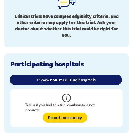
Clinical trials have complex eligibility criteria, and
other criteria may apply for this trial. Ask your
doctor about whether this trial could be right for
you.
Participating hospitals
+ Show non-recruiting hospitals
Tell us if you find this trial availability is not
accurate.
Report inaccuracy