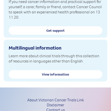
If you need cancer information and practical support for
yourself, a carer, family or friend, contact Cancer Council
to speak with an experienced health professional on 13
11 20.
Get support
Multilingual information
Learn more about clinical trials through this collection
of resources in languages other than English.
View information
About Victorian Cancer Trials Link
Disclaimer
Contact us