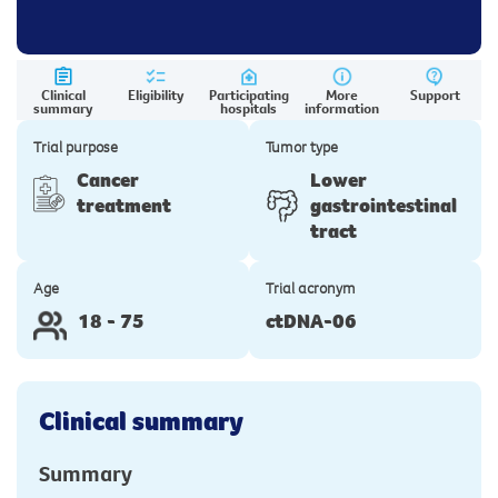
Clinical
Eligibility
Participating
More
Support
summary
hospitals
information
Trial purpose
Tumor type
Cancer
Lower
treatment
gastrointestinal
tract
Age
Trial acronym
18 - 75
ctDNA-06
Clinical summary
Summary