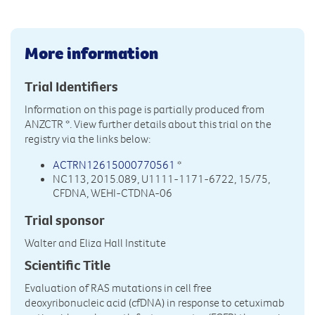
More information
Trial Identifiers
Information on this page is partially produced from
ANZCTR
*. View further details about this trial on the
registry via the links below:
ACTRN12615000770561
*
NC113, 2015.089, U1111-1171-6722, 15/75,
CFDNA, WEHI-CTDNA-06
Trial sponsor
Walter and Eliza Hall Institute
Scientific Title
Evaluation of RAS mutations in cell free
deoxyribonucleic acid (cfDNA) in response to cetuximab