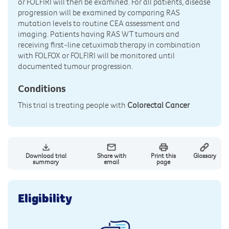
or FOLFIRI will then be examined. For all patients, disease
progression will be examined by comparing RAS
mutation levels to routine CEA assessment and
imaging. Patients having RAS WT tumours and
receiving first-line cetuximab therapy in combination
with FOLFOX or FOLFIRI will be monitored until
documented tumour progression.
Conditions
This trial is treating people with
Colorectal Cancer
Download trial
Share with
Print this
Glossary
summary
email
page
Eligibility