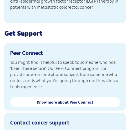
anti-epidermal growth factor receptor (EGFR) therapy in
patients with metastatic colorectal cancer.
Get Support
Peer Connect
You might find it helpful to speak to someone who has
'been there before'. Our Peer Connect program can
provide one-on-one phone support from someone who
understands what you're going through and has clinical
trials experience.
Know more about Peer Connect
Contact cancer support