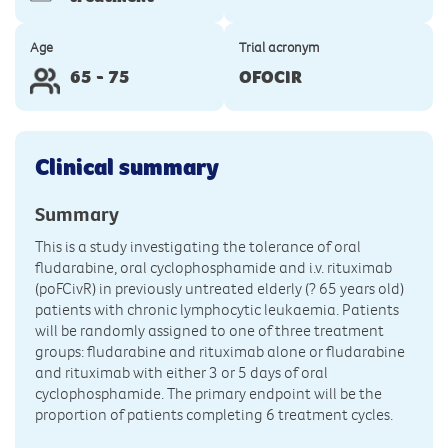
Age
Trial acronym
65 - 75
OFOCIR
Clinical summary
Summary
This is a study investigating the tolerance of oral
fludarabine, oral cyclophosphamide and i.v. rituximab
(poFCivR) in previously untreated elderly (? 65 years old)
patients with chronic lymphocytic leukaemia. Patients
will be randomly assigned to one of three treatment
groups: fludarabine and rituximab alone or fludarabine
and rituximab with either 3 or 5 days of oral
cyclophosphamide. The primary endpoint will be the
proportion of patients completing 6 treatment cycles.