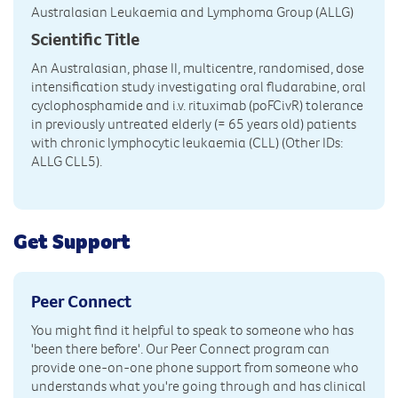
Australasian Leukaemia and Lymphoma Group (ALLG)
Scientific Title
An Australasian, phase II, multicentre, randomised, dose
intensification study investigating oral fludarabine, oral
cyclophosphamide and i.v. rituximab (poFCivR) tolerance
in previously untreated elderly (= 65 years old) patients
with chronic lymphocytic leukaemia (CLL) (Other IDs:
ALLG CLL5).
Get Support
Peer Connect
You might find it helpful to speak to someone who has
'been there before'. Our Peer Connect program can
provide one-on-one phone support from someone who
understands what you're going through and has clinical