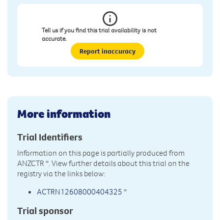
Tell us if you find this trial availability is not
accurate.
Report inaccuracy
More information
Trial Identifiers
Information on this page is partially produced from
ANZCTR
*. View further details about this trial on the
registry via the links below:
ACTRN12608000404325
*
Trial sponsor