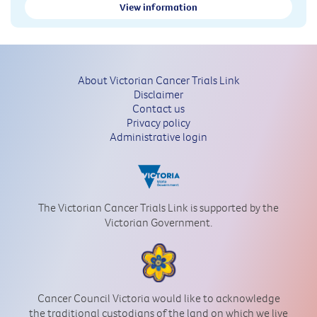
View information
About Victorian Cancer Trials Link
Disclaimer
Contact us
Privacy policy
Administrative login
The Victorian Cancer Trials Link is supported by the
Victorian Government.
Cancer Council Victoria would like to acknowledge
the traditional custodians of the land on which we live