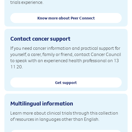
trials experience.
Know more about Peer Connect
Contact cancer support
If you need cancer information and practical support for
yourself, a carer, family or friend, contact Cancer Council
to speak with an experienced health professional on 13
11 20.
Get support
Multilingual information
Learn more about clinical trials through this collection
of resources in languages other than English.