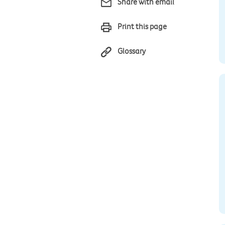
Share with email
Print this page
Glossary