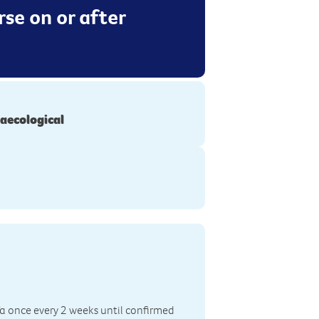
se on or after
aecological
fa once every 2 weeks until confirmed