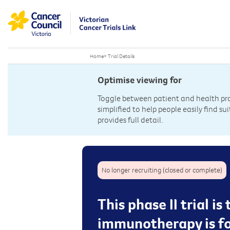
Home
>
Trial Details
Optimise viewing for
Toggle between patient and health prof
simplified to help people easily find sui
provides full detail.
No longer recruiting (closed or complete)
This phase II trial i
immunotherapy is fo