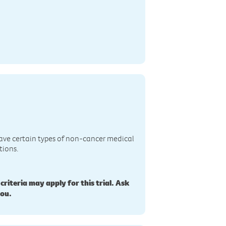
n
ave certain types of non-cancer medical
tions.
 criteria may apply for this trial. Ask
you.