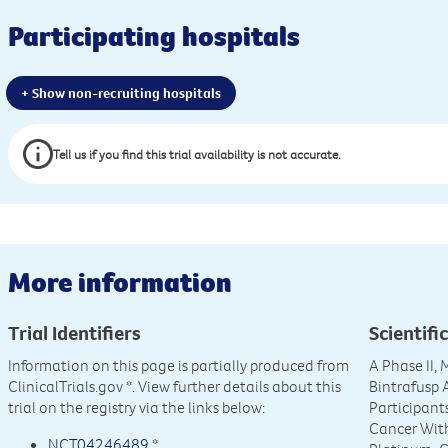
Participating hospitals
+ Show non-recruiting hospitals
Tell us if you find this trial availability is not accurate.
More information
Trial Identifiers
Scientific
Information on this page is partially produced from
A Phase II,
ClinicalTrials.gov
*. View further details about this
Bintrafusp
trial on the registry via the links below:
Participant
Cancer With
NCT04246489
*