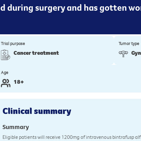
d during surgery and has gotten wor
Trial purpose
Tumor type
Cancer treatment
Gyn
Age
18+
Clinical summary
Summary
Eligible patients will receive 1200mg of intravenous bintrafusp al