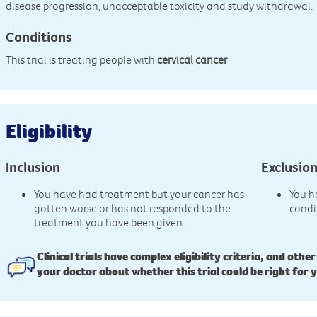
disease progression, unacceptable toxicity and study withdrawal.
Conditions
This trial is treating people with
cervical cancer
Eligibility
Inclusion
Exclusio
You have had treatment but your cancer has
You h
gotten worse or has not responded to the
condi
treatment you have been given.
Clinical trials have complex eligibility criteria, and other
your doctor about whether this trial could be right for 