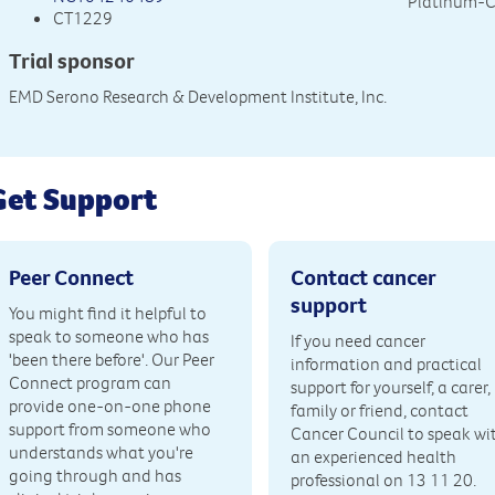
Platinum-
CT1229
Trial sponsor
EMD Serono Research & Development Institute, Inc.
Get Support
Peer Connect
Contact cancer
support
You might find it helpful to
speak to someone who has
If you need cancer
'been there before'. Our Peer
information and practical
Connect program can
support for yourself, a carer,
provide one-on-one phone
family or friend, contact
support from someone who
Cancer Council to speak wi
understands what you're
an experienced health
going through and has
professional on 13 11 20.