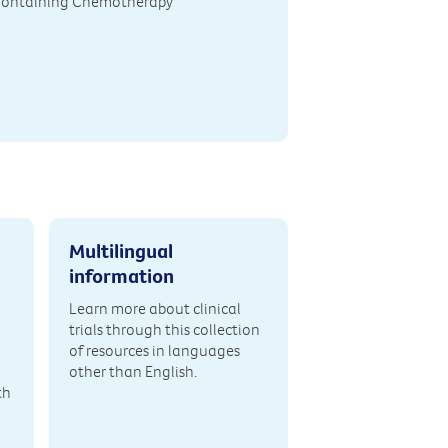
Containing Chemotherapy
Multilingual
information
Learn more about clinical
trials through this collection
of resources in languages
other than English.
th