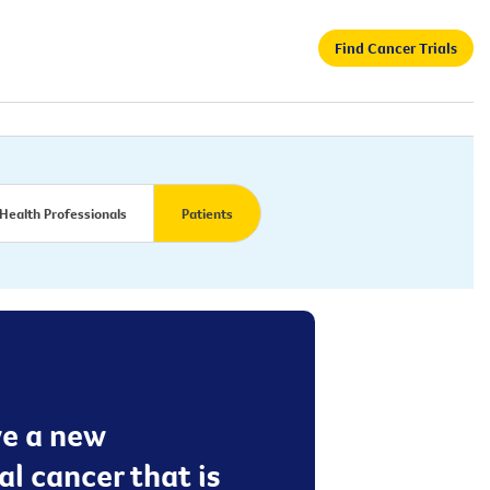
Find Cancer Trials
Health Professionals
Patients
ive a new
l cancer that is