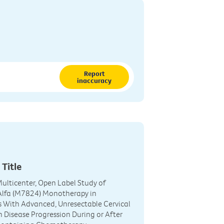
Report
inaccuracy
 Title
 Multicenter, Open Label Study of
 Alfa (M7824) Monotherapy in
s With Advanced, Unresectable Cervical
 Disease Progression During or After