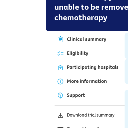
unable to be remove
chemotherapy
Clinical summary
Eligibility
Participating hospitals
More information
Support
Download trial summary