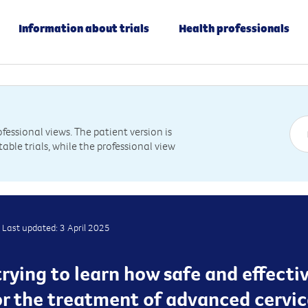
Information about trials
Health professionals
essional views. The patient version is
table trials, while the professional view
Last updated: 3 April 2025
s trying to learn how safe and effect
r the treatment of advanced cervica