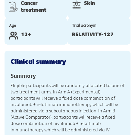
Cancer
Skin
treatment
Age
Trial acronym
12+
RELATIVITY-127
Clinical summary
Summary
Eligible participants will be randomly allocated to one of
two treatment arms. In Arm A (Experimental),
participants will receive a fixed dose combination of
nivolumab + relatlimab immunotherapy which will be
administered via a subcutaneous injection. In Arm B
(Active Comparator), participants will receive a fixed
dose combination of nivolumab + relatlimab
immunotherapy which will be administered via IV.