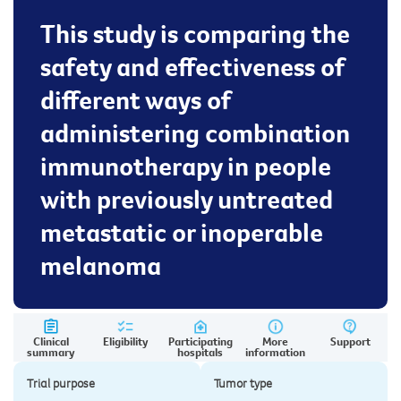
This study is comparing the
safety and effectiveness of
different ways of
administering combination
immunotherapy in people
with previously untreated
metastatic or inoperable
melanoma
Clinical
Eligibility
Participating
More
Support
summary
hospitals
information
Trial purpose
Tumor type