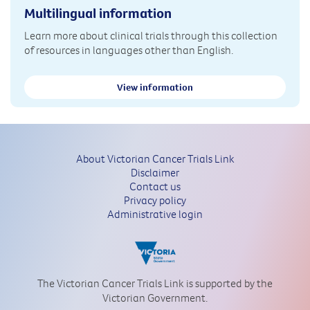
Multilingual information
Learn more about clinical trials through this collection
of resources in languages other than English.
View information
About Victorian Cancer Trials Link
Disclaimer
Contact us
Privacy policy
Administrative login
The Victorian Cancer Trials Link is supported by the
Victorian Government.