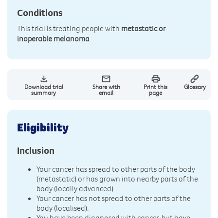
Conditions
This trial is treating people with
metastatic or
inoperable melanoma
Download trial
Share with
Print this
Glossary
summary
email
page
Eligibility
Inclusion
Your cancer has spread to other parts of the body
(metastatic) or has grown into nearby parts of the
body (locally advanced).
Your cancer has not spread to other parts of the
body (localised).
You have been diagnosed with cancer, but have