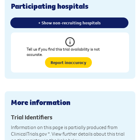
Participating hospitals
+ Show non-recruiting hospitals
Tell us if you find this trial availability is not
accurate.
Report inaccuracy
More information
Trial Identifiers
Information on this page is partially produced from
ClinicalTrials.gov
*. View further details about this trial