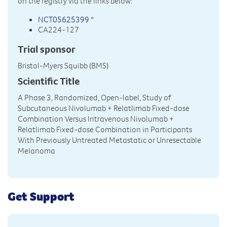
on the registry via the links below:
NCT05625399
*
CA224-127
Trial sponsor
Bristol-Myers Squibb (BMS)
Scientific Title
A Phase 3, Randomized, Open-label, Study of
Subcutaneous Nivolumab + Relatlimab Fixed-dose
Combination Versus Intravenous Nivolumab +
Relatlimab Fixed-dose Combination in Participants
With Previously Untreated Metastatic or Unresectable
Melanoma
Get Support