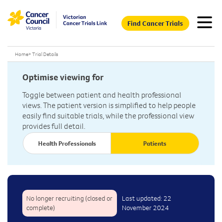
Find Cancer Trials
Home
>
Trial Details
Optimise viewing for
Toggle between patient and health professional
views. The patient version is simplified to help people
easily find suitable trials, while the professional view
provides full detail.
Health Professionals
Patients
No longer recruiting (closed or
Last updated: 22
complete)
November 2024