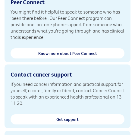
Peer Connect
You might find it helpful to speak to someone who has
'been there before'. Our Peer Connect program can
provide one-on-one phone support from someone who
understands what you're going through and has clinical
trials experience.
Know more about Peer Connect
Contact cancer support
If you need cancer information and practical support for
yourself, a carer, family or friend, contact Cancer Council
to speak with an experienced health professional on 13
11 20.
Get support