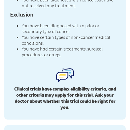
not received any treatment.
Exclusion
You have been diagnosed with a prior or
secondary type of cancer.
You have certain types of non-cancer medical
conditions.
You have had certain treatments, surgical
procedures or drugs.
Clinical trials have complex eligibility criteria, and
other criteria may apply for this trial. Ask your
doctor about whether this trial could be right for
you.