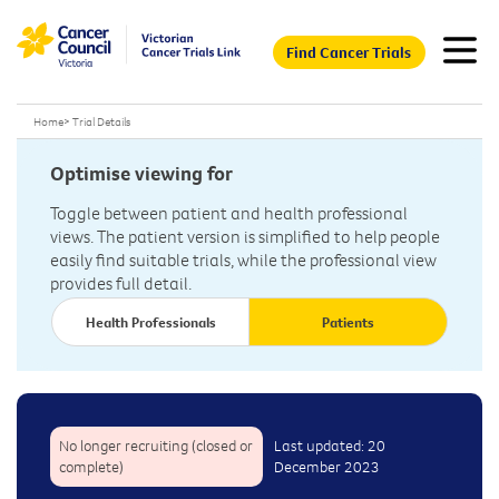
Find Cancer Trials
Home
>
Trial Details
Optimise viewing for
Toggle between patient and health professional
views. The patient version is simplified to help people
easily find suitable trials, while the professional view
provides full detail.
Health Professionals
Patients
No longer recruiting (closed or
Last updated: 20
complete)
December 2023