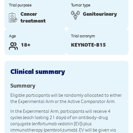
Trial purpose
Tumor type
Cancer
Genitourinary
treatment
Age
Trial acronym
18+
KEYNOTE-B15
Clinical summary
Summary
Eligible participants will be randomly allocated to either
the Experimental Arm or the Active Comparator Arm.
In the Experimental Arm, participants will receive 4
cycles (each lasting 21 days) of an antibody-drug
conjugate (enfortumab vedotin [EV]) plus
immunotherapy (pembrolizumab). EV will be given via