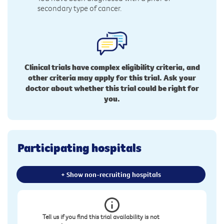
secondary type of cancer.
Clinical trials have complex eligibility criteria, and
other criteria may apply for this trial. Ask your
doctor about whether this trial could be right for
you.
Participating hospitals
+ Show non-recruiting hospitals
Tell us if you find this trial availability is not