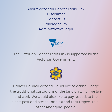
About Victorian Cancer Trials Link
Disclaimer
Contact us
Privacy policy
Administrative login
The Victorian Cancer Trials Link is supported by the
Victorian Government.
Cancer Council Victoria would like to acknowledge
the traditional custodians of the land on which we live
and work. We would also like to pay respect to the
elders past and present and extend that respect to all
other Aboriginal people.