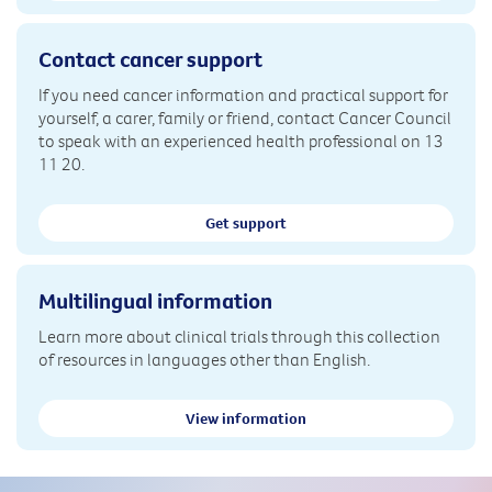
Contact cancer support
If you need cancer information and practical support for
yourself, a carer, family or friend, contact Cancer Council
to speak with an experienced health professional on 13
11 20.
Get support
Multilingual information
Learn more about clinical trials through this collection
of resources in languages other than English.
View information