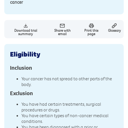
cancer
Download trial
Share with
Print this
Glossary
summary
email
page
Eligibility
Inclusion
Your cancer has not spread to other parts of the
body.
Exclusion
You have had certain treatments, surgical
procedures or drugs.
You have certain types of non-cancer medical
conditions.
You have been diagnosed with a prior or