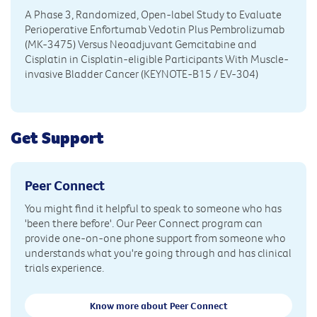
A Phase 3, Randomized, Open-label Study to Evaluate
Perioperative Enfortumab Vedotin Plus Pembrolizumab
(MK-3475) Versus Neoadjuvant Gemcitabine and
Cisplatin in Cisplatin-eligible Participants With Muscle-
invasive Bladder Cancer (KEYNOTE-B15 / EV-304)
Get Support
Peer Connect
You might find it helpful to speak to someone who has
'been there before'. Our Peer Connect program can
provide one-on-one phone support from someone who
understands what you're going through and has clinical
trials experience.
Know more about Peer Connect