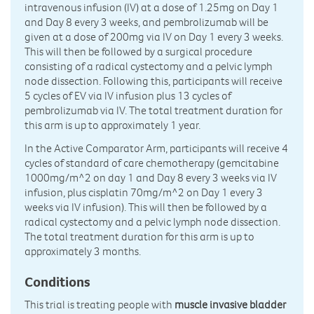
intravenous infusion (IV) at a dose of 1.25mg on Day 1
and Day 8 every 3 weeks, and pembrolizumab will be
given at a dose of 200mg via IV on Day 1 every 3 weeks.
This will then be followed by a surgical procedure
consisting of a radical cystectomy and a pelvic lymph
node dissection. Following this, participants will receive
5 cycles of EV via IV infusion plus 13 cycles of
pembrolizumab via IV. The total treatment duration for
this arm is up to approximately 1 year.
In the Active Comparator Arm, participants will receive 4
cycles of standard of care chemotherapy (gemcitabine
1000mg/m^2 on day 1 and Day 8 every 3 weeks via IV
infusion, plus cisplatin 70mg/m^2 on Day 1 every 3
weeks via IV infusion). This will then be followed by a
radical cystectomy and a pelvic lymph node dissection.
The total treatment duration for this arm is up to
approximately 3 months.
Conditions
This trial is treating people with
muscle invasive bladder