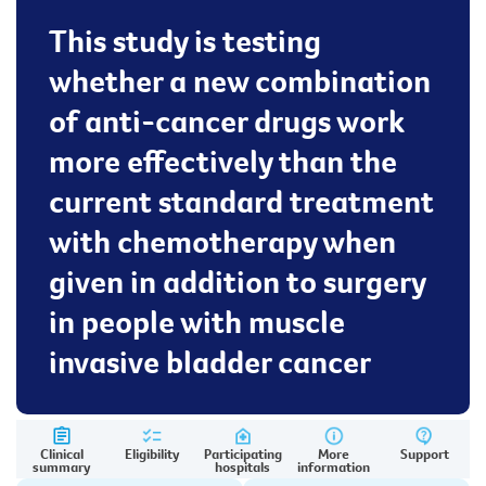
This study is testing
whether a new combination
of anti-cancer drugs work
more effectively than the
current standard treatment
with chemotherapy when
given in addition to surgery
in people with muscle
invasive bladder cancer
Clinical
Eligibility
Participating
More
Support
summary
hospitals
information