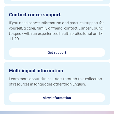
Contact cancer support
If you need cancer information and practical support for
yourself, a carer, family or friend, contact Cancer Council
to speak with an experienced health professional on 13
11 20.
Get support
Multilingual information
Learn more about clinical trials through this collection
of resources in languages other than English.
View information