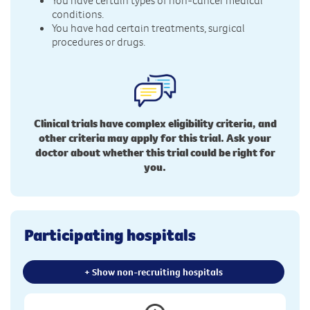
conditions.
You have had certain treatments, surgical
procedures or drugs.
Clinical trials have complex eligibility criteria, and
other criteria may apply for this trial. Ask your
doctor about whether this trial could be right for
you.
Participating hospitals
+ Show non-recruiting hospitals