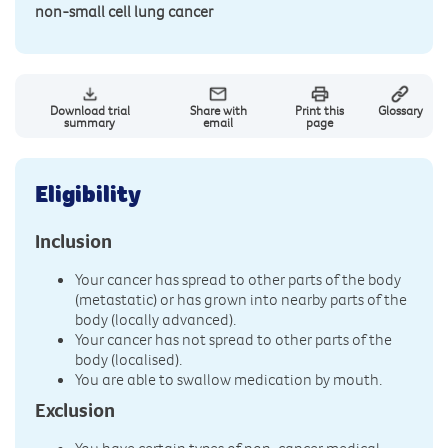
non-small cell lung cancer
Download trial
Share with
Print this
Glossary
summary
email
page
Eligibility
Inclusion
Your cancer has spread to other parts of the body
(metastatic) or has grown into nearby parts of the
body (locally advanced).
Your cancer has not spread to other parts of the
body (localised).
You are able to swallow medication by mouth.
Exclusion
You have certain types of non-cancer medical