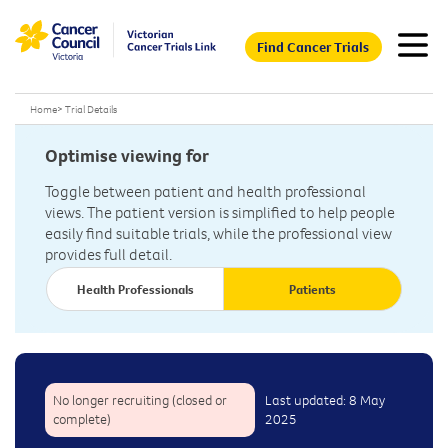
Find Cancer Trials
Home
>
Trial Details
Optimise viewing for
Toggle between patient and health professional
views. The patient version is simplified to help people
easily find suitable trials, while the professional view
provides full detail.
Health Professionals
Patients
No longer recruiting (closed or
Last updated: 8 May
complete)
2025