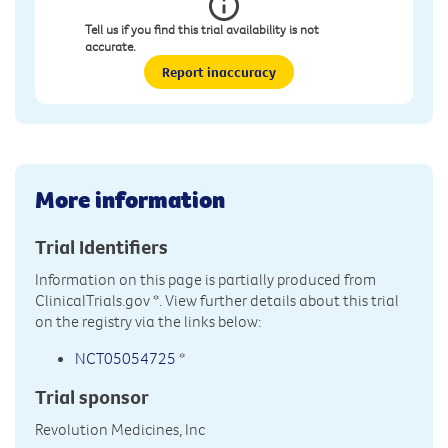
Tell us if you find this trial availability is not
accurate.
Report inaccuracy
More information
Trial Identifiers
Information on this page is partially produced from
ClinicalTrials.gov
*. View further details about this trial
on the registry via the links below:
NCT05054725
*
Trial sponsor
Revolution Medicines, Inc