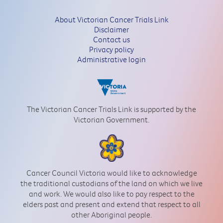
About Victorian Cancer Trials Link
Disclaimer
Contact us
Privacy policy
Administrative login
The Victorian Cancer Trials Link is supported by the
Victorian Government.
Cancer Council Victoria would like to acknowledge
the traditional custodians of the land on which we live
and work. We would also like to pay respect to the
elders past and present and extend that respect to all
other Aboriginal people.