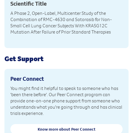
Scientific Title
A Phase 2, Open-Label, Multicenter Study of the
Combination of RMC-4630 and Sotorasib for Non-
Small Cell Lung Cancer Subjects With KRASG12C
Mutation After Failure of Prior Standard Therapies
Get Support
Peer Connect
You might find it helpful to speak to someone who has
'been there before'. Our Peer Connect program can
provide one-on-one phone support from someone who
understands what you're going through and has clinical
trials experience.
Know more about Peer Connect