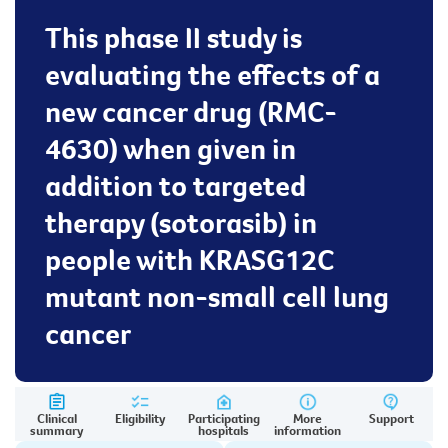
This phase II study is
evaluating the effects of a
new cancer drug (RMC-
4630) when given in
addition to targeted
therapy (sotorasib) in
people with KRASG12C
mutant non-small cell lung
cancer
Clinical
Eligibility
Participating
More
Support
summary
hospitals
information