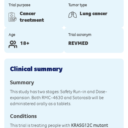
Trial purpose
Tumor type
Cancer
Lung cancer
treatment
Age
Trial acronym
18+
REVMED
Clinical summary
Summary
This study has two stages: Safety Run-in and Dose-
expansion. Both RMC-4630 and Sotorasib will be
administered orally as a tablets.
Conditions
This trial is treating people with
KRASG12C mutant