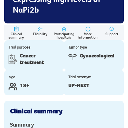
NaPi2b
Clinical
Eligibility
Participating
More
Support
summary
hospitals
information
Trial purpose
Tumor type
Cancer
Gynaecological
treatment
Age
Trial acronym
18+
UP-NEXT
Clinical summary
Summary