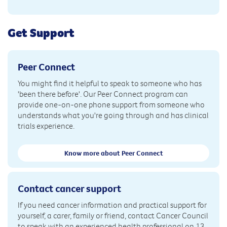
Get Support
Peer Connect
You might find it helpful to speak to someone who has
'been there before'. Our Peer Connect program can
provide one-on-one phone support from someone who
understands what you're going through and has clinical
trials experience.
Know more about Peer Connect
Contact cancer support
If you need cancer information and practical support for
yourself, a carer, family or friend, contact Cancer Council
to speak with an experienced health professional on 13