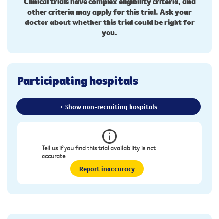
Clinical trials have complex eligibility criteria, and
other criteria may apply for this trial. Ask your
doctor about whether this trial could be right for
you.
Participating hospitals
+ Show non-recruiting hospitals
Tell us if you find this trial availability is not
accurate.
Report inaccuracy