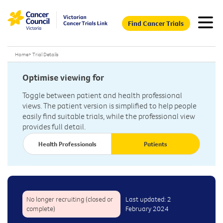
Find Cancer Trials
Home
>
Trial Details
Optimise viewing for
Toggle between patient and health professional
views. The patient version is simplified to help people
easily find suitable trials, while the professional view
provides full detail.
Health Professionals
Patients
No longer recruiting (closed or
Last updated: 2
complete)
February 2024