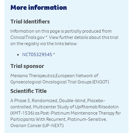
More information
Trial Identifiers
Information on this page is partially produced from
ClinicalTrials.gov
*. View further details about this trial
on the registry via the links below:
NCT05329545
*
Trial sponsor
Mersana Therapeutics,European Network of
Gynaecological Oncological Trial Groups (ENGOT)
Scientific Title
A Phase 3, Randomized, Double-blind, Placebo-
controlled, Multicenter Study of Upifitamab Rilsodotin
(XMT-1536) as Post-Platinum Maintenance Therapy for
Participants With Recurrent, Platinum-Sensitive,
Ovarian Cancer (UP-NEXT)