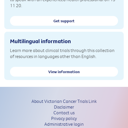
11 20.
Get support
Multilingual information
Learn more about clinical trials through this collection
of resources in languages other than English.
View information
About Victorian Cancer Trials Link
Disclaimer
Contact us
Privacy policy
Administrative login