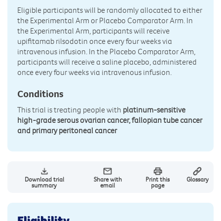
Eligible participants will be randomly allocated to either
the Experimental Arm or Placebo Comparator Arm. In
the Experimental Arm, participants will receive
upifitamab rilsodotin once every four weeks via
intravenous infusion. In the Placebo Comparator Arm,
participants will receive a saline placebo, administered
once every four weeks via intravenous infusion.
Conditions
This trial is treating people with
platinum-sensitive
high-grade serous ovarian cancer, fallopian tube cancer
and primary peritoneal cancer
Download trial
Share with
Print this
Glossary
summary
email
page
Eligibility