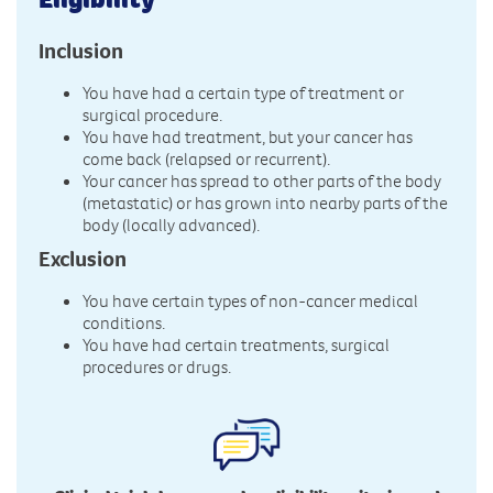
Inclusion
You have had a certain type of treatment or
surgical procedure.
You have had treatment, but your cancer has
come back (relapsed or recurrent).
Your cancer has spread to other parts of the body
(metastatic) or has grown into nearby parts of the
body (locally advanced).
Exclusion
You have certain types of non-cancer medical
conditions.
You have had certain treatments, surgical
procedures or drugs.