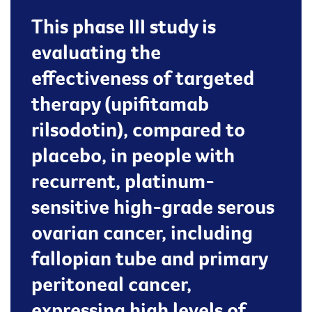
This phase III study is
evaluating the
effectiveness of targeted
therapy (upifitamab
rilsodotin), compared to
placebo, in people with
recurrent, platinum-
sensitive high-grade serous
ovarian cancer, including
fallopian tube and primary
peritoneal cancer,
expressing high levels of